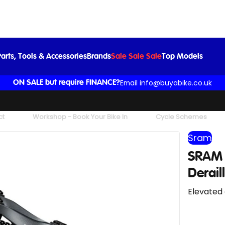
SRAM X01 Eagle Max 52-tooth Rear Derailleur in Lunar
£247.00
arts, Tools & Accessories
Brands
Sale Sale Sale
Top Models
Email info@buyabike.co.uk
ON SALE but require FINANCE?
ct
Workshop - Book Your Bike In
Cycle Schemes
Sram
SRAM 
Derail
Elevated 