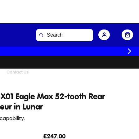
Buy Now
Contact Us
X01 Eagle Max 52-tooth Rear
leur in Lunar
capability.
£247.00