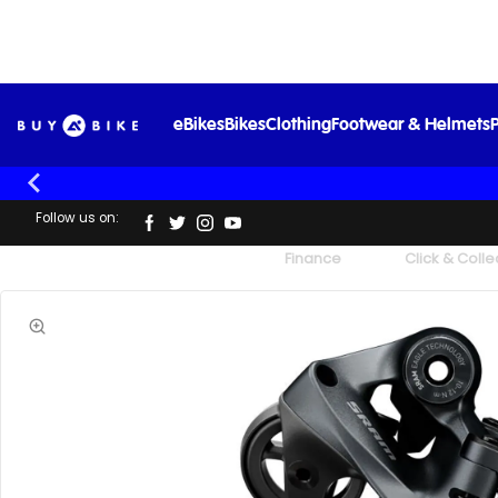
eBikes
Bikes
Clothing
Footwear & Helmets
P
Follow us on:
UK's Largest Family Cycle Store
Finance
Click & Colle