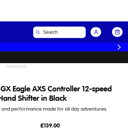
Buy Now
Contact Us
GX Eagle AXS Controller 12-speed
Hand Shifter in Black
y and performance made for all day adventures.
£139.00