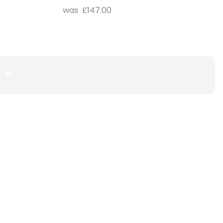
£147.00