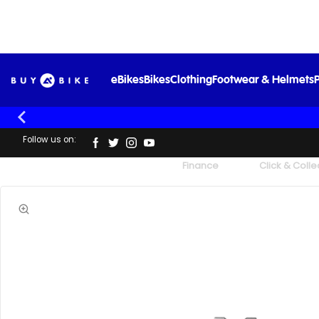
eBikes
Bikes
Clothing
Footwear & Helmets
P
Follow us on:
UK's Largest Family Cycle Store
Finance
Click & Colle