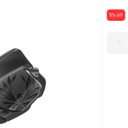
5% off