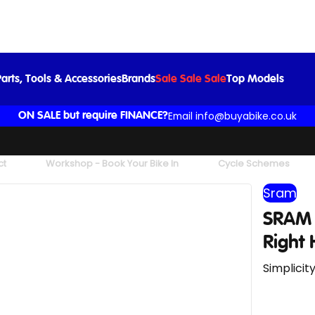
Black
£139.00
£147.00
-5%
arts, Tools & Accessories
Brands
Sale Sale Sale
Top Models
Email info@buyabike.co.uk
ON SALE but require FINANCE?
ct
Workshop - Book Your Bike In
Cycle Schemes
Sram
SRAM 
Right 
Simplicit