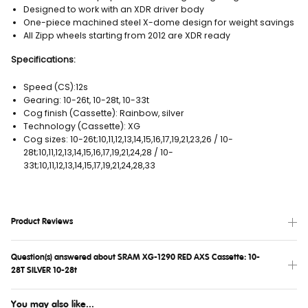
Designed to work with an XDR driver body
One-piece machined steel X-dome design for weight savings
All Zipp wheels starting from 2012 are XDR ready
Specifications:
Speed (CS):12s
Gearing: 10-26t, 10-28t, 10-33t
Cog finish (Cassette): Rainbow, silver
Technology (Cassette): XG
Cog sizes: 10-26t;10,11,12,13,14,15,16,17,19,21,23,26 / 10-
28t;10,11,12,13,14,15,16,17,19,21,24,28 / 10-
33t;10,11,12,13,14,15,17,19,21,24,28,33
Product Reviews
Question(s) answered about SRAM XG-1290 RED AXS Cassette: 10-
28T SILVER 10-28t
You may also like...