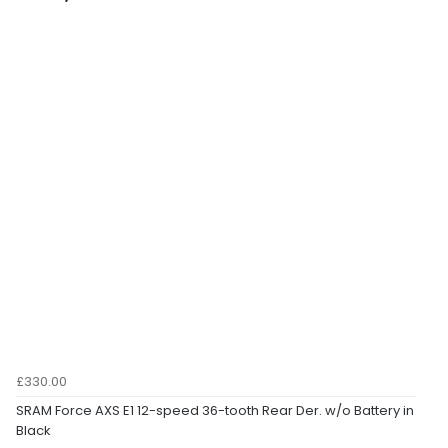
£330.00
SRAM Force AXS E1 12-speed 36-tooth Rear Der. w/o Battery in
Black