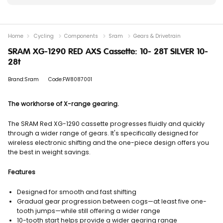
Home
Cycling
Components
Sram
Gears & Drivetrain
SRAM XG-1290 RED AXS Cassette: 10- 28T SILVER 10-
28t
Brand:Sram
Code:FW8087001
The workhorse of X-range gearing.
The SRAM Red XG-1290 cassette progresses fluidly and quickly
through a wider range of gears. It's specifically designed for
wireless electronic shifting and the one-piece design offers you
the best in weight savings.
Features
Designed for smooth and fast shifting
Gradual gear progression between cogs—at least five one-
tooth jumps—while still offering a wider range
10-tooth start helps provide a wider gearing range