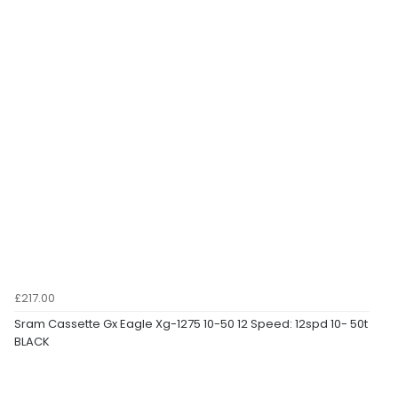
£217.00
Sram Cassette Gx Eagle Xg-1275 10-50 12 Speed: 12spd 10- 50t
BLACK