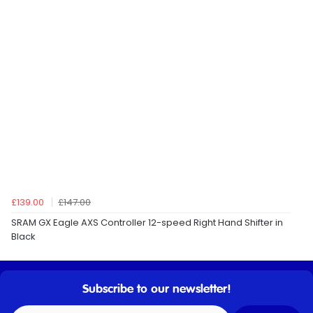
£139.00
£147.00
SRAM GX Eagle AXS Controller 12-speed Right Hand Shifter in
Black