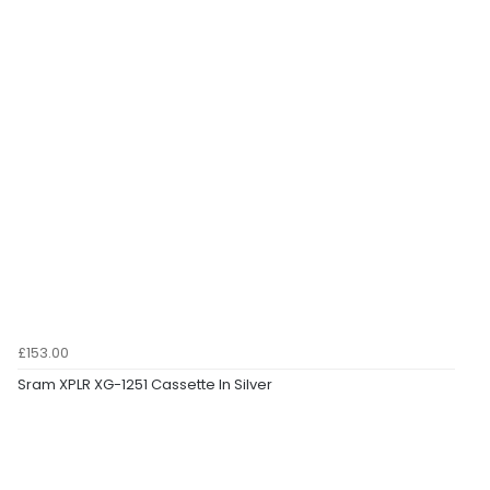
£153.00
Sram XPLR XG-1251 Cassette In Silver