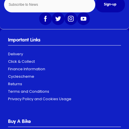
Sign-up
Important Links
Delivery
Click & Collect
Finance Information
Cyclescheme
Returns
Terms and Conditions
Privacy Policy and Cookies Usage
Buy A Bike