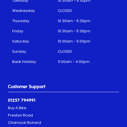
Tuesday
10:30am - 5:30pm
Wednesday
CLOSED
Thursday
10:30am - 5:30pm
Friday
10:30am - 5:30pm
Saturday
10:00am - 5:00pm
Sunday
CLOSED
Bank Holiday
11:00am - 4:00pm
Customer Support
01257 794991
Buy A Bike
Preston Road
Charnock Richard