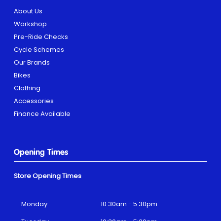
About Us
Workshop
Pre-Ride Checks
Cycle Schemes
Our Brands
Bikes
Clothing
Accessories
Finance Available
Opening Times
Store Opening Times
Monday
10:30am - 5:30pm