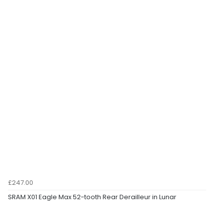
£247.00
SRAM X01 Eagle Max 52-tooth Rear Derailleur in Lunar