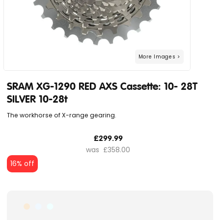
SRAM XG-1290 RED AXS Cassette: 10- 28T
SILVER 10-28t
The workhorse of X-range gearing.
£299.99
£358.00
16% off