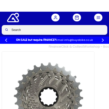
28t
Buy Now
£299.99
£358.00
-16%
Email info@buyabike.co.uk
ON SALE but require FINANCE?
UK's Largest Family Cycle Store
Finance
Click & Collect
Workshop - Book