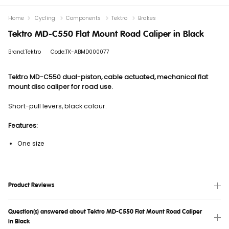
Home
Cycling
Components
Tektro
Brakes
Tektro MD-C550 Flat Mount Road Caliper in Black
Brand:Tektro
Code:TK-ABMD000077
Tektro MD-C550 dual-piston, cable actuated, mechanical flat
mount disc caliper for road use.
Short-pull levers, black colour.
Features:
One size
Product Reviews
Question(s) answered about Tektro MD-C550 Flat Mount Road Caliper
in Black