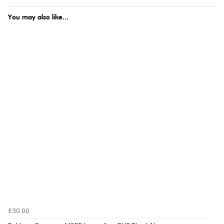
You may also like...
£30.00