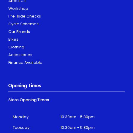
About Us
Workshop
Pre-Ride Checks
Cycle Schemes
Our Brands
Bikes
Clothing
Accessories
Finance Available
Opening Times
Store Opening Times
Monday
10:30am - 5:30pm
Tuesday
10:30am - 5:30pm