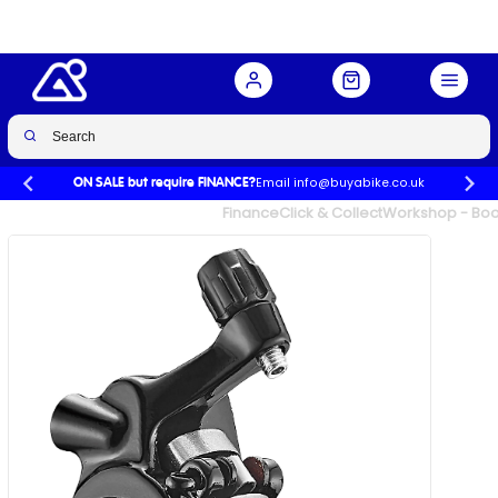
Buy Now
£45.00
Email info@buyabike.co.uk
ON SALE but require FINANCE?
UK's Largest Family Cycle Store
Finance
Click & Collect
Workshop - Book