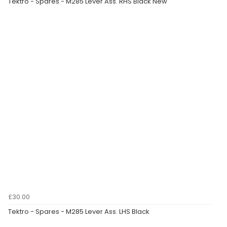
Tektro - Spares - M285 Lever Ass. RHS Black New
£30.00
Tektro - Spares - M285 Lever Ass. LHS Black