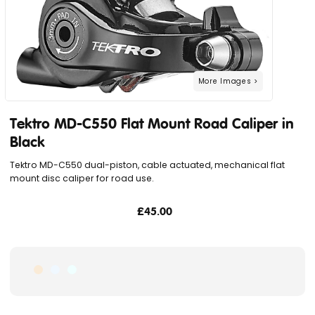
Tektro MD-C550 Flat Mount Road Caliper in
Black
Tektro MD-C550 dual-piston, cable actuated, mechanical flat
mount disc caliper for road use.
£45.00