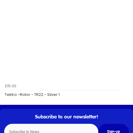
£15.00
Tektro -Rotor - TR22 - Silver 1
Sign-up