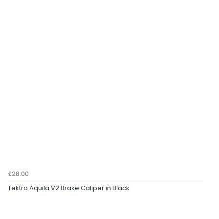
£28.00
Tektro Aquila V2 Brake Caliper in Black