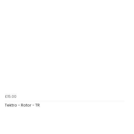
£15.00
Tektro - Rotor - TR