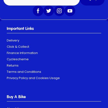
Important Links
Delivery
Click & Collect
Finance Information
Cyclescheme
Returns
Terms and Conditions
Privacy Policy and Cookies Usage
Buy A Bike