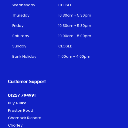
Wednesday
CLOSED
Thursday
10:30am - 5:30pm
Friday
10:30am - 5:30pm
Saturday
10:00am - 5:00pm
Sunday
CLOSED
Bank Holiday
11:00am - 4:00pm
Customer Support
01257 794991
Buy A Bike
Preston Road
Charnock Richard
Chorley