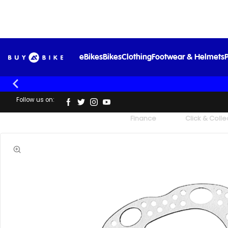
eBikes
Bikes
Clothing
Footwear & Helmets
P
Follow us on:
UK's Largest Family Cycle Store
Finance
Click & Colle