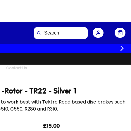
Buy Now
Contact Us
 -Rotor - TR22 - Silver 1
 to work best with Tektro Road based disc brakes such
C510, C550, R280 and R310.
£15.00