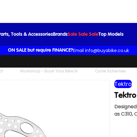
Tektro -Rotor - TR22 - Silver 1
£15.00
arts, Tools & Accessories
Brands
Sale Sale Sale
Top Models
Email info@buyabike.co.uk
ON SALE but require FINANCE?
ct
Workshop - Book Your Bike In
Cycle Schemes
Tektro
Tektro
Designed
as C310, 