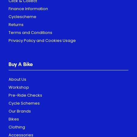
Click & Collect
Finance Information
Cyclescheme
Returns
Terms and Conditions
Privacy Policy and Cookies Usage
Buy A Bike
About Us
Workshop
Pre-Ride Checks
Cycle Schemes
Our Brands
Bikes
Clothing
Accessories