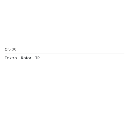
£15.00
Tektro - Rotor - TR