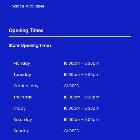
Finance Available
Opening Times
Store Opening Times
Monday
10:30am - 5:30pm
Tuesday
10:30am - 5:30pm
Wednesday
CLOSED
Thursday
10:30am - 5:30pm
Friday
10:30am - 5:30pm
Saturday
10:00am - 5:00pm
Sunday
CLOSED