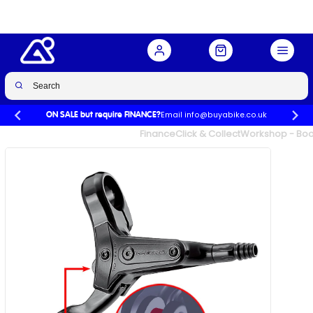
Buy Now
£30.00
Email info@buyabike.co.uk
ON SALE but require FINANCE?
UK's Largest Family Cycle Store
Finance
Click & Collect
Workshop - Book