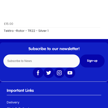
£15.00
Tektro -Rotor - TR22 - Silver 1
Sign-up
Important Links
Delivery