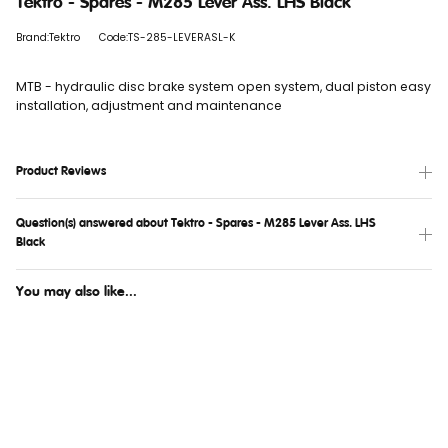
Tektro - Spares - M285 Lever Ass. LHS Black
Brand:Tektro
Code:TS-285-LEVERASL-K
MTB - hydraulic disc brake system open system, dual piston easy
installation, adjustment and maintenance
Product Reviews
Question(s) answered about Tektro - Spares - M285 Lever Ass. LHS
Black
You may also like...