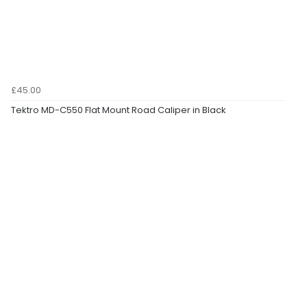
£45.00
Tektro MD-C550 Flat Mount Road Caliper in Black