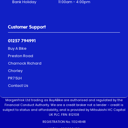
Bank Holiday
11:00am - 4:00pm
Customer Support
01257 794991
Buy A Bike
Preston Road
Charnock Richard
Chorley
PR7 5LH
Contact Us
Morgenfrisk Ltd trading as BuyABike are authorised and regulated by the
Financial Conduct Authority. We are a credit broker not a lender – credit is
subject to status and affordability, and is provided by Mitsubishi HC Capital
UK PLC. FRN: 812108
REGISTRATION No. 11324948