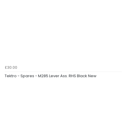
£30.00
Tektro - Spares - M285 Lever Ass. RHS Black New