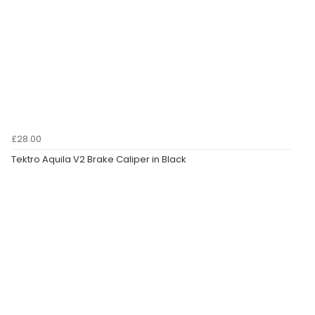
£28.00
Tektro Aquila V2 Brake Caliper in Black