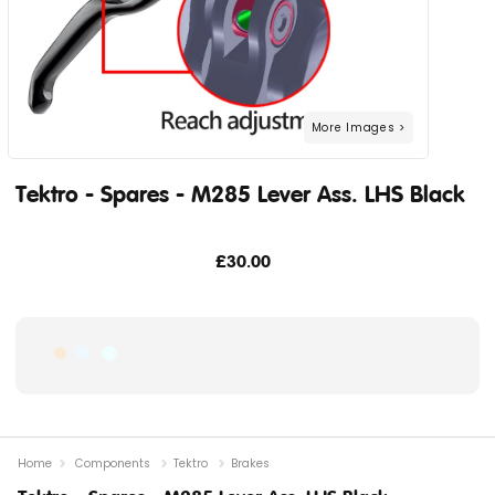
Tektro - Spares - M285 Lever Ass. LHS Black
£30.00
Home
Components
Tektro
Brakes