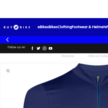
eBikes
Bikes
Clothing
Footwear & Helmets
P
Follow us on:
UK's Largest Family Cycle Store
Finance
Click & Colle