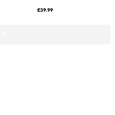
£39.99