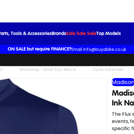
Madison Flux Men's Short Sleeve Jersey in Ink Navy
£39.99
arts, Tools & Accessories
Brands
Sale Sale Sale
Top Models
Email info@buyabike.co.uk
ON SALE but require FINANCE?
ct
Workshop - Book Your Bike In
Cycle Schemes
Madiso
Madiso
Ink N
The Flux 
events, f
specific fi