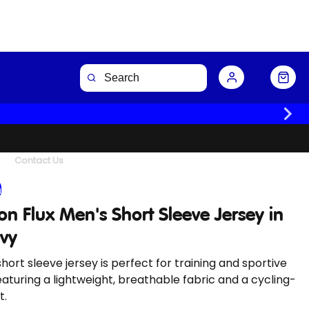
Buy Now
Contact Us
n
n Flux Men's Short Sleeve Jersey in
avy
short sleeve jersey is perfect for training and sportive
eaturing a lightweight, breathable fabric and a cycling-
t.