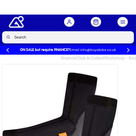
Buy Now
£39.99
£49.99
-20%
Email info@buyabike.co.uk
ON SALE but require FINANCE?
UK's Largest Family Cycle Store
Finance
Click & Collect
Workshop - Book