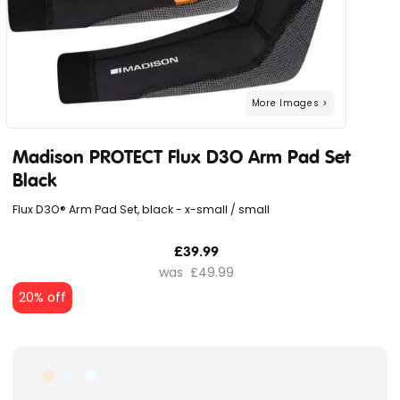
Madison PROTECT Flux D3O Arm Pad Set
Black
Flux D3O® Arm Pad Set, black - x-small / small
£39.99
£49.99
20% off