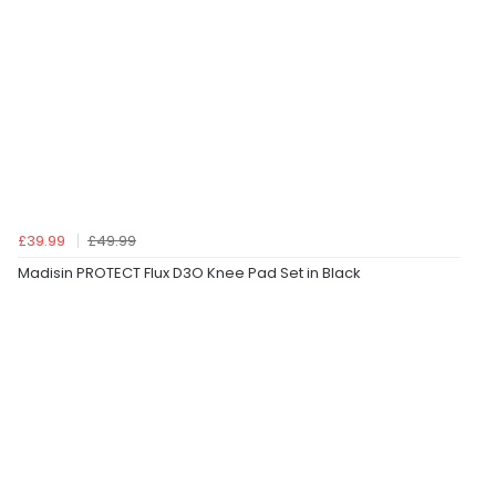
£39.99
£49.99
Madisin PROTECT Flux D3O Knee Pad Set in Black