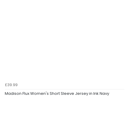
£39.99
Madison Flux Women's Short Sleeve Jersey in Ink Navy