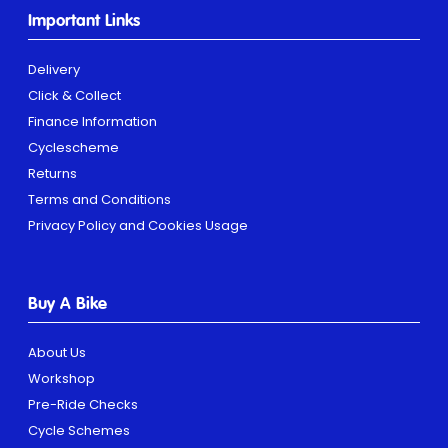
Important Links
Delivery
Click & Collect
Finance Information
Cyclescheme
Returns
Terms and Conditions
Privacy Policy and Cookies Usage
Buy A Bike
About Us
Workshop
Pre-Ride Checks
Cycle Schemes