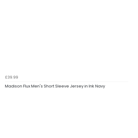
£39.99
Madison Flux Men's Short Sleeve Jersey in Ink Navy