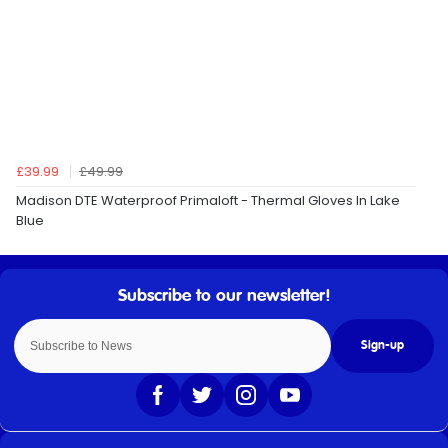
£39.99
£49.99
Madison DTE Waterproof Primaloft - Thermal Gloves In Lake
Blue
Sign-up