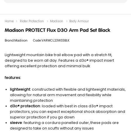
Home
Rider Protection
Madison
Body Armour
Madison PROTECT Flux D3O Arm Pad Set Black
Brand:Madison
Code:VARMCL23W33BLK
Lightweight mountain bike trail elbow pad with a stretch fit,
designed to be worn all day. Features a d3o® impact insert
offering excellent protection and minimal bulk
features:
lightweight
: constructed with flexible and lightweight materials,
allowing for natural arm movement and flexibility while
maintaining protection
d3o® protection
: loaded with best in class d3o® impact
protectors, you can expect exceptional shock absorption and
superior protection if you go down
sleeve
: featuring a cordura panelled outer, these pads are
designed to take on scuffs without any issues