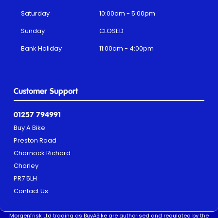
Saturday
10:00am - 5:00pm
Sunday
CLOSED
Bank Holiday
11:00am - 4:00pm
Customer Support
01257 794991
Buy A Bike
Preston Road
Charnock Richard
Chorley
PR7 5LH
Contact Us
Morgenfrisk Ltd trading as BuyABike are authorised and regulated by the