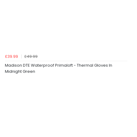
£39.99
£49.99
Madison DTE Waterproof Primaloft - Thermal Gloves In
Midnight Green