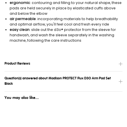
ergonomic
: contouring and filling to your natural shape, these
pads are held securely in place by elasticated cuffs above
and below the elbow
air permeable
: incorporating materials to help breathability
and optimal airflow, you'll feel cool and fresh every ride
easy clean
: slide out the d3o® protector from the sleeve for
handwash, and wash the sleeve separately in the washing
machine, following the care instructions
Product Reviews
Question(s) answered about Madison PROTECT Flux D3O Arm Pad Set
Black
You may also like...