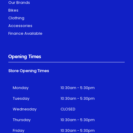
Our Brands
Bikes
Clothing
Accessories
Finance Available
Opening Times
Store Opening Times
Monday
10:30am - 5:30pm
Tuesday
10:30am - 5:30pm
Wednesday
CLOSED
Thursday
10:30am - 5:30pm
Friday
10:30am - 5:30pm