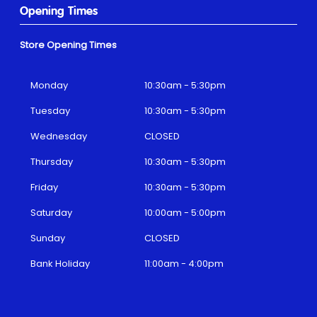
Opening Times
Store Opening Times
Monday
10:30am - 5:30pm
Tuesday
10:30am - 5:30pm
Wednesday
CLOSED
Thursday
10:30am - 5:30pm
Friday
10:30am - 5:30pm
Saturday
10:00am - 5:00pm
Sunday
CLOSED
Bank Holiday
11:00am - 4:00pm