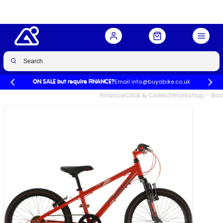
Buy Now
£232.00
£309.99
-25%
Email info@buyabike.co.uk
ON SALE but require FINANCE?
UK's Largest Family Cycle Store
Finance
Click & Collect
Workshop - Book