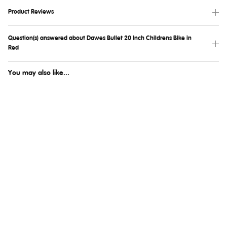
Product Reviews
Question(s) answered about Dawes Bullet 20 Inch Childrens Bike in
Red
You may also like...