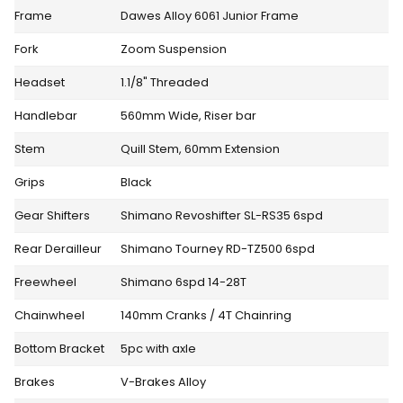
Frame
Dawes Alloy 6061 Junior Frame
Fork
Zoom Suspension
Headset
1.1/8" Threaded
Handlebar
560mm Wide, Riser bar
Stem
Quill Stem, 60mm Extension
Grips
Black
Gear Shifters
Shimano Revoshifter SL-RS35 6spd
Rear Derailleur
Shimano Tourney RD-TZ500 6spd
Freewheel
Shimano 6spd 14-28T
Chainwheel
140mm Cranks / 4T Chainring
Bottom Bracket
5pc with axle
Brakes
V-Brakes Alloy