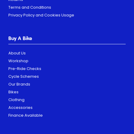
Terms and Conditions
Privacy Policy and Cookies Usage
Buy A Bike
About Us
Workshop
Pre-Ride Checks
Cycle Schemes
Our Brands
Bikes
Clothing
Accessories
Finance Available