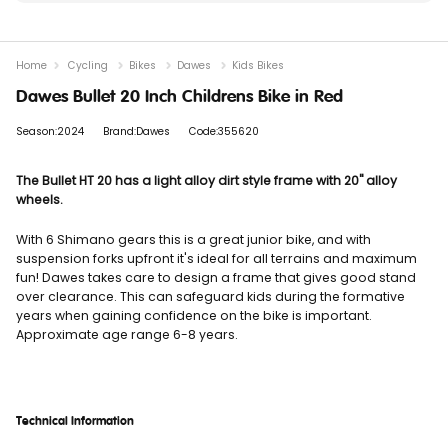
Home
Cycling
Bikes
Dawes
Kids Bikes
Dawes Bullet 20 Inch Childrens Bike in Red
Season:2024
Brand:Dawes
Code:355620
The Bullet HT 20 has a light alloy dirt style frame with 20" alloy
wheels.
With 6 Shimano gears this is a great junior bike, and with
suspension forks upfront it's ideal for all terrains and maximum
fun! Dawes takes care to design a frame that gives good stand
over clearance. This can safeguard kids during the formative
years when gaining confidence on the bike is important.
Approximate age range 6-8 years.
Technical Information