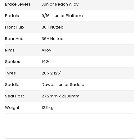
Brake Levers
Junior Reach Alloy
Pedals
9/16'' Junior Platform
Front Hub
36H Nutted
Rear Hub
36H Nutted
Rims
Alloy
Spokes
14G
Tyres
20 x 2.125"
Saddle
Dawes Junior Saddle
Seat Post
27.2mm x 2300mm
Weight
12.5kg