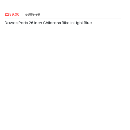
£299.00
£399.99
Dawes Paris 26 Inch Childrens Bike in Light Blue