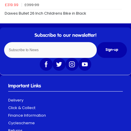
£319.99
£399.99
Dawes Bullet 26 Inch Childrens Bike in Black
Sign-up
Important Links
Delivery
Click & Collect
Finance Information
Cyclescheme
Returns