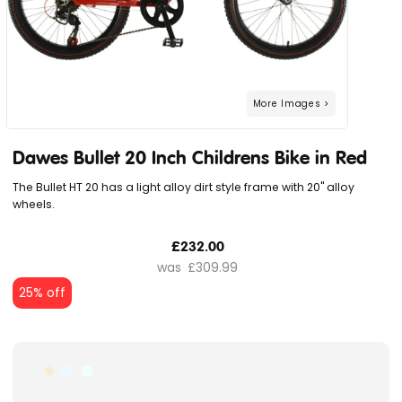
Dawes Bullet 20 Inch Childrens Bike in Red
The Bullet HT 20 has a light alloy dirt style frame with 20" alloy
wheels.
£232.00
£309.99
25% off