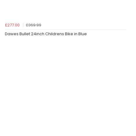
£277.00
£369.99
Dawes Bullet 24inch Childrens Bike in Blue