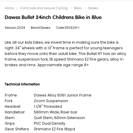
Home
Commute and Leisure Cycling
Bikes
Dawes
Dawes Bullet 24inch Childrens Bike in Blue
Season:2024
Brand:Dawes
Code:355624-1
Like all our kids bikes, we invest time in making sure the bike is
right. 24" wheels with a 13" frame is perfect for young teenagers
before they move onto their adult bike. This Bullet HT has an alloy
frame, suspension fork, 18 speed Shimano EZ Fire gears, alloy V-
brakes and rims. Approximate age range 8+
Technical Information
Frame
Dawes Alloy 6061 Junior Frame
Fork
Zoom Suspension
Headset
1.1/8" Threaded
Handlebar
580mm Wide, Riser bar
Stem
Quill Stem, 60mm Extension
Grips
PVC Dual Density
Gear Shifters
Shimano EZ Fire 18spd