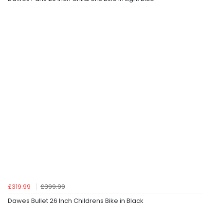
£319.99
£399.99
Dawes Bullet 26 Inch Childrens Bike in Black