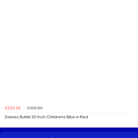
£232.00
£309.99
Dawes Bullet 20 Inch Childrens Bike in Red