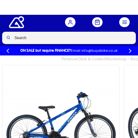
Buy Now
£277.00
£369.99
-25%
Email info@buyabike.co.uk
ON SALE but require FINANCE?
UK's Largest Family Cycle Store
Finance
Click & Collect
Workshop - Book