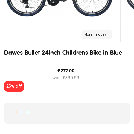
Dawes Bullet 24inch Childrens Bike in Blue
£277.00
£369.99
25% off