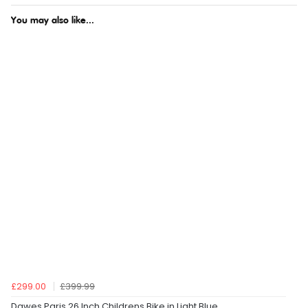
You may also like...
£299.00
£399.99
Dawes Paris 26 Inch Childrens Bike in Light Blue