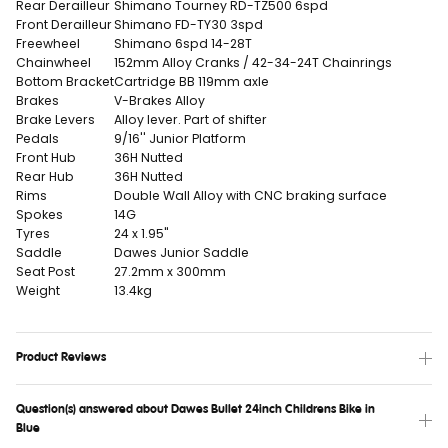
Rear Derailleur
Shimano Tourney RD-TZ500 6spd
Front Derailleur
Shimano FD-TY30 3spd
Freewheel
Shimano 6spd 14-28T
Chainwheel
152mm Alloy Cranks / 42-34-24T Chainrings
Bottom Bracket
Cartridge BB 119mm axle
Brakes
V-Brakes Alloy
Brake Levers
Alloy lever. Part of shifter
Pedals
9/16'' Junior Platform
Front Hub
36H Nutted
Rear Hub
36H Nutted
Rims
Double Wall Alloy with CNC braking surface
Spokes
14G
Tyres
24 x 1.95"
Saddle
Dawes Junior Saddle
Seat Post
27.2mm x 300mm
Weight
13.4kg
Product Reviews
Question(s) answered about Dawes Bullet 24inch Childrens Bike in
Blue