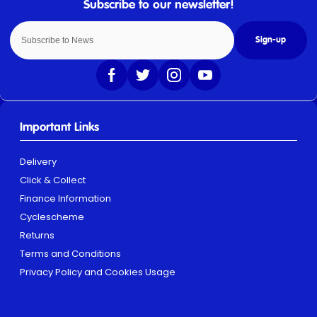
Sign-up
Important Links
Delivery
Click & Collect
Finance Information
Cyclescheme
Returns
Terms and Conditions
Privacy Policy and Cookies Usage