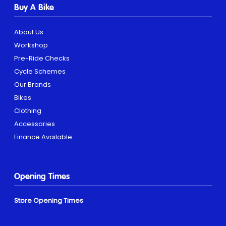
Buy A Bike
About Us
Workshop
Pre-Ride Checks
Cycle Schemes
Our Brands
Bikes
Clothing
Accessories
Finance Available
Opening Times
Store Opening Times