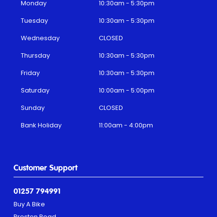
Monday
10:30am - 5:30pm
Tuesday
10:30am - 5:30pm
Wednesday
CLOSED
Thursday
10:30am - 5:30pm
Friday
10:30am - 5:30pm
Saturday
10:00am - 5:00pm
Sunday
CLOSED
Bank Holiday
11:00am - 4:00pm
Customer Support
01257 794991
Buy A Bike
Preston Road