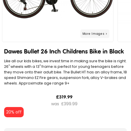
Dawes Bullet 26 Inch Childrens Bike in Black
Like all our kids bikes, we invest time in making sure the bike is right.
26" wheels with a 13" frame is perfect for young teenagers before
they move onto their adult bike. The Bullet HT has an alloy frame, 18
speed Shimano EZ Fire gears, suspension fork, alloy V-brakes and
wheels. Approximate age range 9+
£319.99
£399.99
20% off