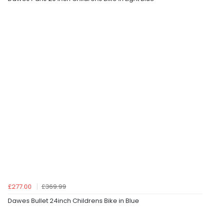
£277.00
£369.99
Dawes Bullet 24inch Childrens Bike in Blue