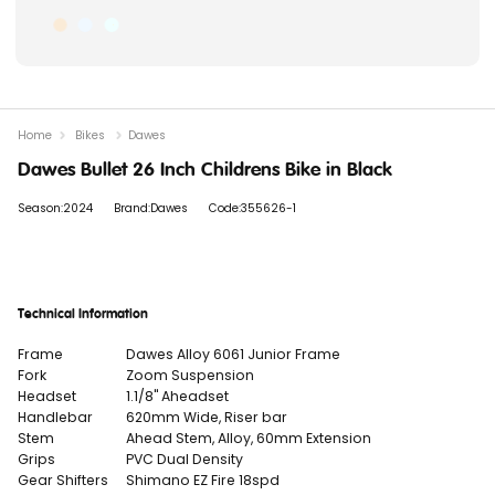
Home
Bikes
Dawes
Dawes Bullet 26 Inch Childrens Bike in Black
Season:2024
Brand:Dawes
Code:355626-1
Technical Information
Frame
Dawes Alloy 6061 Junior Frame
Fork
Zoom Suspension
Headset
1.1/8" Aheadset
Handlebar
620mm Wide, Riser bar
Stem
Ahead Stem, Alloy, 60mm Extension
Grips
PVC Dual Density
Gear Shifters
Shimano EZ Fire 18spd