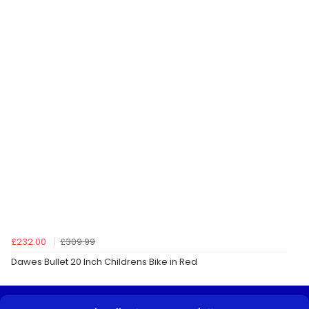
£232.00
£309.99
Dawes Bullet 20 Inch Childrens Bike in Red