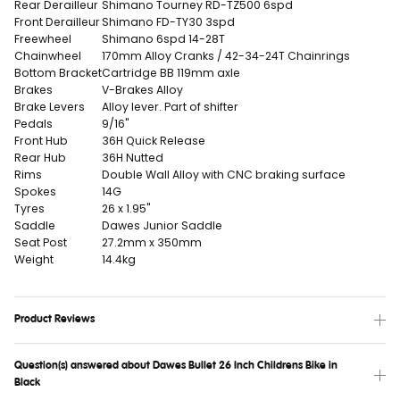
Rear Derailleur
Shimano Tourney RD-TZ500 6spd
Front Derailleur
Shimano FD-TY30 3spd
Freewheel
Shimano 6spd 14-28T
Chainwheel
170mm Alloy Cranks / 42-34-24T Chainrings
Bottom Bracket
Cartridge BB 119mm axle
Brakes
V-Brakes Alloy
Brake Levers
Alloy lever. Part of shifter
Pedals
9/16"
Front Hub
36H Quick Release
Rear Hub
36H Nutted
Rims
Double Wall Alloy with CNC braking surface
Spokes
14G
Tyres
26 x 1.95"
Saddle
Dawes Junior Saddle
Seat Post
27.2mm x 350mm
Weight
14.4kg
Product Reviews
Question(s) answered about Dawes Bullet 26 Inch Childrens Bike in
Black