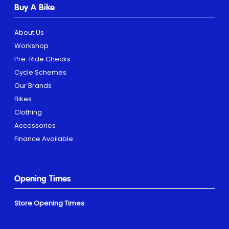
Buy A Bike
About Us
Workshop
Pre-Ride Checks
Cycle Schemes
Our Brands
Bikes
Clothing
Accessories
Finance Available
Opening Times
Store Opening Times