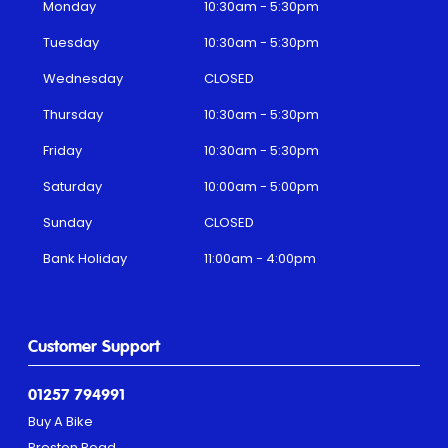
Monday
10:30am - 5:30pm
Tuesday
10:30am - 5:30pm
Wednesday
CLOSED
Thursday
10:30am - 5:30pm
Friday
10:30am - 5:30pm
Saturday
10:00am - 5:00pm
Sunday
CLOSED
Bank Holiday
11:00am - 4:00pm
Customer Support
01257 794991
Buy A Bike
Preston Road