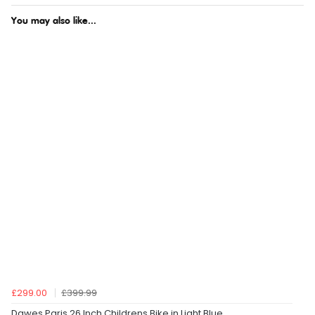
You may also like...
£299.00
£399.99
Dawes Paris 26 Inch Childrens Bike in Light Blue