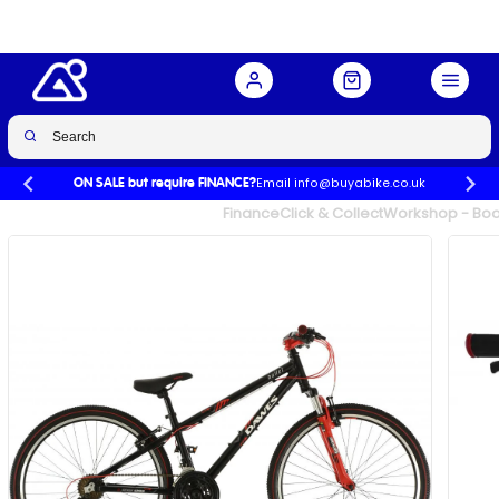
Buy Now
£319.99
£399.99
-20%
Email info@buyabike.co.uk
ON SALE but require FINANCE?
UK's Largest Family Cycle Store
Finance
Click & Collect
Workshop - Book