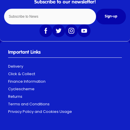
Sign-up
Important Links
Delivery
Click & Collect
Finance Information
Cyclescheme
Returns
Terms and Conditions
Privacy Policy and Cookies Usage