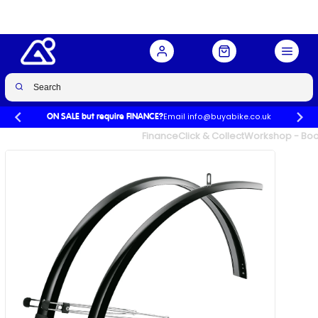
Buy Now
£29.99
£34.99
-14%
Email info@buyabike.co.uk
ON SALE but require FINANCE?
UK's Largest Family Cycle Store
Finance
Click & Collect
Workshop - Book