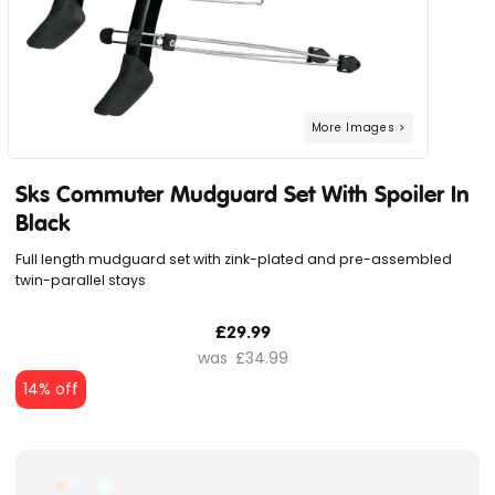
Sks Commuter Mudguard Set With Spoiler In
Black
Full length mudguard set with zink-plated and pre-assembled
twin-parallel stays
£29.99
£34.99
14% off