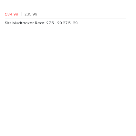
£34.99
£35.99
Sks Mudrocker Rear: 27.5- 29 27.5-29