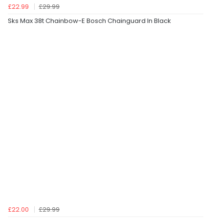
£22.99
£29.99
Sks Max 38t Chainbow-E Bosch Chainguard In Black
£22.00
£29.99