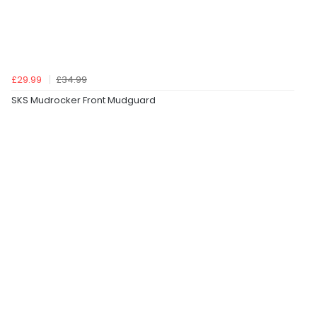
£29.99
£34.99
SKS Mudrocker Front Mudguard