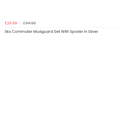
£29.99
£34.99
Sks Commuter Mudguard Set With Spoiler In Silver