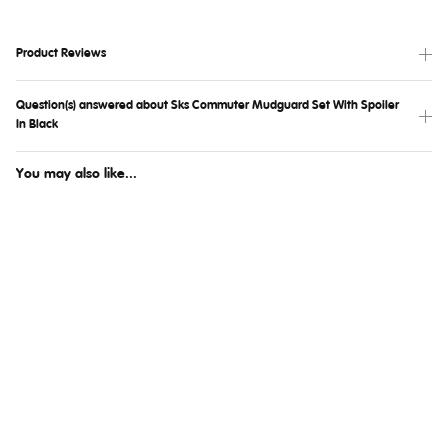
Product Reviews
Question(s) answered about Sks Commuter Mudguard Set With Spoiler
In Black
You may also like...