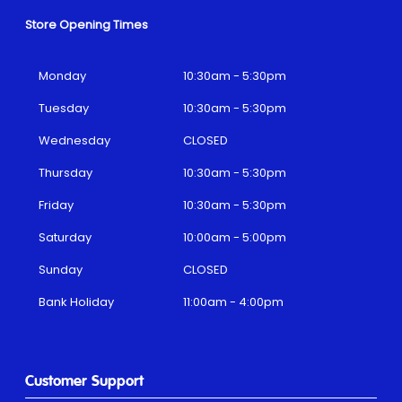
Store Opening Times
Monday
10:30am - 5:30pm
Tuesday
10:30am - 5:30pm
Wednesday
CLOSED
Thursday
10:30am - 5:30pm
Friday
10:30am - 5:30pm
Saturday
10:00am - 5:00pm
Sunday
CLOSED
Bank Holiday
11:00am - 4:00pm
Customer Support