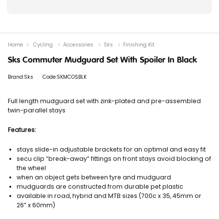
Home
Cycling
Accessories
Sks
Finishing Kit
Sks Commuter Mudguard Set With Spoiler In Black
Brand:Sks
Code:SKMCOSBLK
Full length mudguard set with zink-plated and pre-assembled
twin-parallel stays
Features:
stays slide-in adjustable brackets for an optimal and easy fit
secu clip “break-away” fittings on front stays avoid blocking of
the wheel
when an object gets between tyre and mudguard
mudguards are constructed from durable pet plastic
available in road, hybrid and MTB sizes (700c x 35, 45mm or
26” x 60mm)