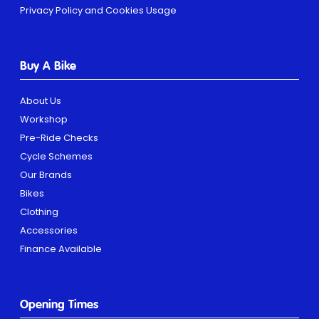
Privacy Policy and Cookies Usage
Buy A Bike
About Us
Workshop
Pre-Ride Checks
Cycle Schemes
Our Brands
Bikes
Clothing
Accessories
Finance Available
Opening Times