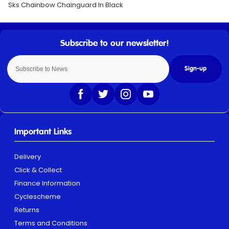
Sks Chainbow Chainguard In Black
Sign-up
Important Links
Delivery
Click & Collect
Finance Information
Cyclescheme
Returns
Terms and Conditions