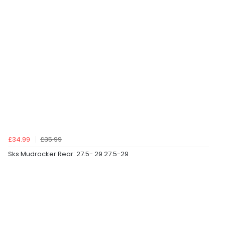
£34.99
£35.99
Sks Mudrocker Rear: 27.5- 29 27.5-29