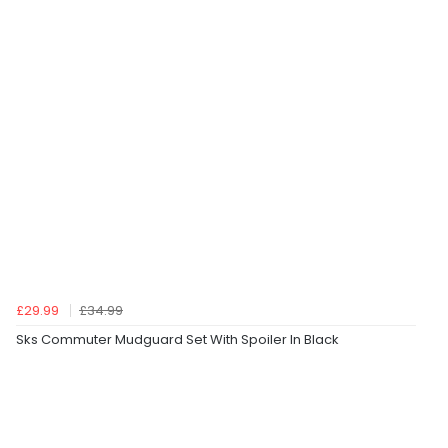
£29.99
£34.99
Sks Commuter Mudguard Set With Spoiler In Black