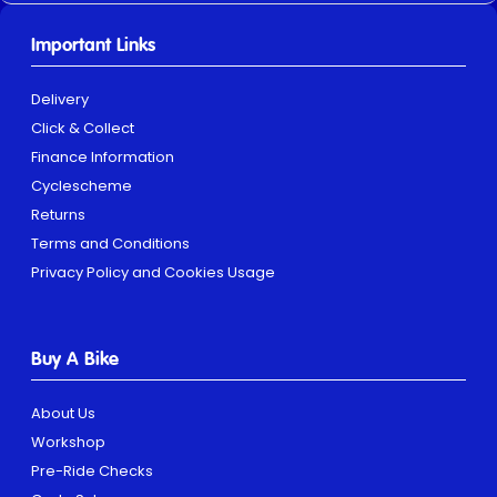
Important Links
Delivery
Click & Collect
Finance Information
Cyclescheme
Returns
Terms and Conditions
Privacy Policy and Cookies Usage
Buy A Bike
About Us
Workshop
Pre-Ride Checks