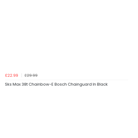
£22.99
£29.99
Sks Max 38t Chainbow-E Bosch Chainguard In Black