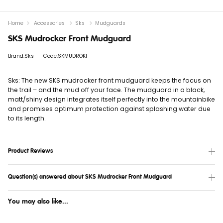
Home
Accessories
Sks
Mudguards
SKS Mudrocker Front Mudguard
Brand:Sks
Code:SKMUDROKF
Sks: The new SKS mudrocker front mudguard keeps the focus on
the trail – and the mud off your face. The mudguard in a black,
matt/shiny design integrates itself perfectly into the mountainbike
and promises optimum protection against splashing water due
to its length.
Product Reviews
Question(s) answered about SKS Mudrocker Front Mudguard
You may also like...