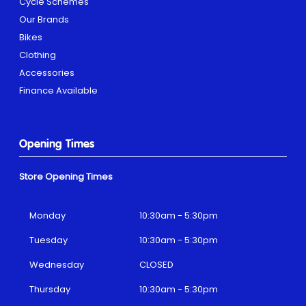
Cycle Schemes
Our Brands
Bikes
Clothing
Accessories
Finance Available
Opening Times
Store Opening Times
Monday
10:30am - 5:30pm
Tuesday
10:30am - 5:30pm
Wednesday
CLOSED
Thursday
10:30am - 5:30pm