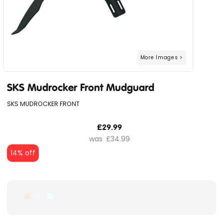
SKS Mudrocker Front Mudguard
SKS MUDROCKER FRONT
£29.99
£34.99
14% off