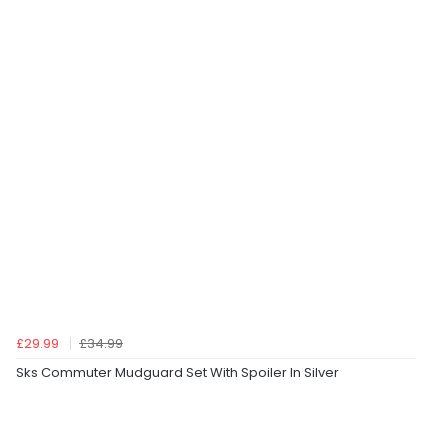
£29.99
£34.99
Sks Commuter Mudguard Set With Spoiler In Silver