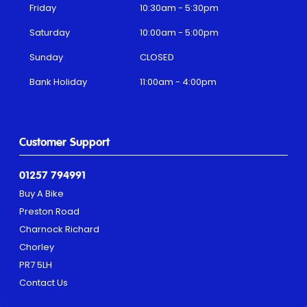
Friday
10:30am - 5:30pm
Saturday
10:00am - 5:00pm
Sunday
CLOSED
Bank Holiday
11:00am - 4:00pm
Customer Support
01257 794991
Buy A Bike
Preston Road
Charnock Richard
Chorley
PR7 5LH
Contact Us