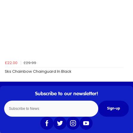
£22.00
£29.99
Sks Chainbow Chainguard In Black
Sign-up