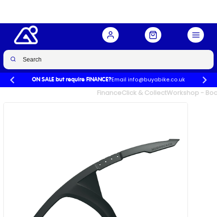
Buy Now
£29.99
£34.99
-14%
Email info@buyabike.co.uk
ON SALE but require FINANCE?
UK's Largest Family Cycle Store
Finance
Click & Collect
Workshop - Book