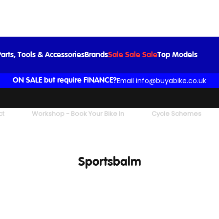
arts, Tools & Accessories
Brands
Sale Sale Sale
Top Models
Email info@buyabike.co.uk
ON SALE but require FINANCE?
ct
Workshop - Book Your Bike In
Cycle Schemes
Sportsbalm