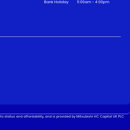
Bank Holiday
11:00am - 4:00pm
to status and affordability, and is provided by Mitsubishi HC Capital UK PLC.