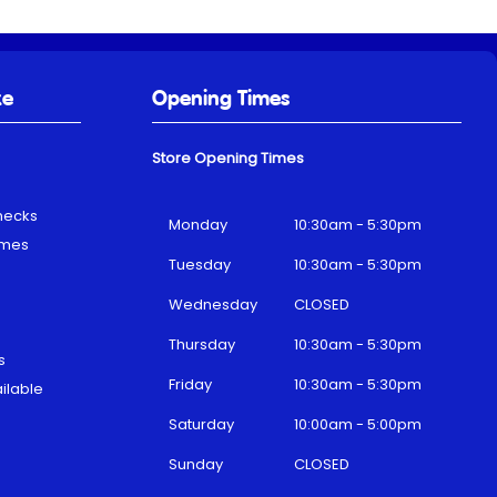
ke
Opening Times
Store Opening Times
hecks
Monday
10:30am - 5:30pm
emes
Tuesday
10:30am - 5:30pm
Wednesday
CLOSED
Thursday
10:30am - 5:30pm
s
Friday
10:30am - 5:30pm
ilable
Saturday
10:00am - 5:00pm
Sunday
CLOSED