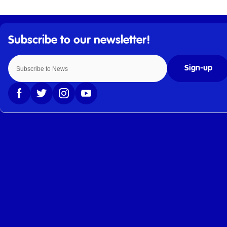
Sign-up