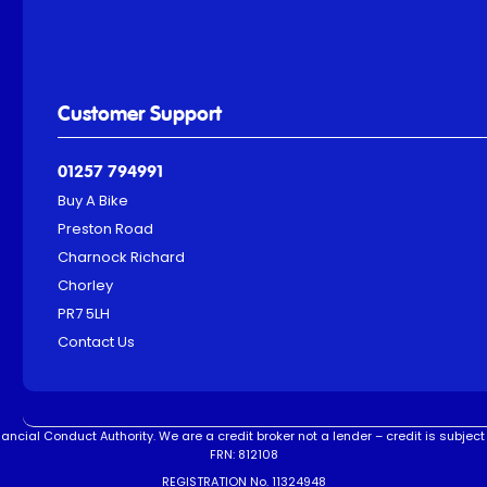
Customer Support
01257 794991
Buy A Bike
Preston Road
Charnock Richard
Chorley
PR7 5LH
Contact Us
ncial Conduct Authority. We are a credit broker not a lender – credit is subject 
FRN: 812108
REGISTRATION No. 11324948