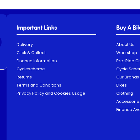
Important Links
Buy A Bi
Delivery
About Us
Click & Collect
Workshop
Finance Information
Pre-Ride C
Cyclescheme
Cycle Sch
Returns
Our Brands
Terms and Conditions
Bikes
Privacy Policy and Cookies Usage
Clothing
Accessorie
Finance Ava