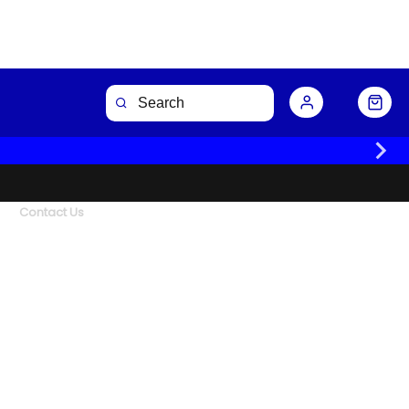
Contact Us