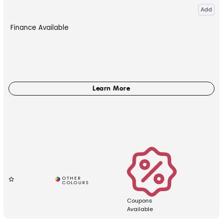
Add
Finance Available
Coupons
Available