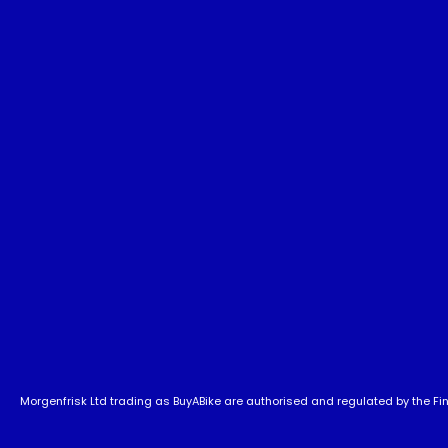
Morgenfrisk Ltd trading as BuyABike are authorised and regulated by the Fina