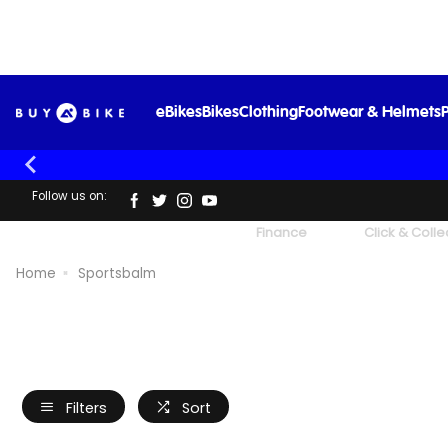
eBikes
Bikes
Clothing
Footwear & Helmets
P
Follow us on:
UK's Largest Family Cycle Store
Finance
Click & Colle
Home
Sportsbalm
Filters
Sort