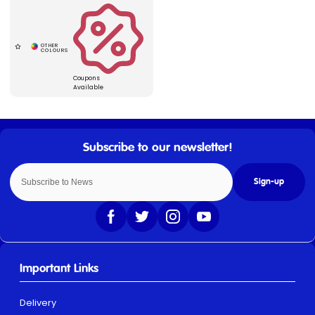
Coupons
Available
Sign-up
Important Links
Delivery