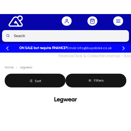
Email info@buyabike.co.uk
ON SALE but require FINANCE?
UK's Largest Family Cycle Store
Finance
Click & Collect
Workshop - Book
Home
Legwear
Filters
Sort
Legwear