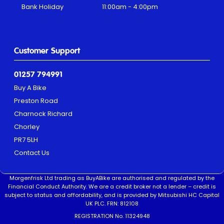
Bank Holiday
11:00am - 4:00pm
Customer Support
01257 794991
Buy A Bike
Preston Road
Charnock Richard
Chorley
PR7 5LH
Contact Us
Morgenfrisk Ltd trading as BuyABike are authorised and regulated by the
Financial Conduct Authority. We are a credit broker not a lender – credit is
subject to status and affordability, and is provided by Mitsubishi HC Capital
UK PLC. FRN: 812108
REGISTRATION No. 11324948