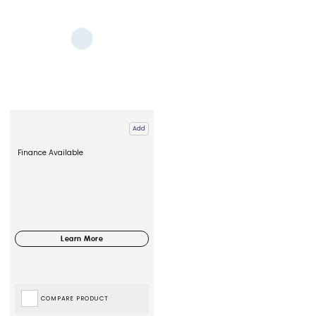
Add
Finance Available
COMPARE PRODUCT