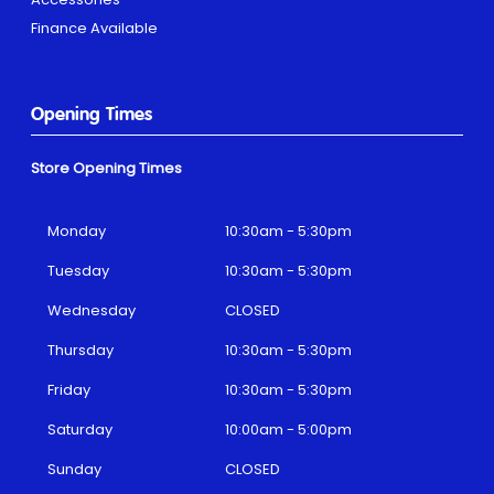
Finance Available
Opening Times
Store Opening Times
Monday
10:30am - 5:30pm
Tuesday
10:30am - 5:30pm
Wednesday
CLOSED
Thursday
10:30am - 5:30pm
Friday
10:30am - 5:30pm
Saturday
10:00am - 5:00pm
Sunday
CLOSED