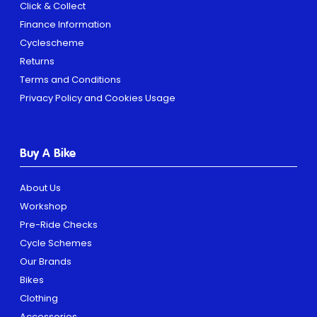
Click & Collect
Finance Information
Cyclescheme
Returns
Terms and Conditions
Privacy Policy and Cookies Usage
Buy A Bike
About Us
Workshop
Pre-Ride Checks
Cycle Schemes
Our Brands
Bikes
Clothing
Accessories