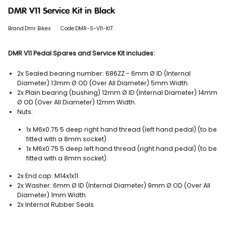
DMR V11 Service Kit in Black
Brand:Dmr Bikes
Code:DMR-S-V11-KIT
DMR V11 Pedal Spares and Service Kit includes:
2x Sealed bearing number: 686ZZ - 6mm Ø ID (Internal
Diameter) 13mm Ø OD (Over All Diameter) 5mm Width.
2x Plain bearing (bushing) 12mm Ø ID (Internal Diameter) 14mm
Ø OD (Over All Diameter) 12mm Width.
Nuts:
1x M6x0.75 5 deep right hand thread (left hand pedal) (to be
fitted with a 8mm socket).
1x M6x0.75 5 deep left hand thread (right hand pedal) (to be
fitted with a 8mm socket).
2x End cap: M14x1x11.
2x Washer: 6mm Ø ID (Internal Diameter) 9mm Ø OD (Over All
Diameter) 1mm Width.
2x Internal Rubber Seals.