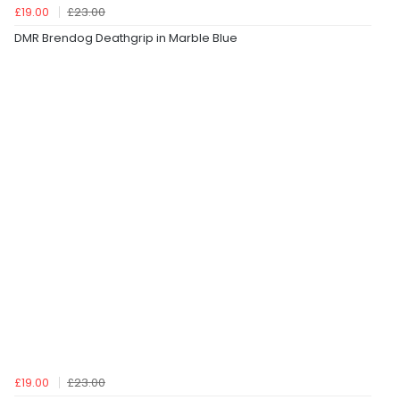
£19.00
£23.00
DMR Brendog Deathgrip in Marble Blue
£19.00
£23.00