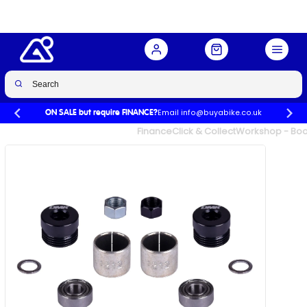
Buy Now
£20.00
Email info@buyabike.co.uk
ON SALE but require FINANCE?
UK's Largest Family Cycle Store
Finance
Click & Collect
Workshop - Book