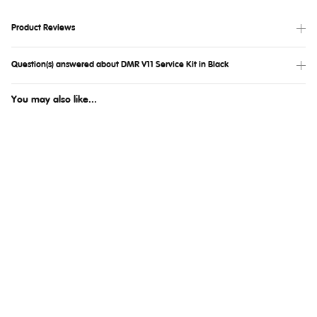
Product Reviews
Question(s) answered about DMR V11 Service Kit in Black
You may also like...