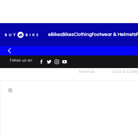
Sks
eBikes
Bikes
Clothing
Footwear & Helmets
P
Follow us on:
UK's Largest Family Cycle Store
Finance
Click & Colle