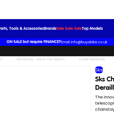
 Chainblade Black Max 46-48 Teeth Derailleur Gears Only
£18.99
£24.99
-24%
arts, Tools & Accessories
Brands
Sale Sale Sale
Top Models
Email info@buyabike.co.uk
ON SALE but require FINANCE?
ct
Workshop - Book Your Bike In
Cycle Schemes
Sks
Sks C
Derail
The innov
telescopi
chainstay