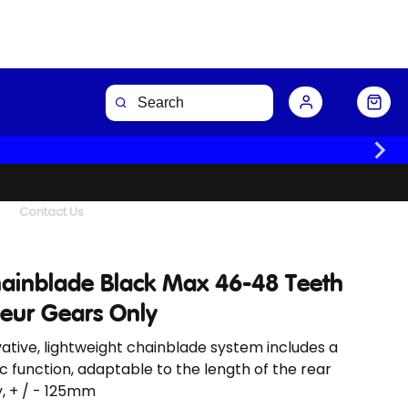
Buy Now
Contact Us
hainblade Black Max 46-48 Teeth
leur Gears Only
ative, lightweight chainblade system includes a
c function, adaptable to the length of the rear
, + / - 125mm