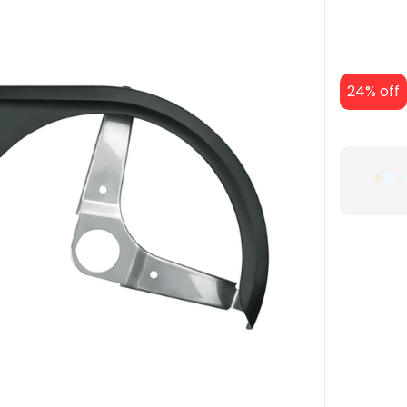
24% off