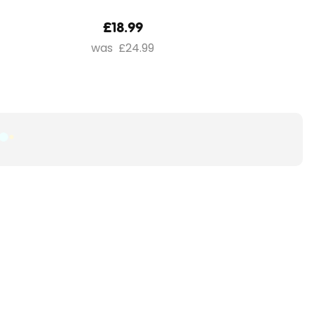
£18.99
£24.99