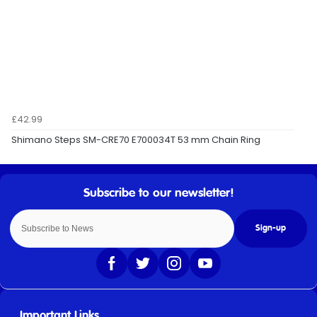
£42.99
Shimano Steps SM-CRE70 E700034T 53 mm Chain Ring
Sign-up
Important Links