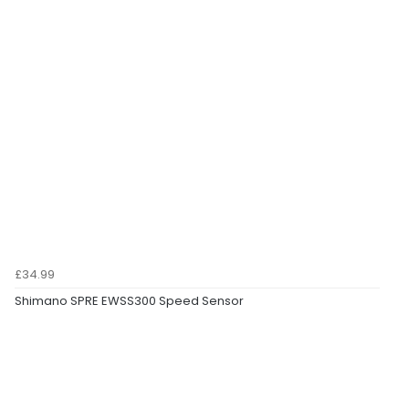
£34.99
Shimano SPRE EWSS300 Speed Sensor