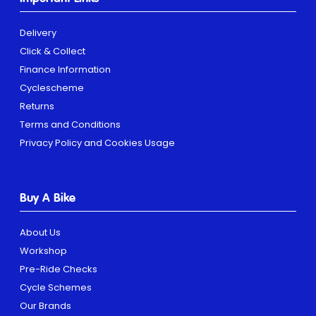
Delivery
Click & Collect
Finance Information
Cyclescheme
Returns
Terms and Conditions
Privacy Policy and Cookies Usage
Buy A Bike
About Us
Workshop
Pre-Ride Checks
Cycle Schemes
Our Brands