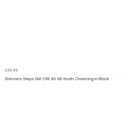
£39.99
Shimano Steps SM-CRE 80 38-tooth Chainring in Black