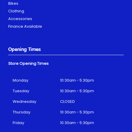
Bikes
Clothing
Accessories
Finance Available
Opening Times
Store Opening Times
Monday
10:30am - 5:30pm
Tuesday
10:30am - 5:30pm
Wednesday
CLOSED
Thursday
10:30am - 5:30pm
Friday
10:30am - 5:30pm