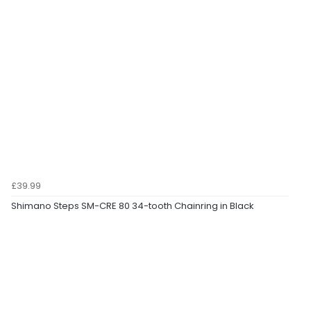
£39.99
Shimano Steps SM-CRE 80 34-tooth Chainring in Black