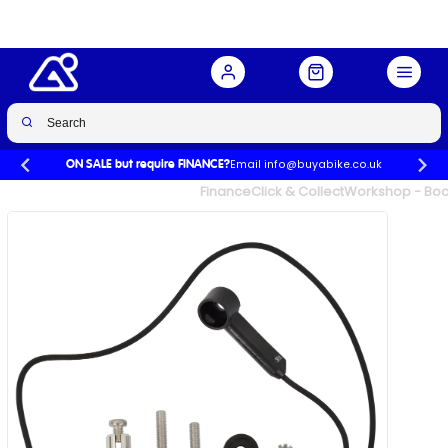
Buy Now
£34.99
Email info@buyabike.co.uk
ON SALE but require FINANCE?
UK's Largest Family Cycle Store
Finance
Click & Collect
Workshop - Book