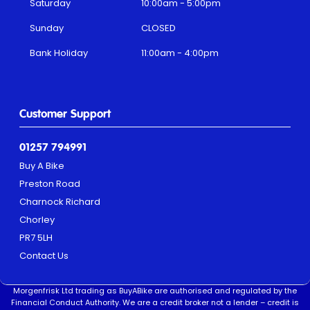
Saturday
10:00am - 5:00pm
Sunday
CLOSED
Bank Holiday
11:00am - 4:00pm
Customer Support
01257 794991
Buy A Bike
Preston Road
Charnock Richard
Chorley
PR7 5LH
Contact Us
Morgenfrisk Ltd trading as BuyABike are authorised and regulated by the
Financial Conduct Authority. We are a credit broker not a lender – credit is