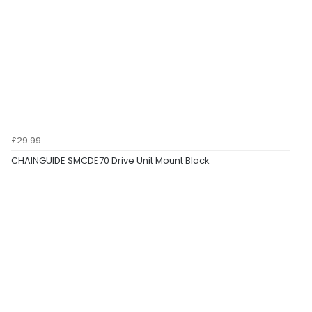
£29.99
CHAINGUIDE SMCDE70 Drive Unit Mount Black