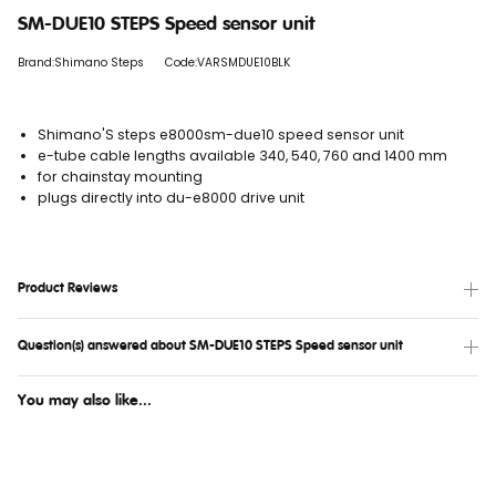
SM-DUE10 STEPS Speed sensor unit
Brand:Shimano Steps
Code:VARSMDUE10BLK
Shimano'S steps e8000sm-due10 speed sensor unit
e-tube cable lengths available 340, 540, 760 and 1400 mm
for chainstay mounting
plugs directly into du-e8000 drive unit
Product Reviews
Question(s) answered about SM-DUE10 STEPS Speed sensor unit
You may also like...