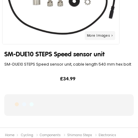
SM-DUE10 STEPS Speed sensor unit
SM-DUE10 STEPS Speed sensor unit, cable length 540 mm hex bolt
£34.99
Home
Cycling
Components
Shimano Steps
Electronics