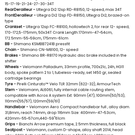
15-17-19-21-24-27-30-34T
RearDerailleur -
Ultegra Di2 12sp RD-R8150, 12-speed, max 34T
FrontDerailleur -
Ultegra Di2 12sp FD-R8150, Ultegra Di2, brazed-on
type
Crankset -
Ultegra 12sp FC-R8100, hollowtech 2, for rear 12- speed,
170-172,5-175mm, 50x34T Crank Length:170mm-47~54cm,
172.5mm-55~59cm, 175mm-61cm
BB -
Shimano KSMBB7241B pressfit
Chain -
Shimano CN-M8100, 12- speed
Brakes -
Shimano BR-R8170 Hydraulic disc brake included in the
shifter
Wheels -
Velomann Palladium, 33mm profile, 700x21c, 24h, HG11
body, spoke pattern 2 to 1, tubeless-ready, set 1450 gr, sealed
cartridge bearings
Tyre -
Pirelli Cinturato™ Velo TLR 32mm (622-32), ArmourTech
Stem -
Velomann, AL6061, fully internal cable routing stem,
compatible with Acros A system Ext: 90mm (47), 100mm(50/53),
110mm(55/57), 120mm(59/61)
Handlebar -
Velomann Aero Compact handlebar full , alloy diam.
31,8mm, reach 74mm, drop 116mm Size: 400mm-47~53cm,
420mm-55~57cm,440-59"61cm
Grips -
Bianchi Arrow premium tape, 2.5mm thickness, full black
Seatpost -
Velomann, custom D-shape, alloy shaft 2014, head