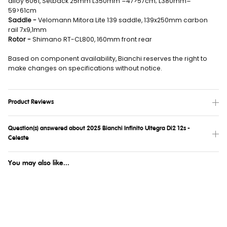
alloy 6061, Setback 25mm L350mm =47>57cm; L380mm=
59>61cm
Saddle -
Velomann Mitora Lite 139 saddle, 139x250mm carbon
rail 7x9,1mm
Rotor -
Shimano RT-CL800, 160mm front rear
Based on component availability, Bianchi reserves the right to
make changes on specifications without notice.
Product Reviews
Question(s) answered about 2025 Bianchi Infinito Ultegra Di2 12s -
Celeste
You may also like...