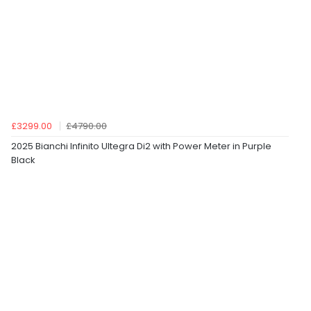
£3299.00
£4790.00
2025 Bianchi Infinito Ultegra Di2 with Power Meter in Purple
Black