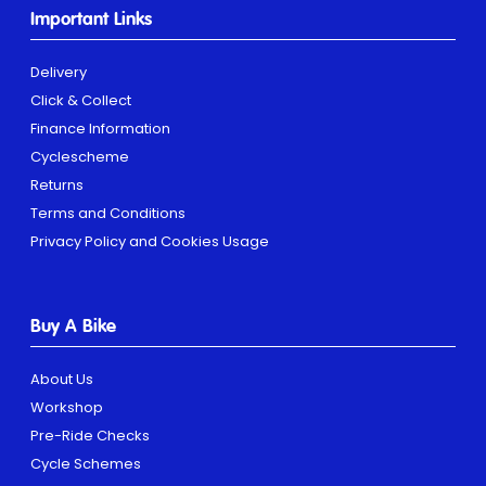
Important Links
Delivery
Click & Collect
Finance Information
Cyclescheme
Returns
Terms and Conditions
Privacy Policy and Cookies Usage
Buy A Bike
About Us
Workshop
Pre-Ride Checks
Cycle Schemes