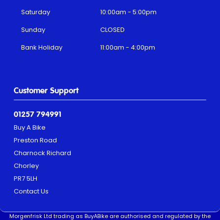
Saturday
10:00am - 5:00pm
Sunday
CLOSED
Bank Holiday
11:00am - 4:00pm
Customer Support
01257 794991
Buy A Bike
Preston Road
Charnock Richard
Chorley
PR7 5LH
Contact Us
Morgenfrisk Ltd trading as BuyABike are authorised and regulated by the