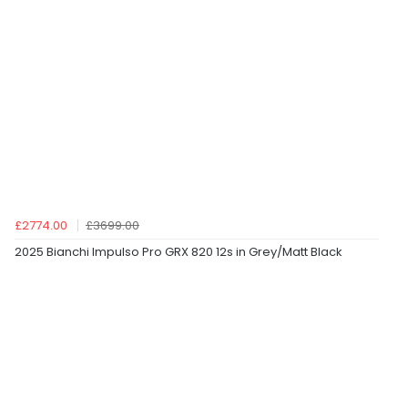
£2774.00
£3699.00
2025 Bianchi Impulso Pro GRX 820 12s in Grey/Matt Black