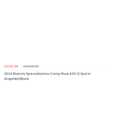
£3218.99
£4349.00
2024 Bianchi Specialissima Comp Rival AXS 12 Spd in
Graphite/Black