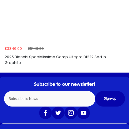
£3346.00
£5149.00
2025 Bianchi Specialissima Comp Ultegra Di2 12 Spd in
Graphite
Sign-up