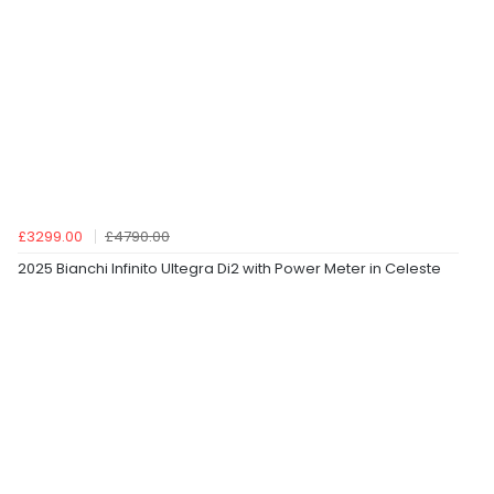
£3299.00
£4790.00
2025 Bianchi Infinito Ultegra Di2 with Power Meter in Celeste