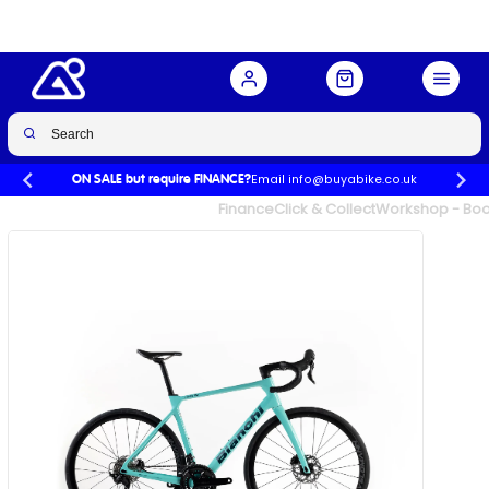
Email info@buyabike.co.uk
ON SALE but require FINANCE?
UK's Largest Family Cycle Store
Finance
Click & Collect
Workshop - Book