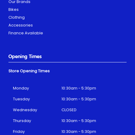
Our Brands
Bikes
Clothing
Accessories
Finance Available
Opening Times
Store Opening Times
Monday
10:30am - 5:30pm
Tuesday
10:30am - 5:30pm
Wednesday
CLOSED
Thursday
10:30am - 5:30pm
Friday
10:30am - 5:30pm