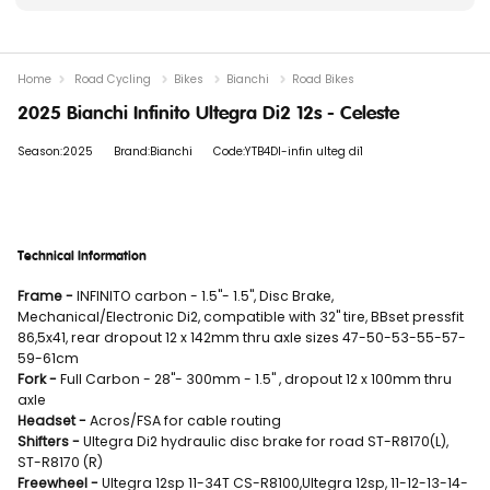
Home
Road Cycling
Bikes
Bianchi
Road Bikes
2025 Bianchi Infinito Ultegra Di2 12s - Celeste
Season:2025
Brand:Bianchi
Code:YTB4DI-infin ulteg di1
Technical Information
Frame -
INFINITO carbon - 1.5"- 1.5", Disc Brake,
Mechanical/Electronic Di2, compatible with 32" tire, BBset pressfit
86,5x41, rear dropout 12 x 142mm thru axle sizes 47-50-53-55-57-
59-61cm
Fork -
Full Carbon - 28"- 300mm - 1.5" , dropout 12 x 100mm thru
axle
Headset -
Acros/FSA for cable routing
Shifters -
Ultegra Di2 hydraulic disc brake for road ST-R8170(L),
ST-R8170 (R)
Freewheel -
Ultegra 12sp 11-34T CS-R8100,Ultegra 12sp, 11-12-13-14-