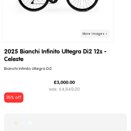
2025 Bianchi Infinito Ultegra Di2 12s -
Celeste
Bianchi Infinito Ultegra Di2
£3,000.00
£4,649.00
35% off