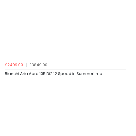
£2499.00
£3849.00
Bianchi Aria Aero 105 Di2 12 Speed in Summertime