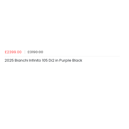
£2399.00
£3190.00
2025 Bianchi Infinito 105 Di2 in Purple Black