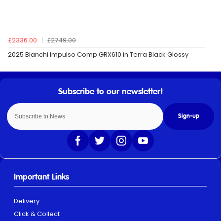
£2336.00
£2749.00
2025 Bianchi Impulso Comp GRX610 in Terra Black Glossy
Sign-up
Important Links
Delivery
Click & Collect