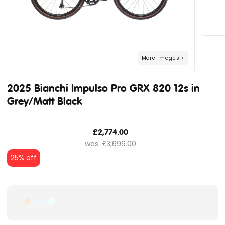
2025 Bianchi Impulso Pro GRX 820 12s in
Grey/Matt Black
£2,774.00
£3,699.00
25% off