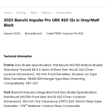
Home
Cycling
Bikes
Bianchi
Gravel Bikes
2025 Bianchi Impulso Pro GRX 820 12s in Grey/Matt
Black
Season:2025
Brand:Bianchi
Code:YTB83I-Impulso Pro 820
Technical Information
Frame:
Disc Brake Specification: Flat Mount 140/160 Bottom Braket
Standard: PressFit 86.5 X diam.41 Rear Axle: thru12 OLD (Over-
Locknut-Dimension): 142 mm Front Derailleur: Brazed-on Type
Rear Derailleur: SRAM UDH Hanger type Max Chainring
Compatibility: 46T-52T
Fork:
Bianchi Impulso Integrated Fork Disc Brake Specification:
Flat Mount 140/160 Front Axle: thru12 OLD (Over-Locknut-
Dimension): 100 mm Tire Clearance: ETRTO 622-42mm Steer tube
Diameter: 1 1/8"" Material: Carbon Fiber Composite