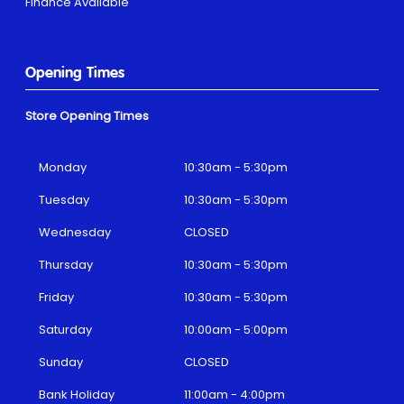
Finance Available
Opening Times
Store Opening Times
Monday
10:30am - 5:30pm
Tuesday
10:30am - 5:30pm
Wednesday
CLOSED
Thursday
10:30am - 5:30pm
Friday
10:30am - 5:30pm
Saturday
10:00am - 5:00pm
Sunday
CLOSED
Bank Holiday
11:00am - 4:00pm