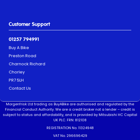
Customer Support
01257 794991
Buy A Bike
Preston Road
Charnock Richard
Chorley
PR7 5LH
Contact Us
Morgenfrisk Ltd trading as BuyABike are authorised and regulated by the
Financial Conduct Authority. We are a credit broker not a lender – credit is
subject to status and affordability, and is provided by Mitsubishi HC Capital
UK PLC. FRN: 812108
REGISTRATION No. 11324948
VAT No. 296696429