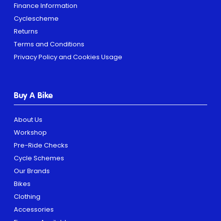
Finance Information
Cyclescheme
Returns
Terms and Conditions
Privacy Policy and Cookies Usage
Buy A Bike
About Us
Workshop
Pre-Ride Checks
Cycle Schemes
Our Brands
Bikes
Clothing
Accessories