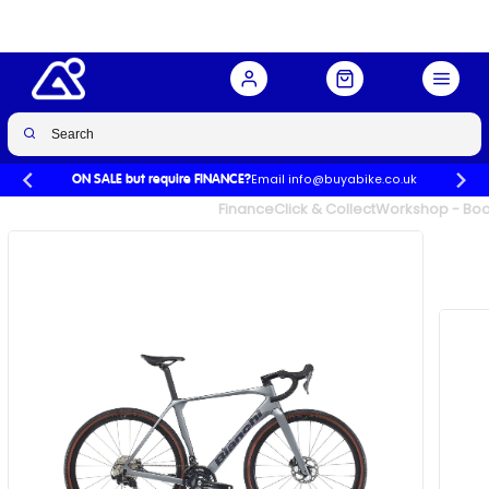
Black
Buy Now
£2,774.00
£3,699.00
-25%
Email info@buyabike.co.uk
ON SALE but require FINANCE?
UK's Largest Family Cycle Store
Finance
Click & Collect
Workshop - Book