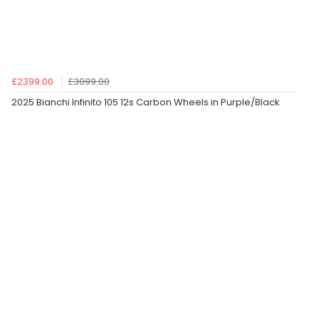
£2399.00
£3099.00
2025 Bianchi Infinito 105 12s Carbon Wheels in Purple/Black