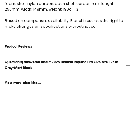
foam, shell: nylon carbon, open shell, carbon rails, lenght:
250mm, width: 149mm, weight: 190g ± 2
Based on component availability, Bianchi reserves the right to
make changes on specifications without notice.
Product Reviews
Question(s) answered about 2025 Bianchi Impulso Pro GRX 820 12s in
Grey/Matt Black
You may also like...