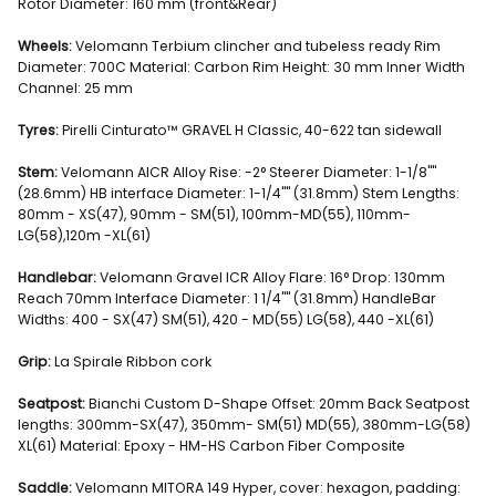
Rotor Diameter: 160 mm (front&Rear)
Wheels:
Velomann Terbium clincher and tubeless ready Rim
Diameter: 700C Material: Carbon Rim Height: 30 mm Inner Width
Channel: 25 mm
Tyres:
Pirelli Cinturato™ GRAVEL H Classic, 40-622 tan sidewall
Stem:
Velomann AICR Alloy Rise: -2° Steerer Diameter: 1-1/8""
(28.6mm) HB interface Diameter: 1-1/4"" (31.8mm) Stem Lengths:
80mm - XS(47), 90mm - SM(51), 100mm-MD(55), 110mm-
LG(58),120m -XL(61)
Handlebar:
Velomann Gravel ICR Alloy Flare: 16° Drop: 130mm
Reach 70mm Interface Diameter: 1 1/4"" (31.8mm) HandleBar
Widths: 400 - SX(47) SM(51), 420 - MD(55) LG(58), 440 -XL(61)
Grip:
La Spirale Ribbon cork
Seatpost:
Bianchi Custom D-Shape Offset: 20mm Back Seatpost
lengths: 300mm-SX(47), 350mm- SM(51) MD(55), 380mm-LG(58)
XL(61) Material: Epoxy - HM-HS Carbon Fiber Composite
Saddle:
Velomann MITORA 149 Hyper, cover: hexagon, padding: