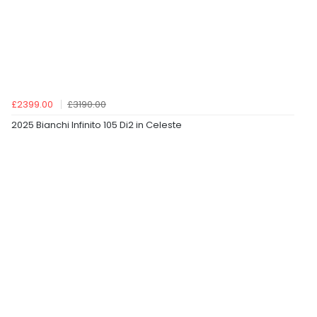
£2399.00
£3190.00
2025 Bianchi Infinito 105 Di2 in Celeste