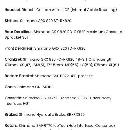
Headset:
Bianchi Custom Acros ICR (Internal Cable Rounting)
Shifters:
Shimano GRX 820 ST-RX820
Rear Derailleur:
Shimano GRX 820 RD-RX820 Maximum Cassette
Sprocket 36T
Front Derailleur:
Shimano GRX 820 FD-RX820
Crankset:
Shimano GRX 820 FC-RX820 48-31T Crank Length:
170mm-XS(47)-SM(51), 172.5mm-MD(55)-LG(58), 175mm-XL(61)
Bottom Bracket:
Shimano SM-BB72-41B, press fit
Chain:
Shimano CN-M7100
Cassette:
Shimano CS-HG710-12 speed, 11-36T Driver body
Interface: HG11
Brakes:
Shimano Hydraulic Brake, BR-RX820
Rotors:
Shimano SM-RT70 IceTech Hub Interface: Centerlock