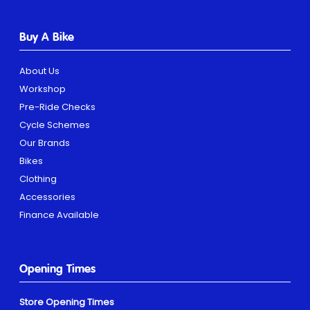
Buy A Bike
About Us
Workshop
Pre-Ride Checks
Cycle Schemes
Our Brands
Bikes
Clothing
Accessories
Finance Available
Opening Times
Store Opening Times