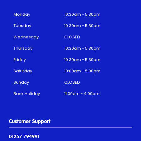
Monday
10:30am - 5:30pm
Tuesday
10:30am - 5:30pm
Wednesday
CLOSED
Thursday
10:30am - 5:30pm
Friday
10:30am - 5:30pm
Saturday
10:00am - 5:00pm
Sunday
CLOSED
Bank Holiday
11:00am - 4:00pm
Customer Support
01257 794991