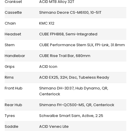
Crankset
ACID MTB Alloy 32T
Cassette
Shimano Deore CS-M6100, 10-51T
Chain
KMC X12
Headset
CUBE FPH868, Semi-Integrated
Stem
CUBE Performance Stem SLX, FPI-Link, 31.8mm
Handlebar
CUBE Rise Trail Bar, 680mm
Grips
ACID Icon
Rims
ACID EX25, 32H, Disc, Tubeless Ready
Front Hub
Shimano DH-3D37, Hub Dynamo, QR,
Centerlock
Rear Hub
Shimano FH-QC500-MS, QR, Centerlock
Tyres
Schwalbe Smart Sam, Active, 2.25
Saddle
ACID Venec Lite