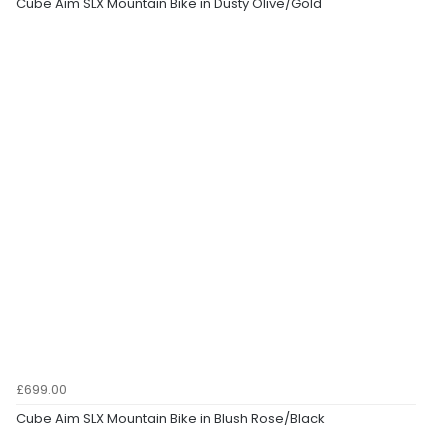
Cube Aim SLX Mountain Bike in Dusty Olive/Gold
£699.00
Cube Aim SLX Mountain Bike in Blush Rose/Black