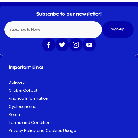
Sign-up
Important Links
Delivery
Click & Collect
Finance Information
Cyclescheme
Returns
Terms and Conditions
Privacy Policy and Cookies Usage