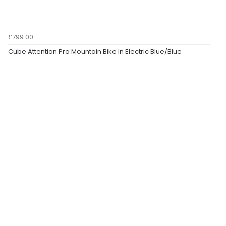
£799.00
Cube Attention Pro Mountain Bike In Electric Blue/Blue