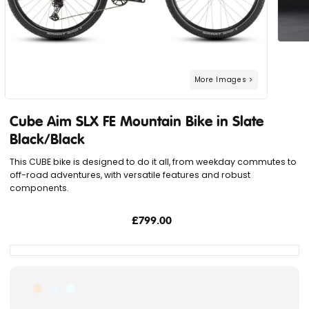
Cube Aim SLX FE Mountain Bike in Slate
Black/Black
This CUBE bike is designed to do it all, from weekday commutes to
off-road adventures, with versatile features and robust
components.
£799.00