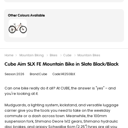
Home
Mountain Biking
Bikes
Cube
Mountain Bikes
Cube Aim SLX FE Mountain Bike in Slate Black/Black
Season:2026
Brand:Cube
Code:141250BLK
Can one bike really do it all? At CUBE, the answer is "yes" – and
you're looking at it.
Mudguards, a lighting system, kickstand, and versatile luggage
carrier give you the tools you need to take on the weekday
commute or a dash across town. Meanwhile, the 100mm
suspension fork, Shimano Deore 1x12 gears, Shimano hydraulic
disc brakes, and grippy Schwalbe 6cm (2.25") tyres are all you