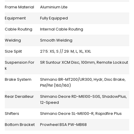
Frame Material
Aluminium Lite
Equipment
Fully Equipped
Cable Routing
Internal Cable Routing
Welding
Smooth Welding
Size Split
27.5: XS, S // 29: M, L, XL, XXL
Suspension For
SR Suntour XCM Disc, 100mm, Remote Lockout
k
Brake System
Shimano BR-MT200/UR300, Hydr, Disc Brake,
PM/FM (160/160)
Rear Derailleur
Shimano Deore RD-M6100-SGS, ShadowPlus,
12-Speed
Shifters
Shimano Deore SL-M6100-R, Rapidfire Plus
Bottom Bracket
Prowheel BSA PW-MB68