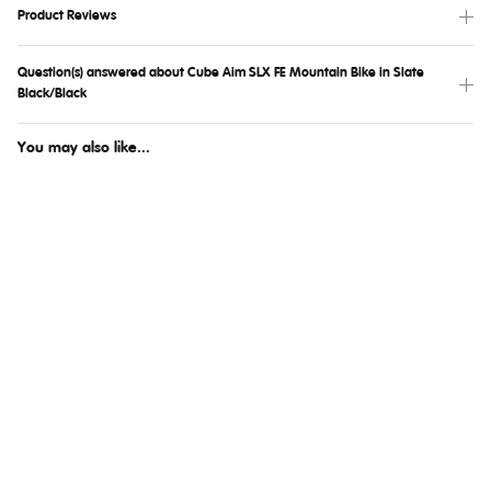
Product Reviews
Question(s) answered about Cube Aim SLX FE Mountain Bike in Slate
Black/Black
You may also like...