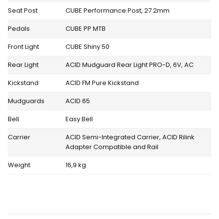
Seat Post
CUBE Performance Post, 27.2mm
Pedals
CUBE PP MTB
Front Light
CUBE Shiny 50
Rear Light
ACID Mudguard Rear Light PRO-D, 6V, AC
Kickstand
ACID FM Pure Kickstand
Mudguards
ACID 65
Bell
Easy Bell
Carrier
ACID Semi-Integrated Carrier, ACID Rilink
Adapter Compatible and Rail
Weight
16,9 kg