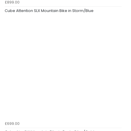
£899.00
Cube Attention SLX Mountain Bike in Storm/Blue
£699.00