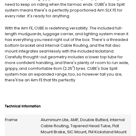
need to keep on riding when the tarmac ends. CUBE's Size Split
system means there's a perfectly proportioned Aim SLX FE for
every rider. It's ready for anything.
With the Aim FE, CUBE is redefining versatility. The included full-
length mudguards, luggage carrier, and lighting system mean it
has everything you need right out of the box. There's a threaded
bottom bracket and Internal Cable Routing, and the flat disc
mount integrates seamlessly with the included kickstand.
Carefully thought-out geometry includes a lower top tube for
more confident handling, and there's plenty of room to run wide,
grippy, and comfortable 6cm (2.25") tyres. CUBE's Size Split
system has an expanded range, too, so however tall you are,
there'll be an Aim FE that fits perfectly.
Technical Information
Frame
Aluminium Lite, AMF, Double Butted, Internal
Cable Routing, Tapered Head Tube, Flat
Mount Brake, SIC Mount, FM Kickstand Mount