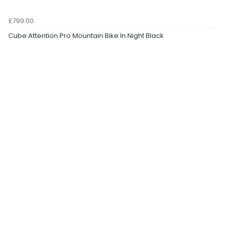
£799.00
Cube Attention Pro Mountain Bike In Night Black