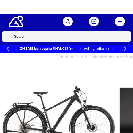
Buy Now
£799.00
Email info@buyabike.co.uk
ON SALE but require FINANCE?
UK's Largest Family Cycle Store
Finance
Click & Collect
Workshop - Book