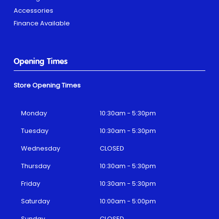
Accessories
Finance Available
Opening Times
Store Opening Times
Monday
10:30am - 5:30pm
Tuesday
10:30am - 5:30pm
Wednesday
CLOSED
Thursday
10:30am - 5:30pm
Friday
10:30am - 5:30pm
Saturday
10:00am - 5:00pm
Sunday
CLOSED