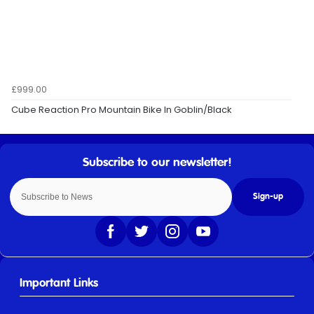
£999.00
Cube Reaction Pro Mountain Bike In Goblin/Black
Sign-up
Important Links