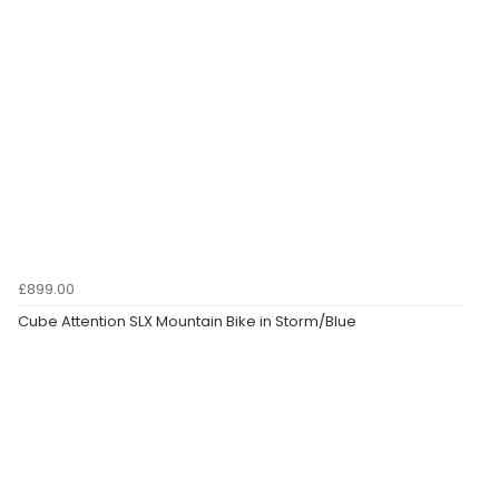
£899.00
Cube Attention SLX Mountain Bike in Storm/Blue