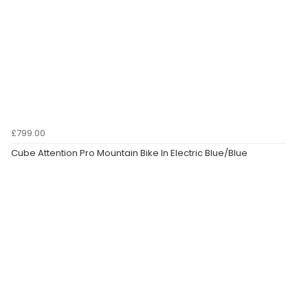
£799.00
Cube Attention Pro Mountain Bike In Electric Blue/Blue