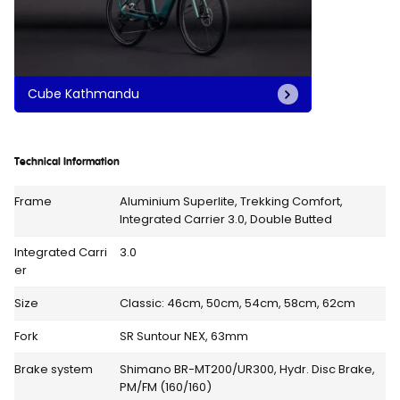
Cube Kathmandu
Technical Information
Frame
Aluminium Superlite, Trekking Comfort,
Integrated Carrier 3.0, Double Butted
Integrated Carri
3.0
er
Size
Classic: 46cm, 50cm, 54cm, 58cm, 62cm
Fork
SR Suntour NEX, 63mm
Brake system
Shimano BR-MT200/UR300, Hydr. Disc Brake,
PM/FM (160/160)