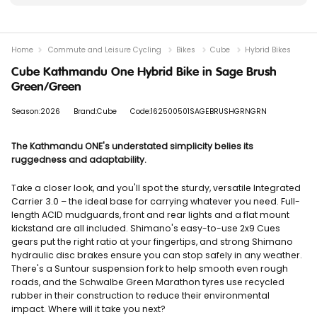
Home
Commute and Leisure Cycling
Bikes
Cube
Hybrid Bikes
Cube Kathmandu One Hybrid Bike in Sage Brush
Green/Green
Season:2026
Brand:Cube
Code:162500501SAGEBRUSHGRNGRN
The Kathmandu ONE's understated simplicity belies its
ruggedness and adaptability.
Take a closer look, and you'll spot the sturdy, versatile Integrated
Carrier 3.0 – the ideal base for carrying whatever you need. Full-
length ACID mudguards, front and rear lights and a flat mount
kickstand are all included. Shimano's easy-to-use 2x9 Cues
gears put the right ratio at your fingertips, and strong Shimano
hydraulic disc brakes ensure you can stop safely in any weather.
There's a Suntour suspension fork to help smooth even rough
roads, and the Schwalbe Green Marathon tyres use recycled
rubber in their construction to reduce their environmental
impact. Where will it take you next?