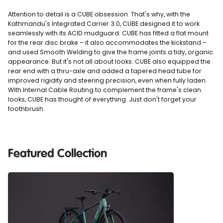
Attention to detail is a CUBE obsession. That's why, with the
Kathmandu's Integrated Carrier 3.0, CUBE designed it to work
seamlessly with its ACID mudguard. CUBE has fitted a flat mount
for the rear disc brake – it also accommodates the kickstand –
and used Smooth Welding to give the frame joints a tidy, organic
appearance. But it's not all about looks. CUBE also equipped the
rear end with a thru-axle and added a tapered head tube for
improved rigidity and steering precision, even when fully laden.
With Internal Cable Routing to complement the frame's clean
looks, CUBE has thought of everything. Just don't forget your
toothbrush.
Featured Collection