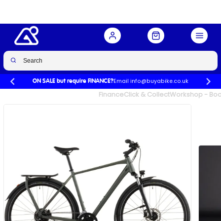
Green/Green
Buy Now
£899.00
Email info@buyabike.co.uk
ON SALE but require FINANCE?
UK's Largest Family Cycle Store
Finance
Click & Collect
Workshop - Book