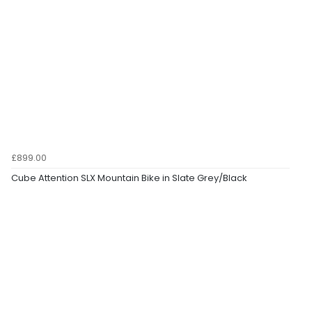
£899.00
Cube Attention SLX Mountain Bike in Slate Grey/Black