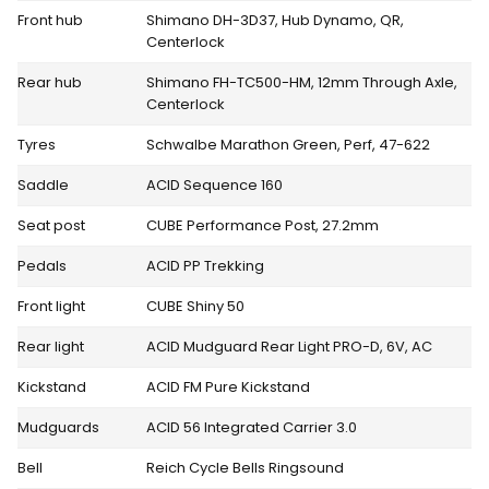
Front hub
Shimano DH-3D37, Hub Dynamo, QR,
Centerlock
Rear hub
Shimano FH-TC500-HM, 12mm Through Axle,
Centerlock
Tyres
Schwalbe Marathon Green, Perf, 47-622
Saddle
ACID Sequence 160
Seat post
CUBE Performance Post, 27.2mm
Pedals
ACID PP Trekking
Front light
CUBE Shiny 50
Rear light
ACID Mudguard Rear Light PRO-D, 6V, AC
Kickstand
ACID FM Pure Kickstand
Mudguards
ACID 56 Integrated Carrier 3.0
Bell
Reich Cycle Bells Ringsound