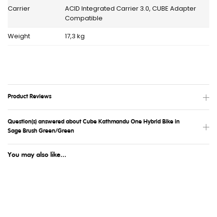
Carrier
ACID Integrated Carrier 3.0, CUBE Adapter
Compatible
Weight
17,3 kg
Product Reviews
Question(s) answered about Cube Kathmandu One Hybrid Bike in
Sage Brush Green/Green
You may also like...