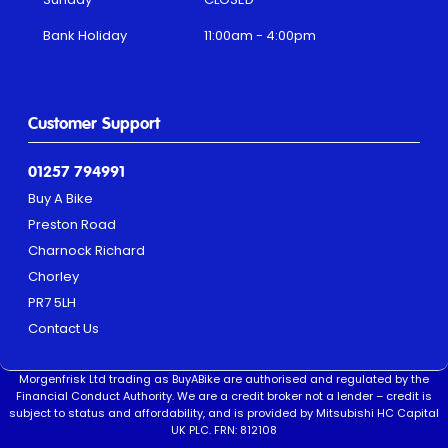
Bank Holiday
11:00am - 4:00pm
Customer Support
01257 794991
Buy A Bike
Preston Road
Charnock Richard
Chorley
PR7 5LH
Contact Us
Morgenfrisk Ltd trading as BuyABike are authorised and regulated by the
Financial Conduct Authority. We are a credit broker not a lender – credit is
subject to status and affordability, and is provided by Mitsubishi HC Capital
UK PLC. FRN: 812108