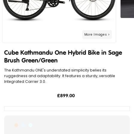
Cube Kathmandu One Hybrid Bike in Sage
Brush Green/Green
The Kathmandu ONE's understated simplicity belies its
ruggedness and adaptability. It features a sturdy, versatile
Integrated Carrier 3.0.
£899.00