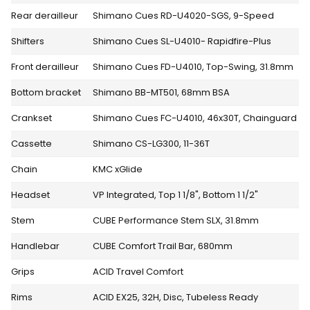
Rear derailleur
Shimano Cues RD-U4020-SGS, 9-Speed
Shifters
Shimano Cues SL-U4010- Rapidfire-Plus
Front derailleur
Shimano Cues FD-U4010, Top-Swing, 31.8mm
Bottom bracket
Shimano BB-MT501, 68mm BSA
Crankset
Shimano Cues FC-U4010, 46x30T, Chainguard
Cassette
Shimano CS-LG300, 11-36T
Chain
KMC xGlide
Headset
VP Integrated, Top 1 1/8", Bottom 1 1/2"
Stem
CUBE Performance Stem SLX, 31.8mm
Handlebar
CUBE Comfort Trail Bar, 680mm
Grips
ACID Travel Comfort
Rims
ACID EX25, 32H, Disc, Tubeless Ready