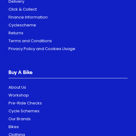
Delivery
Click & Collect
Finance Information
Cyclescheme
Returns
Terms and Conditions
Privacy Policy and Cookies Usage
Buy A Bike
About Us
Workshop
Pre-Ride Checks
Cycle Schemes
Our Brands
Bikes
Clothing