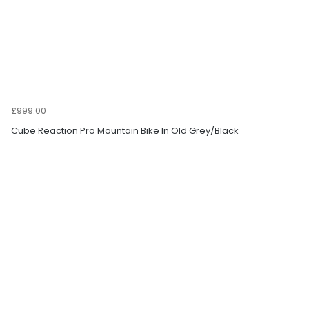
£999.00
Cube Reaction Pro Mountain Bike In Old Grey/Black