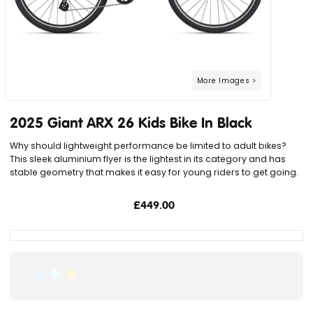
2025 Giant ARX 26 Kids Bike In Black
Why should lightweight performance be limited to adult bikes?
This sleek aluminium flyer is the lightest in its category and has
stable geometry that makes it easy for young riders to get going.
£449.00