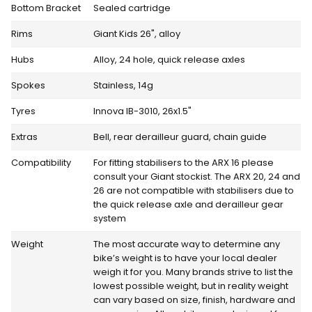
Bottom Bracket
Sealed cartridge
Rims
Giant Kids 26", alloy
Hubs
Alloy, 24 hole, quick release axles
Spokes
Stainless, 14g
Tyres
Innova IB-3010, 26x1.5"
Extras
Bell, rear derailleur guard, chain guide
Compatibility
For fitting stabilisers to the ARX 16 please
consult your Giant stockist. The ARX 20, 24 and
26 are not compatible with stabilisers due to
the quick release axle and derailleur gear
system
Weight
The most accurate way to determine any
bike’s weight is to have your local dealer
weigh it for you. Many brands strive to list the
lowest possible weight, but in reality weight
can vary based on size, finish, hardware and