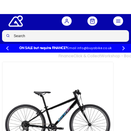
Email info@buyabike.co.uk
ON SALE but require FINANCE?
UK's Largest Family Cycle Store
Finance
Click & Collect
Workshop - Book