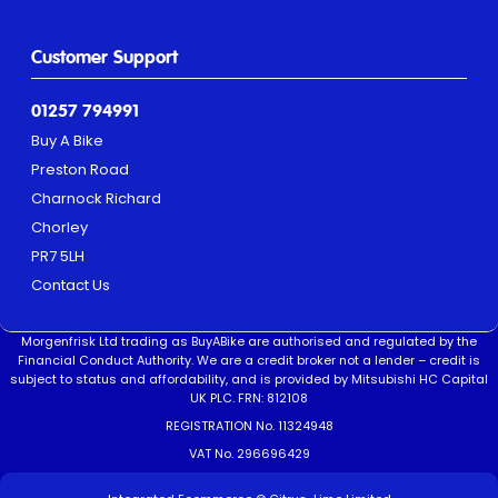
Customer Support
01257 794991
Buy A Bike
Preston Road
Charnock Richard
Chorley
PR7 5LH
Contact Us
Morgenfrisk Ltd trading as BuyABike are authorised and regulated by the
Financial Conduct Authority. We are a credit broker not a lender – credit is
subject to status and affordability, and is provided by Mitsubishi HC Capital
UK PLC. FRN: 812108
REGISTRATION No. 11324948
VAT No. 296696429