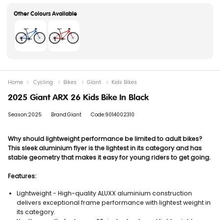
Home
Cycling
Bikes
Giant
Kids Bikes
2025 Giant ARX 26 Kids Bike In Black
Season:2025
Brand:Giant
Code:9014002310
Why should lightweight performance be limited to adult bikes?
This sleek aluminium flyer is the lightest in its category and has
stable geometry that makes it easy for young riders to get going.
Features:
Lightweight - High-quality ALUXX aluminium construction
delivers exceptional frame performance with lightest weight in
its category.