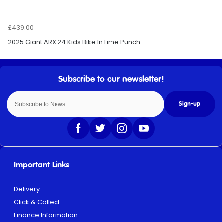
£439.00
2025 Giant ARX 24 Kids Bike In Lime Punch
Sign-up
Important Links
Delivery
Click & Collect
Finance Information