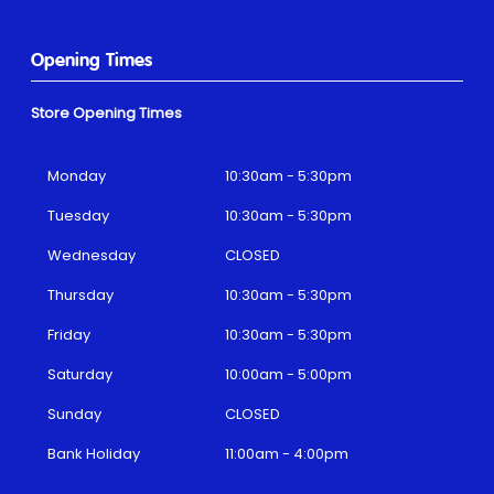
Opening Times
Store Opening Times
Monday
10:30am - 5:30pm
Tuesday
10:30am - 5:30pm
Wednesday
CLOSED
Thursday
10:30am - 5:30pm
Friday
10:30am - 5:30pm
Saturday
10:00am - 5:00pm
Sunday
CLOSED
Bank Holiday
11:00am - 4:00pm