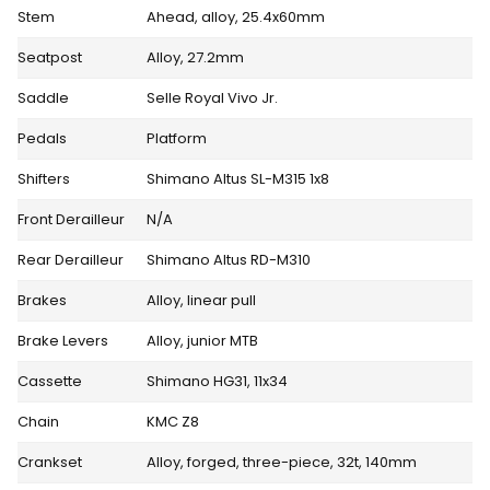
Stem
Ahead, alloy, 25.4x60mm
Seatpost
Alloy, 27.2mm
Saddle
Selle Royal Vivo Jr.
Pedals
Platform
Shifters
Shimano Altus SL-M315 1x8
Front Derailleur
N/A
Rear Derailleur
Shimano Altus RD-M310
Brakes
Alloy, linear pull
Brake Levers
Alloy, junior MTB
Cassette
Shimano HG31, 11x34
Chain
KMC Z8
Crankset
Alloy, forged, three-piece, 32t, 140mm