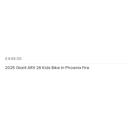
£449.00
2025 Giant ARX 26 Kids Bike In Phoenix Fire