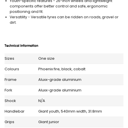
Youth-specific features - 26-inch wheels and lightweight
components offer better control and safe, ergonomic
positioning and fit.
Versatility - Versatile tyres can be ridden on roads, gravel or
dirt.
Technical Information
Sizes
One size
Colours
Phoenix fire, black, cobalt
Frame
Aluxx-grade aluminium
Fork
Aluxx-grade aluminium
Shock
N/A
Handlebar
Giant youth, 540mm width, 31.8mm
Grips
Giant junior