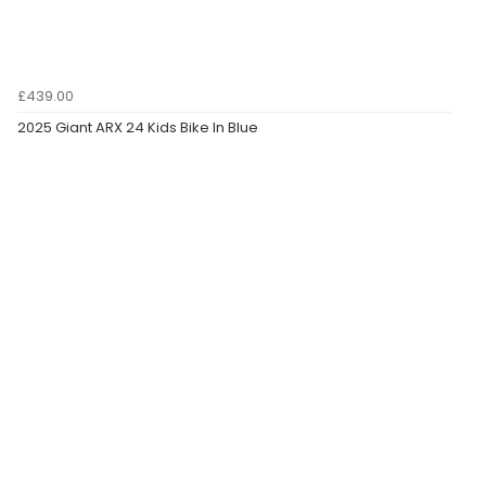
£439.00
2025 Giant ARX 24 Kids Bike In Blue