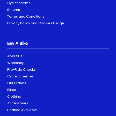
Cyclescheme
Returns
Terms and Conditions
Privacy Policy and Cookies Usage
Buy A Bike
About Us
Workshop
Pre-Ride Checks
Cycle Schemes
Our Brands
Bikes
Clothing
Accessories
Finance Available