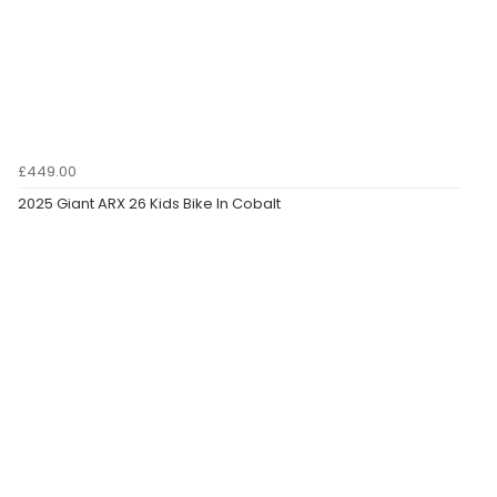
£449.00
2025 Giant ARX 26 Kids Bike In Cobalt