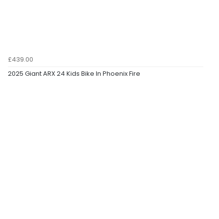
£439.00
2025 Giant ARX 24 Kids Bike In Phoenix Fire