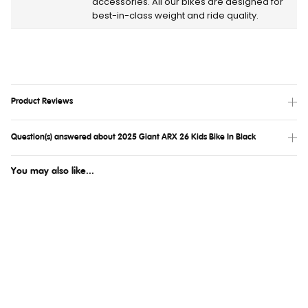
accessories. All our bikes are designed for
best-in-class weight and ride quality.
Product Reviews
Question(s) answered about 2025 Giant ARX 26 Kids Bike In Black
You may also like...