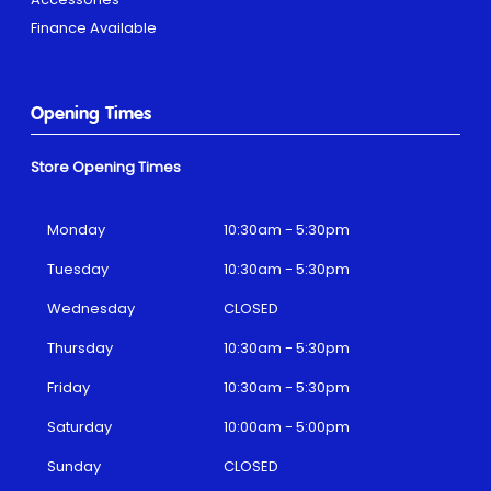
Finance Available
Opening Times
Store Opening Times
Monday
10:30am - 5:30pm
Tuesday
10:30am - 5:30pm
Wednesday
CLOSED
Thursday
10:30am - 5:30pm
Friday
10:30am - 5:30pm
Saturday
10:00am - 5:00pm
Sunday
CLOSED