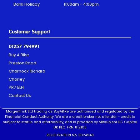
Bank Holiday
11:00am - 4:00pm
Customer Support
01257 794991
Buy A Bike
Preston Road
Charnock Richard
Chorley
PR7 5LH
Contact Us
Morgenfrisk Ltd trading as BuyABike are authorised and regulated by the
Financial Conduct Authority. We are a credit broker not a lender – credit is
subject to status and affordability, and is provided by Mitsubishi HC Capital
UK PLC. FRN: 812108
REGISTRATION No. 11324948