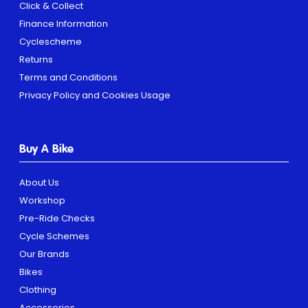
Click & Collect
Finance Information
Cyclescheme
Returns
Terms and Conditions
Privacy Policy and Cookies Usage
Buy A Bike
About Us
Workshop
Pre-Ride Checks
Cycle Schemes
Our Brands
Bikes
Clothing
Accessories