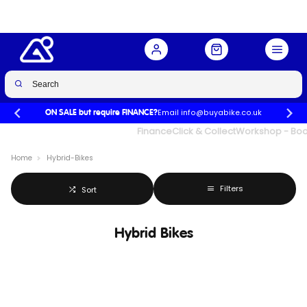
Email info@buyabike.co.uk
ON SALE but require FINANCE?
UK's Largest Family Cycle Store
Finance
Click & Collect
Workshop - Book
Home
Hybrid-Bikes
Filters
Sort
Hybrid Bikes