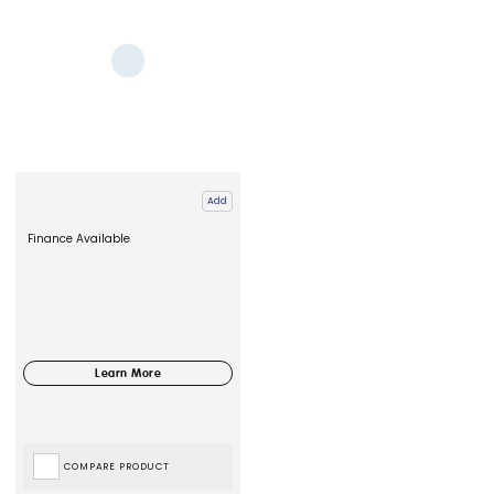
Add
Finance Available
COMPARE PRODUCT