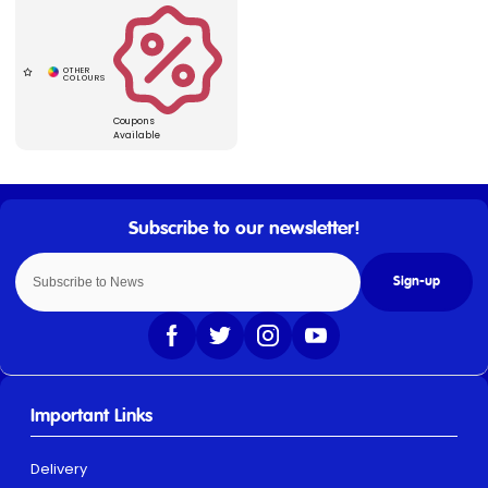
Coupons
Available
Sign-up
Important Links
Delivery