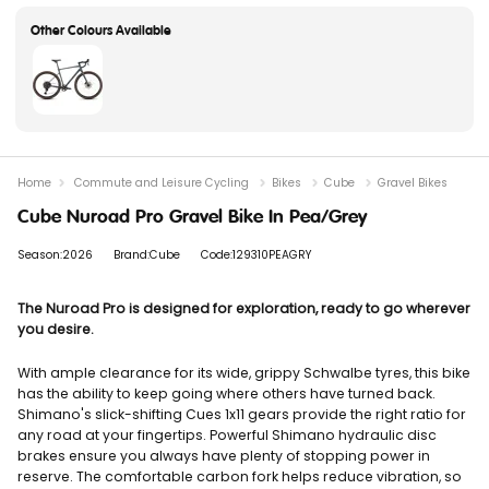
Home
Commute and Leisure Cycling
Bikes
Cube
Gravel Bikes
Cube Nuroad Pro Gravel Bike In Pea/Grey
Season:2026
Brand:Cube
Code:129310PEAGRY
The Nuroad Pro is designed for exploration, ready to go wherever
you desire.
With ample clearance for its wide, grippy Schwalbe tyres, this bike
has the ability to keep going where others have turned back.
Shimano's slick-shifting Cues 1x11 gears provide the right ratio for
any road at your fingertips. Powerful Shimano hydraulic disc
brakes ensure you always have plenty of stopping power in
reserve. The comfortable carbon fork helps reduce vibration, so