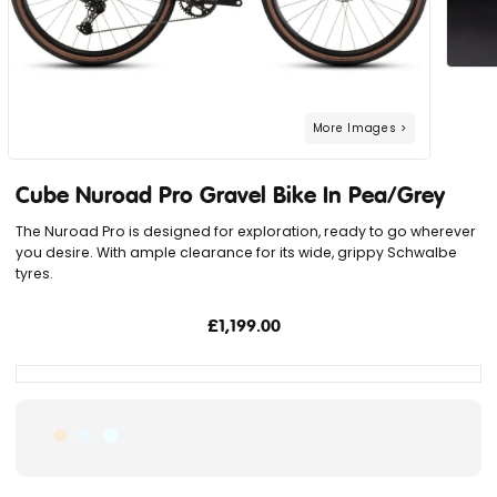
Cube Nuroad Pro Gravel Bike In Pea/Grey
The Nuroad Pro is designed for exploration, ready to go wherever
you desire. With ample clearance for its wide, grippy Schwalbe
tyres.
£1,199.00