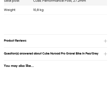
Seat post
CUBE Performance Post, 27.2mm
Weight
10,8 kg
Product Reviews
Question(s) answered about Cube Nuroad Pro Gravel Bike In Pea/Grey
You may also like...