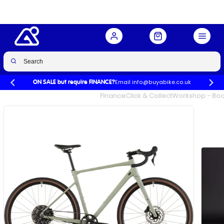
Buy Now
£1,199.00
Email info@buyabike.co.uk
ON SALE but require FINANCE?
UK's Largest Family Cycle Store
Finance
Click & Collect
Workshop - Book