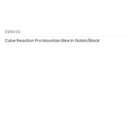
£999.00
Cube Reaction Pro Mountain Bike In Goblin/Black