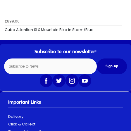
£899.00
Cube Attention SLX Mountain Bike in Storm/Blue
Sign-up
Important Links
Delivery
Click & Collect