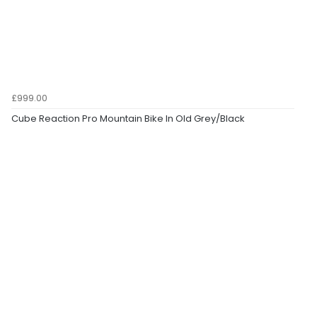
£999.00
Cube Reaction Pro Mountain Bike In Old Grey/Black