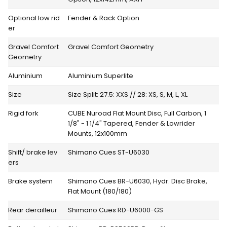
Optional low rid
Fender & Rack Option
er
Gravel Comfort
Gravel Comfort Geometry
Geometry
Aluminium
Aluminium Superlite
Size
Size Split: 27.5: XXS // 28: XS, S, M, L, XL
Rigid fork
CUBE Nuroad Flat Mount Disc, Full Carbon, 1
1/8" - 1 1/4" Tapered, Fender & Lowrider
Mounts, 12x100mm
Shift/ brake lev
Shimano Cues ST-U6030
ers
Brake system
Shimano Cues BR-U6030, Hydr. Disc Brake,
Flat Mount (180/180)
Rear derailleur
Shimano Cues RD-U6000-GS