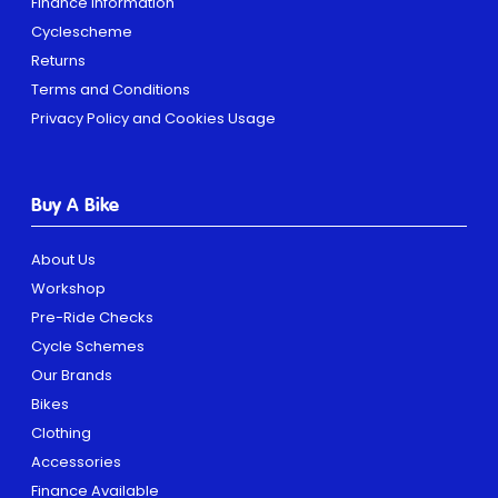
Finance Information
Cyclescheme
Returns
Terms and Conditions
Privacy Policy and Cookies Usage
Buy A Bike
About Us
Workshop
Pre-Ride Checks
Cycle Schemes
Our Brands
Bikes
Clothing
Accessories
Finance Available