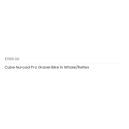
£1199.00
Cube Nuroad Pro Gravel Bike In Whale/Reflex