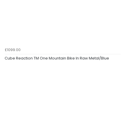
£1099.00
Cube Reaction TM One Mountain Bike In Raw Metal/Blue