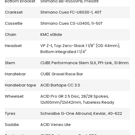
Bottom bracket
Shimano BB-RS500PB, Pressfit
Crankset
Shimano Cues FC-U6030-1, 40T
Cassette
Shimano Cues CS-LG400, 11-50T
Chain
KMC xGlide
Headset
VP Z-t, Top Zero-Stack 1 1/8" (OD 44mm),
Bottom Integrated 1 1/4"
Stem
CUBE Performance Stem SLX, FPI-Link, 31.8mm
Handlebar
CUBE Gravel Race Bar
Handlebar tape
ACID Bartape CC 3.0
Wheelset
ACID Pro GR 2.5 Disc, 28/28 Spokes,
12x100mm/12x142mm, Tubeless Ready
Tyres
Schwalbe G-One Allround, Kevlar, 40-622
Saddle
ACID Venec Lite