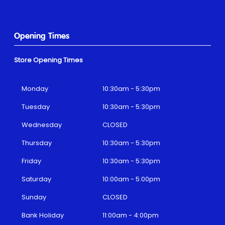
Opening Times
Store Opening Times
Monday
10:30am - 5:30pm
Tuesday
10:30am - 5:30pm
Wednesday
CLOSED
Thursday
10:30am - 5:30pm
Friday
10:30am - 5:30pm
Saturday
10:00am - 5:00pm
Sunday
CLOSED
Bank Holiday
11:00am - 4:00pm