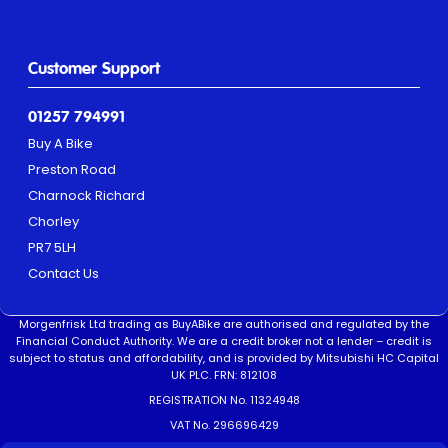
Customer Support
01257 794991
Buy A Bike
Preston Road
Charnock Richard
Chorley
PR7 5LH
Contact Us
Morgenfrisk Ltd trading as BuyABike are authorised and regulated by the
Financial Conduct Authority. We are a credit broker not a lender – credit is
subject to status and affordability, and is provided by Mitsubishi HC Capital
UK PLC. FRN: 812108
REGISTRATION No. 11324948
VAT No. 296696429