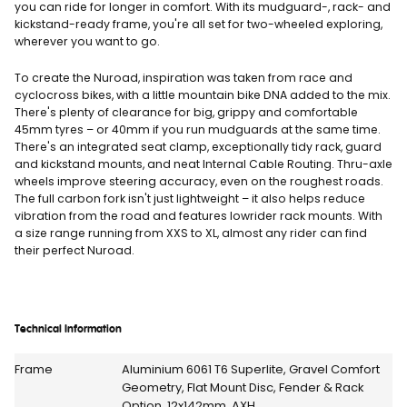
you can ride for longer in comfort. With its mudguard-, rack- and
kickstand-ready frame, you're all set for two-wheeled exploring,
wherever you want to go.
To create the Nuroad, inspiration was taken from race and
cyclocross bikes, with a little mountain bike DNA added to the mix.
There's plenty of clearance for big, grippy and comfortable
45mm tyres – or 40mm if you run mudguards at the same time.
There's an integrated seat clamp, exceptionally tidy rack, guard
and kickstand mounts, and neat Internal Cable Routing. Thru-axle
wheels improve steering accuracy, even on the roughest roads.
The full carbon fork isn't just lightweight – it also helps reduce
vibration from the road and features lowrider rack mounts. With
a size range running from XXS to XL, almost any rider can find
their perfect Nuroad.
Technical Information
Frame
Aluminium 6061 T6 Superlite, Gravel Comfort
Geometry, Flat Mount Disc, Fender & Rack
Option, 12x142mm, AXH