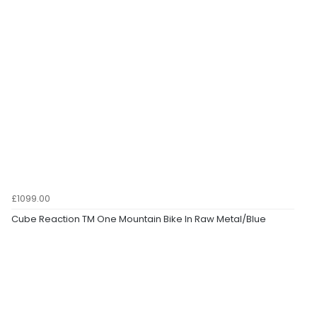
£1099.00
Cube Reaction TM One Mountain Bike In Raw Metal/Blue