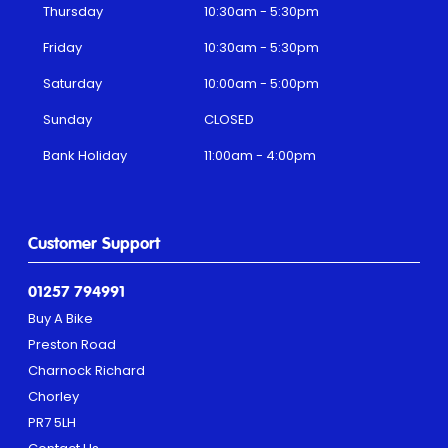
Thursday
10:30am - 5:30pm
Friday
10:30am - 5:30pm
Saturday
10:00am - 5:00pm
Sunday
CLOSED
Bank Holiday
11:00am - 4:00pm
Customer Support
01257 794991
Buy A Bike
Preston Road
Charnock Richard
Chorley
PR7 5LH