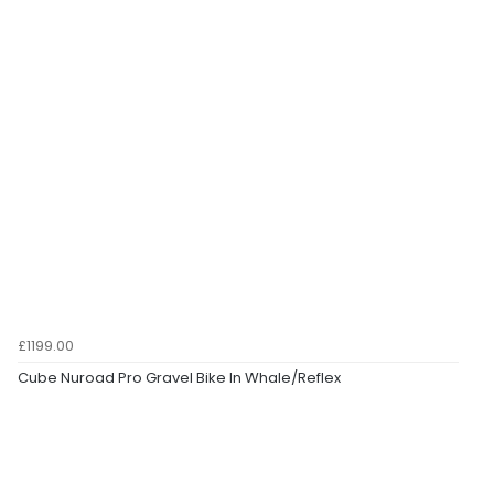
£1199.00
Cube Nuroad Pro Gravel Bike In Whale/Reflex