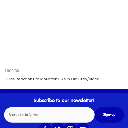
£999.00
Cube Reaction Pro Mountain Bike In Old Grey/Black
Sign-up