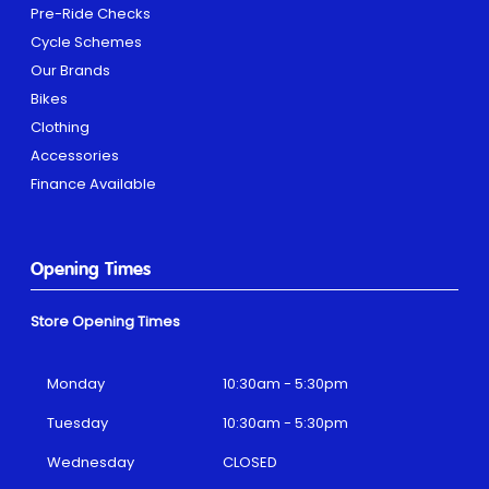
Pre-Ride Checks
Cycle Schemes
Our Brands
Bikes
Clothing
Accessories
Finance Available
Opening Times
Store Opening Times
Monday
10:30am - 5:30pm
Tuesday
10:30am - 5:30pm
Wednesday
CLOSED