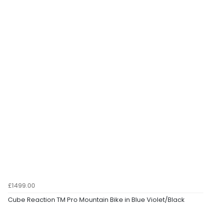
£1499.00
Cube Reaction TM Pro Mountain Bike in Blue Violet/Black