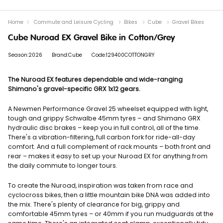
Home
Commute and Leisure Cycling
Bikes
Cube
Gravel Bikes
Cube Nuroad EX Gravel Bike in Cotton/Grey
Season:2026
Brand:Cube
Code:129400COTTONGRY
The Nuroad EX features dependable and wide-ranging
Shimano's gravel-specific GRX 1x12 gears.
A Newmen Performance Gravel 25 wheelset equipped with light,
tough and grippy Schwalbe 45mm tyres – and Shimano GRX
hydraulic disc brakes – keep you in full control, all of the time.
There's a vibration-filtering, full carbon fork for ride-all-day
comfort. And a full complement of rack mounts – both front and
rear – makes it easy to set up your Nuroad EX for anything from
the daily commute to longer tours.
To create the Nuroad, inspiration was taken from race and
cyclocross bikes, then a little mountain bike DNA was added into
the mix. There's plenty of clearance for big, grippy and
comfortable 45mm tyres – or 40mm if you run mudguards at the