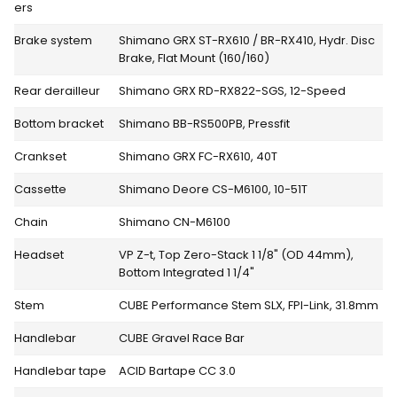
ers
Brake system
Shimano GRX ST-RX610 / BR-RX410, Hydr. Disc
Brake, Flat Mount (160/160)
Rear derailleur
Shimano GRX RD-RX822-SGS, 12-Speed
Bottom bracket
Shimano BB-RS500PB, Pressfit
Crankset
Shimano GRX FC-RX610, 40T
Cassette
Shimano Deore CS-M6100, 10-51T
Chain
Shimano CN-M6100
Headset
VP Z-t, Top Zero-Stack 1 1/8" (OD 44mm),
Bottom Integrated 1 1/4"
Stem
CUBE Performance Stem SLX, FPI-Link, 31.8mm
Handlebar
CUBE Gravel Race Bar
Handlebar tape
ACID Bartape CC 3.0