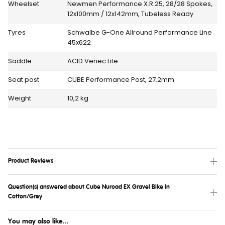
Wheelset
Newmen Performance X.R.25, 28/28 Spokes,
12x100mm / 12x142mm, Tubeless Ready
Tyres
Schwalbe G-One Allround Performance Line
45x622
Saddle
ACID Venec Lite
Seat post
CUBE Performance Post, 27.2mm
Weight
10,2 kg
Product Reviews
Question(s) answered about Cube Nuroad EX Gravel Bike in
Cotton/Grey
You may also like...