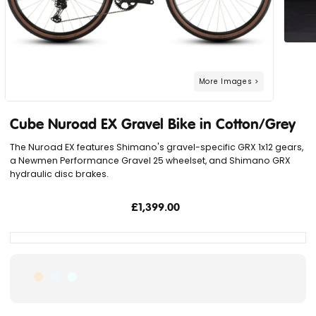
Cube Nuroad EX Gravel Bike in Cotton/Grey
The Nuroad EX features Shimano's gravel-specific GRX 1x12 gears,
a Newmen Performance Gravel 25 wheelset, and Shimano GRX
hydraulic disc brakes.
£1,399.00