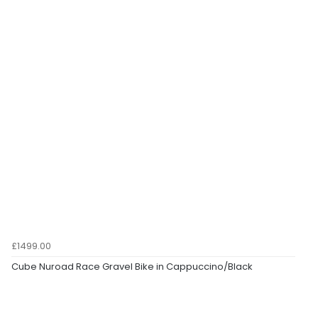
£1499.00
Cube Nuroad Race Gravel Bike in Cappuccino/Black