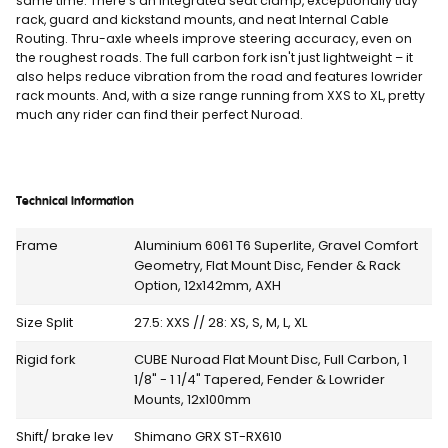
same time. There's an integrated seat clamp, exceptionally tidy
rack, guard and kickstand mounts, and neat Internal Cable
Routing. Thru-axle wheels improve steering accuracy, even on
the roughest roads. The full carbon fork isn't just lightweight – it
also helps reduce vibration from the road and features lowrider
rack mounts. And, with a size range running from XXS to XL, pretty
much any rider can find their perfect Nuroad.
Technical Information
Frame
Aluminium 6061 T6 Superlite, Gravel Comfort
Geometry, Flat Mount Disc, Fender & Rack
Option, 12x142mm, AXH
Size Split
27.5: XXS // 28: XS, S, M, L, XL
Rigid fork
CUBE Nuroad Flat Mount Disc, Full Carbon, 1
1/8" - 1 1/4" Tapered, Fender & Lowrider
Mounts, 12x100mm
Shift/ brake lev
Shimano GRX ST-RX610