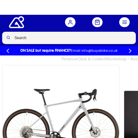
Email info@buyabike.co.uk
ON SALE but require FINANCE?
UK's Largest Family Cycle Store
Finance
Click & Collect
Workshop - Book