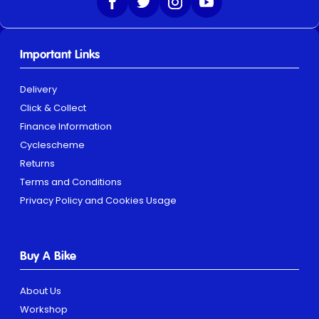
Important Links
Delivery
Click & Collect
Finance Information
Cyclescheme
Returns
Terms and Conditions
Privacy Policy and Cookies Usage
Buy A Bike
About Us
Workshop