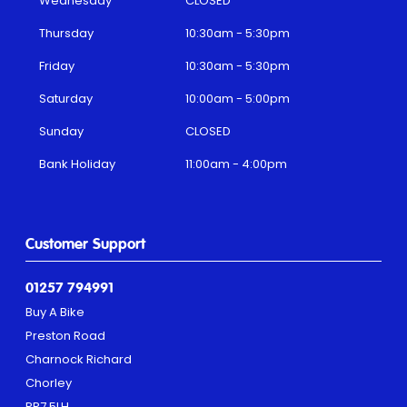
Wednesday
CLOSED
Thursday
10:30am - 5:30pm
Friday
10:30am - 5:30pm
Saturday
10:00am - 5:00pm
Sunday
CLOSED
Bank Holiday
11:00am - 4:00pm
Customer Support
01257 794991
Buy A Bike
Preston Road
Charnock Richard
Chorley
PR7 5LH