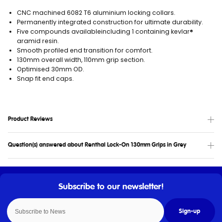
CNC machined 6082 T6 aluminium locking collars.
Permanently integrated construction for ultimate durability.
Five compounds availableincluding 1 containing kevlar®
aramid resin.
Smooth profiled end transition for comfort.
130mm overall width, 110mm grip section.
Optimised 30mm OD.
Snap fit end caps.
Product Reviews
Question(s) answered about Renthal Lock-On 130mm Grips in Grey
Sign-up