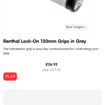
Renthal Lock-On 130mm Grips in Grey
The handlebar grip is your key contact point for controlling your
bike
£26.95
£27.50
2% off