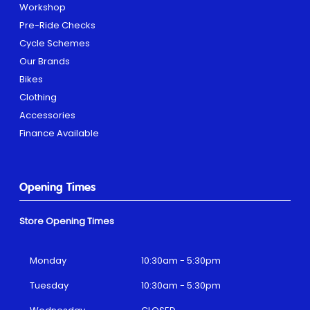
Workshop
Pre-Ride Checks
Cycle Schemes
Our Brands
Bikes
Clothing
Accessories
Finance Available
Opening Times
Store Opening Times
Monday
10:30am - 5:30pm
Tuesday
10:30am - 5:30pm