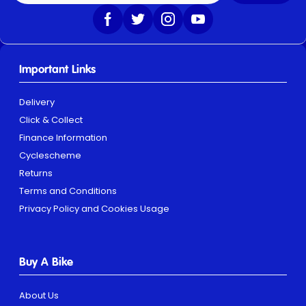
Important Links
Delivery
Click & Collect
Finance Information
Cyclescheme
Returns
Terms and Conditions
Privacy Policy and Cookies Usage
Buy A Bike
About Us