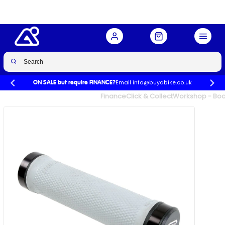
Email info@buyabike.co.uk
ON SALE but require FINANCE?
UK's Largest Family Cycle Store
Finance
Click & Collect
Workshop - Book