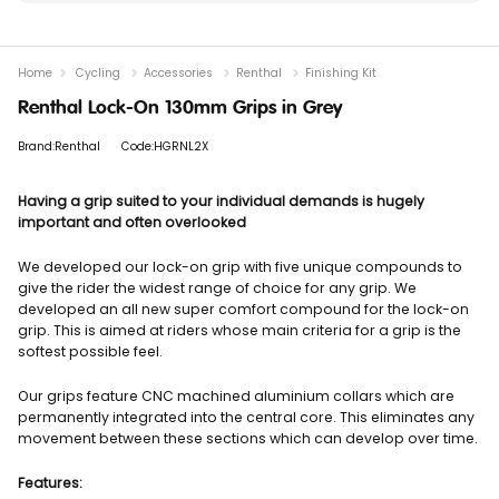
Home
Cycling
Accessories
Renthal
Finishing Kit
Renthal Lock-On 130mm Grips in Grey
Brand:Renthal
Code:HGRNL2X
Having a grip suited to your individual demands is hugely
important and often overlooked
We developed our lock-on grip with five unique compounds to
give the rider the widest range of choice for any grip. We
developed an all new super comfort compound for the lock-on
grip. This is aimed at riders whose main criteria for a grip is the
softest possible feel.
Our grips feature CNC machined aluminium collars which are
permanently integrated into the central core. This eliminates any
movement between these sections which can develop over time.
Features: