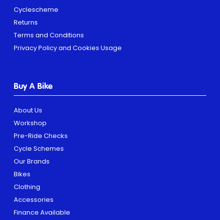
Cyclescheme
Returns
Terms and Conditions
Privacy Policy and Cookies Usage
Buy A Bike
About Us
Workshop
Pre-Ride Checks
Cycle Schemes
Our Brands
Bikes
Clothing
Accessories
Finance Available