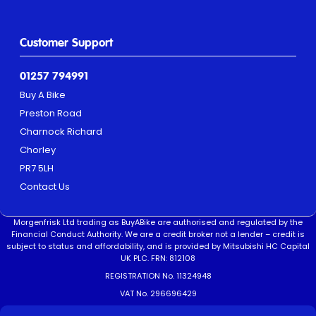
Customer Support
01257 794991
Buy A Bike
Preston Road
Charnock Richard
Chorley
PR7 5LH
Contact Us
Morgenfrisk Ltd trading as BuyABike are authorised and regulated by the
Financial Conduct Authority. We are a credit broker not a lender – credit is
subject to status and affordability, and is provided by Mitsubishi HC Capital
UK PLC. FRN: 812108
REGISTRATION No. 11324948
VAT No. 296696429