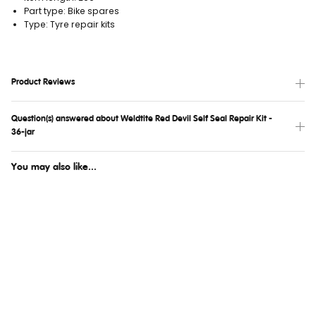
Part type: Bike spares
Type: Tyre repair kits
Product Reviews
Question(s) answered about Weldtite Red Devil Self Seal Repair Kit -
36-jar
You may also like...