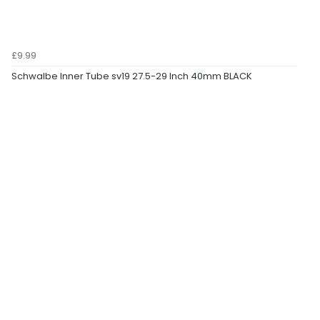
£9.99
Schwalbe Inner Tube sv19 27.5-29 Inch 40mm BLACK