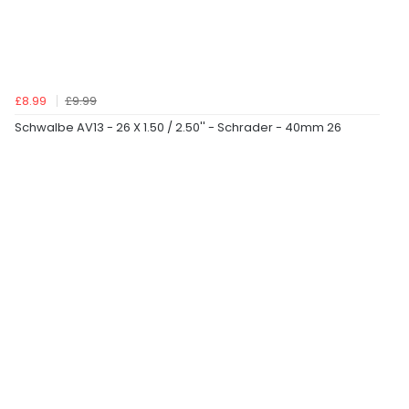
£8.99
£9.99
Schwalbe AV13 - 26 X 1.50 / 2.50'' - Schrader - 40mm 26