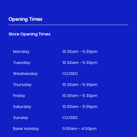
Opening Times
Store Opening Times
Monday
10:30am - 5:30pm
Tuesday
10:30am - 5:30pm
Wednesday
CLOSED
Thursday
10:30am - 5:30pm
Friday
10:30am - 5:30pm
Saturday
10:00am - 5:00pm
Sunday
CLOSED
Bank Holiday
11:00am - 4:00pm