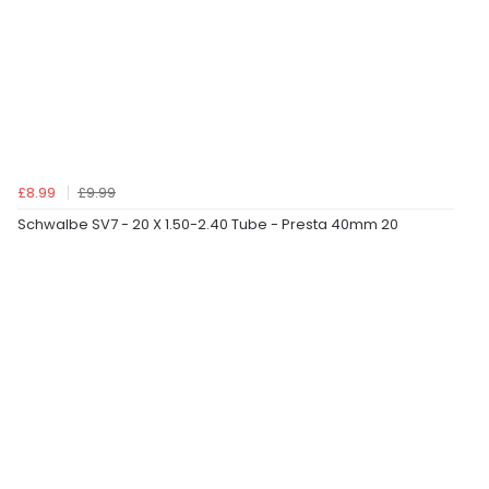
£8.99
£9.99
Schwalbe SV7 - 20 X 1.50-2.40 Tube - Presta 40mm 20