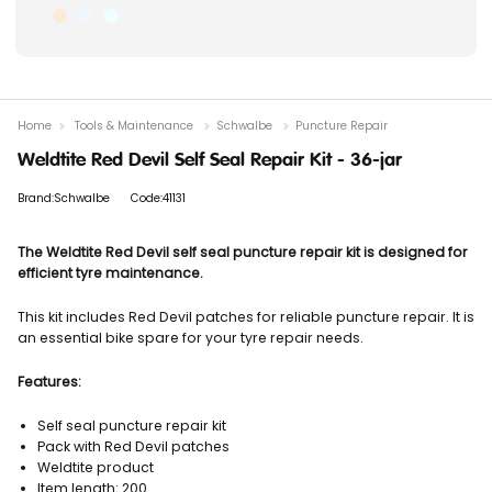
Home
Tools & Maintenance
Schwalbe
Puncture Repair
Weldtite Red Devil Self Seal Repair Kit - 36-jar
Brand:Schwalbe
Code:41131
The Weldtite Red Devil self seal puncture repair kit is designed for
efficient tyre maintenance.
This kit includes Red Devil patches for reliable puncture repair. It is
an essential bike spare for your tyre repair needs.
Features:
Self seal puncture repair kit
Pack with Red Devil patches
Weldtite product
Item length: 200