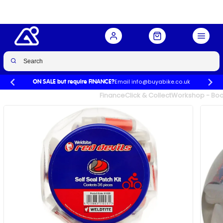
Email info@buyabike.co.uk
ON SALE but require FINANCE?
UK's Largest Family Cycle Store
Finance
Click & Collect
Workshop - Book