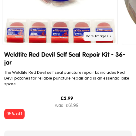
Weldtite Red Devil Self Seal Repair Kit - 36-
jar
The Weldtite Red Devil self seal puncture repair kit includes Red
Devil patches for reliable puncture repair and is an essential bike
spare.
£2.99
£61.99
95% off