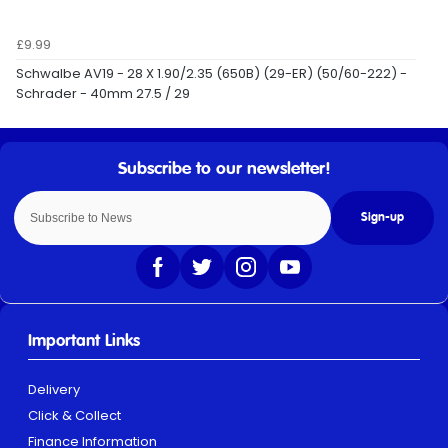
£9.99
Schwalbe AV19 - 28 X 1.90/2.35 (650B) (29-ER) (50/60-222) -
Schrader - 40mm 27.5 / 29
Sign-up
Important Links
Delivery
Click & Collect
Finance Information