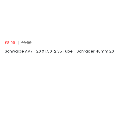
£8.99
£9.99
Schwalbe AV7 - 20 X 1.50-2.35 Tube - Schrader 40mm 20