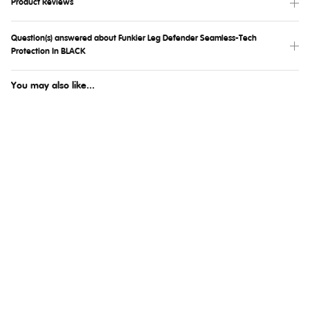
Product Reviews
Question(s) answered about Funkier Leg Defender Seamless-Tech
Protection In BLACK
You may also like...