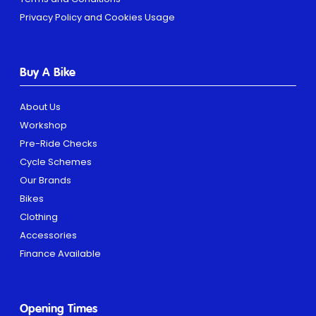
Privacy Policy and Cookies Usage
Buy A Bike
About Us
Workshop
Pre-Ride Checks
Cycle Schemes
Our Brands
Bikes
Clothing
Accessories
Finance Available
Opening Times