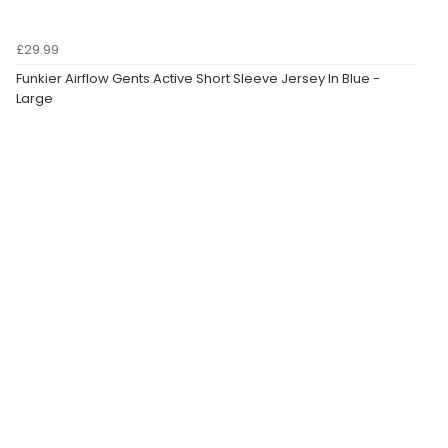
£29.99
Funkier Airflow Gents Active Short Sleeve Jersey In Blue -
Large