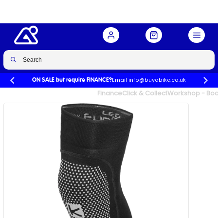
BLACK
Buy Now
£29.99
£34.99
-14%
Email info@buyabike.co.uk
ON SALE but require FINANCE?
UK's Largest Family Cycle Store
Finance
Click & Collect
Workshop - Book