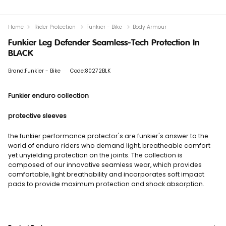
Home
Rider Protection
Funkier - Bike
Body Armour
Funkier Leg Defender Seamless-Tech Protection In
BLACK
Brand:Funkier - Bike
Code:80272BLK
Funkier enduro collection
protective sleeves
the funkier performance protector's are funkier's answer to the
world of enduro riders who demand light, breatheable comfort
yet unyielding protection on the joints. The collection is
composed of our innovative seamless wear, which provides
comfortable, light breathability and incorporates soft impact
pads to provide maximum protection and shock absorption.