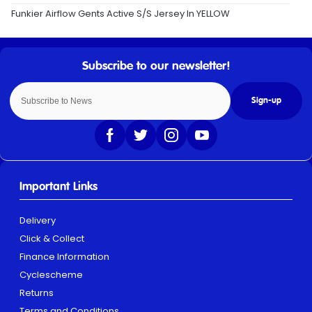
Funkier Airflow Gents Active S/S Jersey In YELLOW
Sign-up
Important Links
Delivery
Click & Collect
Finance Information
Cyclescheme
Returns
Terms and Conditions