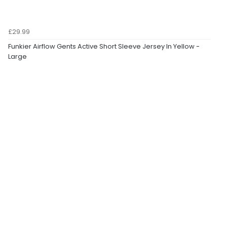
£29.99
Funkier Airflow Gents Active Short Sleeve Jersey In Yellow -
Large