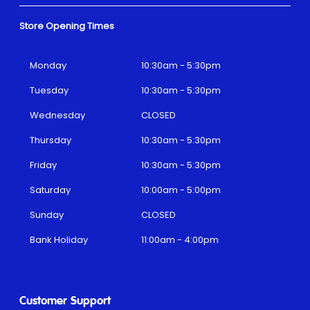
Store Opening Times
Monday
10:30am - 5:30pm
Tuesday
10:30am - 5:30pm
Wednesday
CLOSED
Thursday
10:30am - 5:30pm
Friday
10:30am - 5:30pm
Saturday
10:00am - 5:00pm
Sunday
CLOSED
Bank Holiday
11:00am - 4:00pm
Customer Support