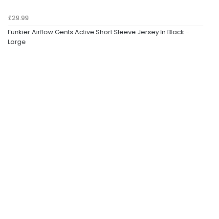
£29.99
Funkier Airflow Gents Active Short Sleeve Jersey In Black -
Large