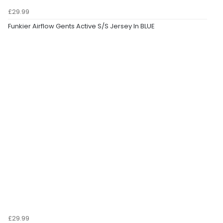
£29.99
Funkier Airflow Gents Active S/S Jersey In BLUE
£29.99