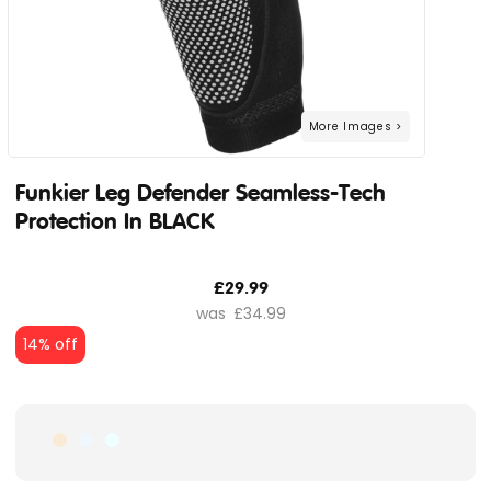
Funkier Leg Defender Seamless-Tech
Protection In BLACK
£29.99
£34.99
14% off