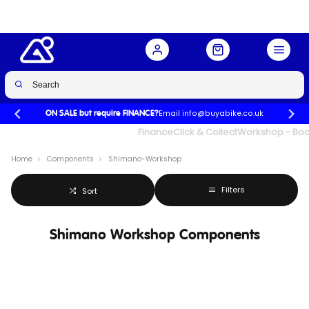
Email info@buyabike.co.uk
ON SALE but require FINANCE?
UK's Largest Family Cycle Store
Finance
Click & Collect
Workshop - Book
Home
Components
Shimano-Workshop
Filters
Sort
Shimano Workshop Components