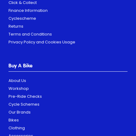
Click & Collect
Finance Information
Cyclescheme
Returns
Terms and Conditions
Privacy Policy and Cookies Usage
Buy A Bike
About Us
Workshop
Pre-Ride Checks
Cycle Schemes
Our Brands
Bikes
Clothing
Accessories