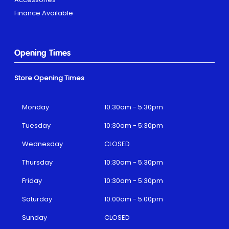
Finance Available
Opening Times
Store Opening Times
Monday
10:30am - 5:30pm
Tuesday
10:30am - 5:30pm
Wednesday
CLOSED
Thursday
10:30am - 5:30pm
Friday
10:30am - 5:30pm
Saturday
10:00am - 5:00pm
Sunday
CLOSED