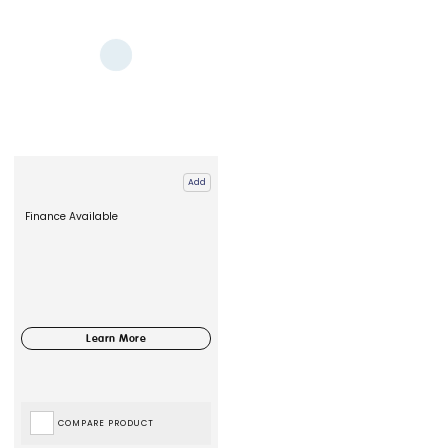
Add
Finance Available
COMPARE PRODUCT