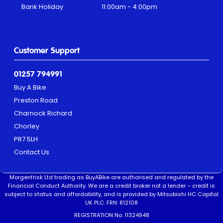
Bank Holiday
11:00am - 4:00pm
Customer Support
01257 794991
Buy A Bike
Preston Road
Charnock Richard
Chorley
PR7 5LH
Contact Us
Morgenfrisk Ltd trading as BuyABike are authorised and regulated by the
Financial Conduct Authority. We are a credit broker not a lender – credit is
subject to status and affordability, and is provided by Mitsubishi HC Capital
UK PLC. FRN: 812108
REGISTRATION No. 11324948