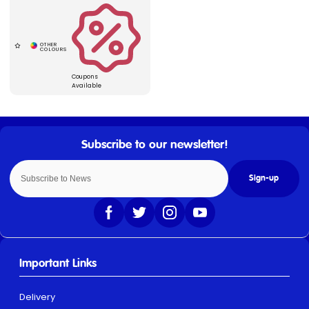
Coupons
Available
Sign-up
Important Links
Delivery