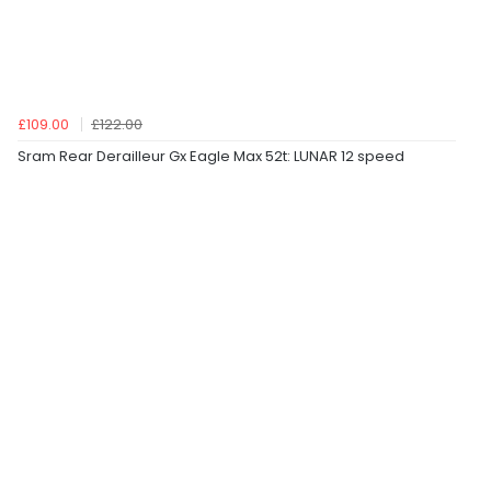
£109.00
£122.00
Sram Rear Derailleur Gx Eagle Max 52t: LUNAR 12 speed