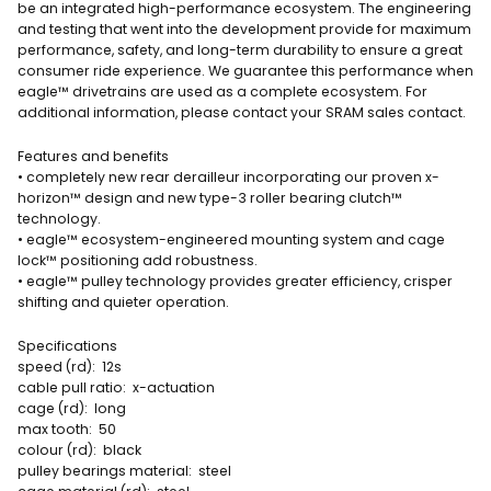
be an integrated high-performance ecosystem. The engineering
and testing that went into the development provide for maximum
performance, safety, and long-term durability to ensure a great
consumer ride experience. We guarantee this performance when
eagle™ drivetrains are used as a complete ecosystem. For
additional information, please contact your SRAM sales contact.
Features and benefits
• completely new rear derailleur incorporating our proven x-
horizon™ design and new type-3 roller bearing clutch™
technology.
• eagle™ ecosystem-engineered mounting system and cage
lock™ positioning add robustness.
• eagle™ pulley technology provides greater efficiency, crisper
shifting and quieter operation.
Specifications
speed (rd): 12s
cable pull ratio: x-actuation
cage (rd): long
max tooth: 50
colour (rd): black
pulley bearings material: steel