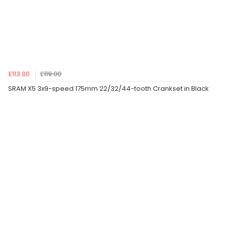
£113.00
£119.00
SRAM X5 3x9-speed 175mm 22/32/44-tooth Crankset in Black