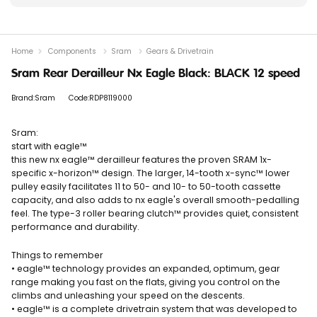
Home
Components
Sram
Gears & Drivetrain
Sram Rear Derailleur Nx Eagle Black: BLACK 12 speed
Brand:Sram
Code:RDP8119000
Sram:
start with eagle™
this new nx eagle™ derailleur features the proven SRAM 1x-
specific x-horizon™ design. The larger, 14-tooth x-sync™ lower
pulley easily facilitates 11 to 50- and 10- to 50-tooth cassette
capacity, and also adds to nx eagle's overall smooth-pedalling
feel. The type-3 roller bearing clutch™ provides quiet, consistent
performance and durability.
Things to remember
• eagle™ technology provides an expanded, optimum, gear
range making you fast on the flats, giving you control on the
climbs and unleashing your speed on the descents.
• eagle™ is a complete drivetrain system that was developed to