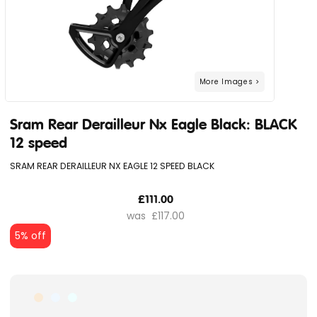
Sram Rear Derailleur Nx Eagle Black: BLACK
12 speed
SRAM REAR DERAILLEUR NX EAGLE 12 SPEED BLACK
£111.00
£117.00
5% off