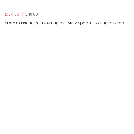
£104.00
£110.00
Sram Cassette Pg-1230 Eagle 11-50 12 Speed - Nx Eagle: 12spd