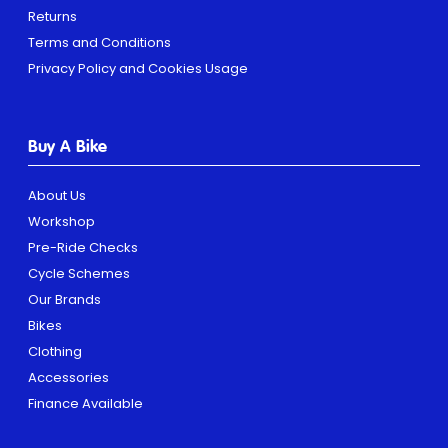
Returns
Terms and Conditions
Privacy Policy and Cookies Usage
Buy A Bike
About Us
Workshop
Pre-Ride Checks
Cycle Schemes
Our Brands
Bikes
Clothing
Accessories
Finance Available