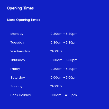
Opening Times
Store Opening Times
Monday
10:30am - 5:30pm
Tuesday
10:30am - 5:30pm
Wednesday
CLOSED
Thursday
10:30am - 5:30pm
Friday
10:30am - 5:30pm
Saturday
10:00am - 5:00pm
Sunday
CLOSED
Bank Holiday
11:00am - 4:00pm