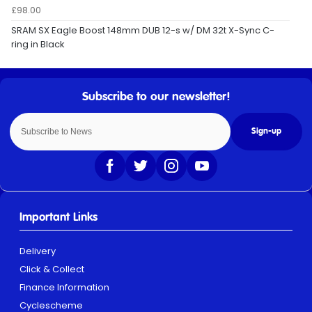
£98.00
SRAM SX Eagle Boost 148mm DUB 12-s w/ DM 32t X-Sync C-
ring in Black
Sign-up
Important Links
Delivery
Click & Collect
Finance Information
Cyclescheme