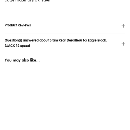
cage material (rd): steel
Product Reviews
Question(s) answered about Sram Rear Derailleur Nx Eagle Black:
BLACK 12 speed
You may also like...