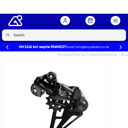
Buy Now
£111.00
£117.00
-5%
Email info@buyabike.co.uk
ON SALE but require FINANCE?
UK's Largest Family Cycle Store
Finance
Click & Collect
Workshop - Book