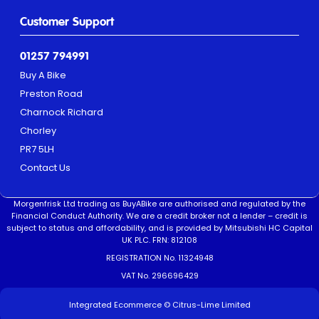
Customer Support
01257 794991
Buy A Bike
Preston Road
Charnock Richard
Chorley
PR7 5LH
Contact Us
Morgenfrisk Ltd trading as BuyABike are authorised and regulated by the
Financial Conduct Authority. We are a credit broker not a lender – credit is
subject to status and affordability, and is provided by Mitsubishi HC Capital
UK PLC. FRN: 812108
REGISTRATION No. 11324948
VAT No. 296696429
Integrated Ecommerce ©
Citrus-Lime Limited