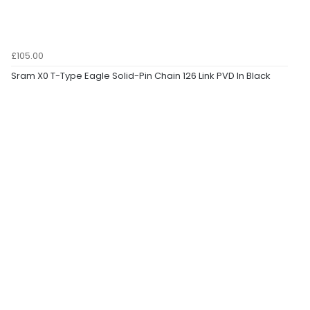
£105.00
Sram X0 T-Type Eagle Solid-Pin Chain 126 Link PVD In Black