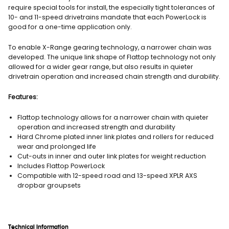
require special tools for install, the especially tight tolerances of
10- and 11-speed drivetrains mandate that each PowerLock is
good for a one-time application only.
To enable X-Range gearing technology, a narrower chain was
developed. The unique link shape of Flattop technology not only
allowed for a wider gear range, but also results in quieter
drivetrain operation and increased chain strength and durability.
Features:
Flattop technology allows for a narrower chain with quieter
operation and increased strength and durability
Hard Chrome plated inner link plates and rollers for reduced
wear and prolonged life
Cut-outs in inner and outer link plates for weight reduction
Includes Flattop PowerLock
Compatible with 12-speed road and 13-speed XPLR AXS
dropbar groupsets
Technical Information