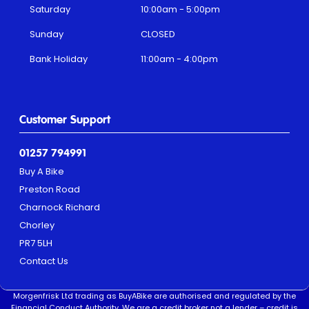
Saturday
10:00am - 5:00pm
Sunday
CLOSED
Bank Holiday
11:00am - 4:00pm
Customer Support
01257 794991
Buy A Bike
Preston Road
Charnock Richard
Chorley
PR7 5LH
Contact Us
Morgenfrisk Ltd trading as BuyABike are authorised and regulated by the
Financial Conduct Authority. We are a credit broker not a lender – credit is