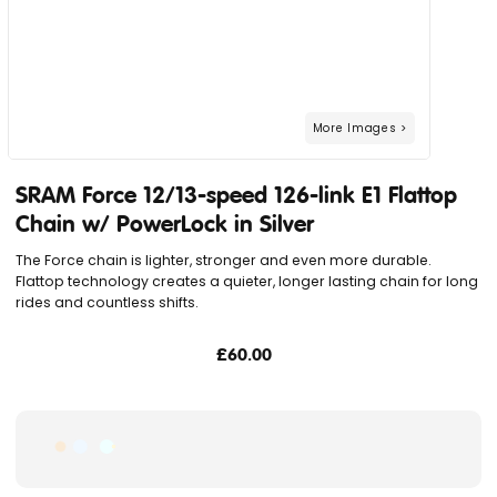
SRAM Force 12/13-speed 126-link E1 Flattop
Chain w/ PowerLock in Silver
The Force chain is lighter, stronger and even more durable.
Flattop technology creates a quieter, longer lasting chain for long
rides and countless shifts.
£60.00