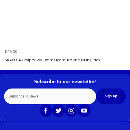
£46.00
SRAM S4 Caliper 2000mm Hydraulic Line Kit in Black
Sign-up