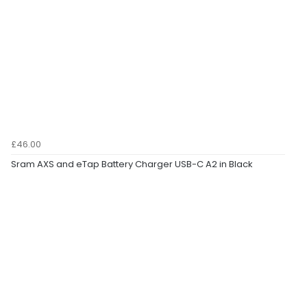
£46.00
Sram AXS and eTap Battery Charger USB-C A2 in Black