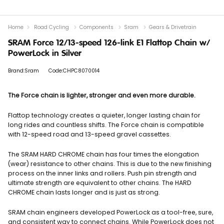
Home
Road Cycling
Components
Sram
Gears & Drivetrain
SRAM Force 12/13-speed 126-link E1 Flattop Chain w/
PowerLock in Silver
Brand:Sram
Code:CHPC8070014
The Force chain is lighter, stronger and even more durable.
Flattop technology creates a quieter, longer lasting chain for
long rides and countless shifts. The Force chain is compatible
with 12-speed road and 13-speed gravel cassettes.
The SRAM HARD CHROME chain has four times the elongation
(wear) resistance to other chains. This is due to the new finishing
process on the inner links and rollers. Push pin strength and
ultimate strength are equivalent to other chains. The HARD
CHROME chain lasts longer and is just as strong.
SRAM chain engineers developed PowerLock as a tool-free, sure,
and consistent way to connect chains. While PowerLock does not