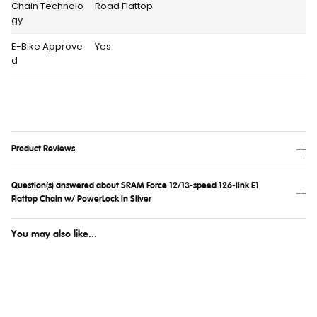
Chain Technolo
Road Flattop
gy
E-Bike Approve
Yes
d
Product Reviews
Question(s) answered about SRAM Force 12/13-speed 126-link E1
Flattop Chain w/ PowerLock in Silver
You may also like...