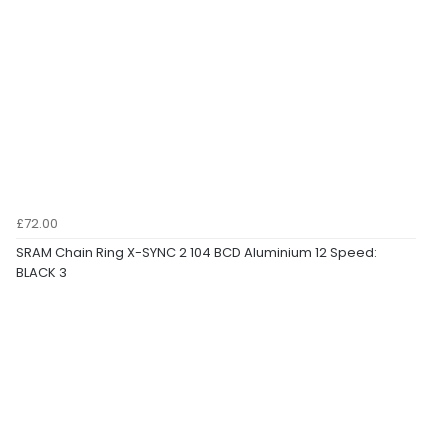
£72.00
SRAM Chain Ring X-SYNC 2 104 BCD Aluminium 12 Speed:
BLACK 3