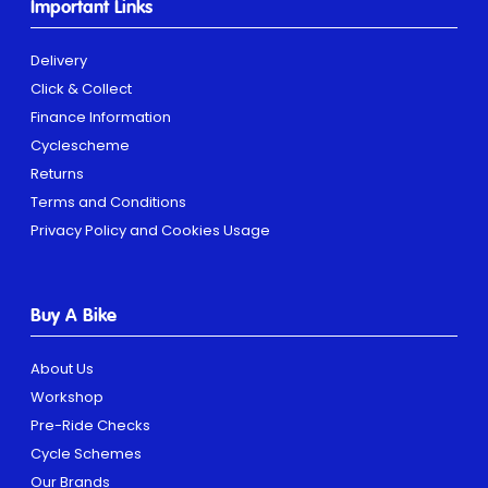
Important Links
Delivery
Click & Collect
Finance Information
Cyclescheme
Returns
Terms and Conditions
Privacy Policy and Cookies Usage
Buy A Bike
About Us
Workshop
Pre-Ride Checks
Cycle Schemes
Our Brands