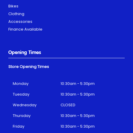
Bikes
Clothing
Accessories
Finance Available
Opening Times
Store Opening Times
Monday
10:30am - 5:30pm
Tuesday
10:30am - 5:30pm
Wednesday
CLOSED
Thursday
10:30am - 5:30pm
Friday
10:30am - 5:30pm