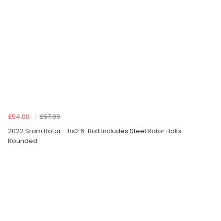
£54.00
£57.00
2022 Sram Rotor - hs2 6-Bolt Includes Steel Rotor Bolts
Rounded