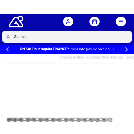
PowerLock in Silver
Buy Now
£60.00
Email info@buyabike.co.uk
ON SALE but require FINANCE?
UK's Largest Family Cycle Store
Finance
Click & Collect
Workshop - Book