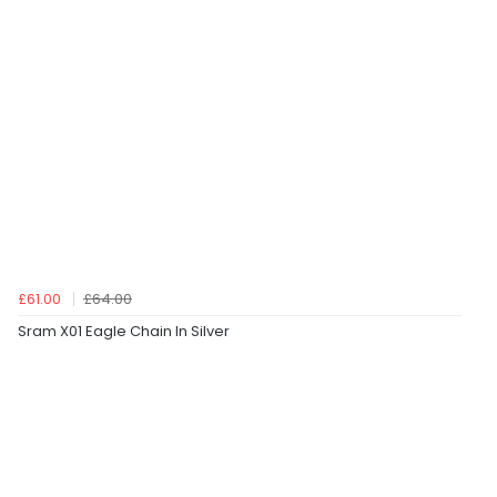
£61.00
£64.00
Sram X01 Eagle Chain In Silver