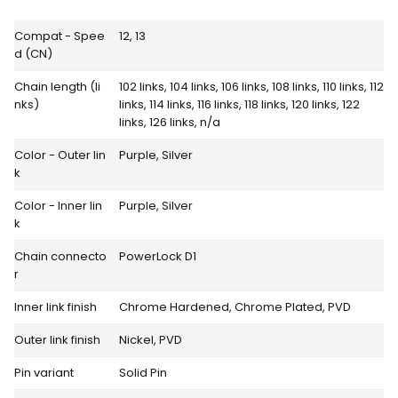
Compat - Spee
12, 13
d (CN)
Chain length (li
102 links, 104 links, 106 links, 108 links, 110 links, 112
nks)
links, 114 links, 116 links, 118 links, 120 links, 122
links, 126 links, n/a
Color - Outer lin
Purple, Silver
k
Color - Inner lin
Purple, Silver
k
Chain connecto
PowerLock D1
r
Inner link finish
Chrome Hardened, Chrome Plated, PVD
Outer link finish
Nickel, PVD
Pin variant
Solid Pin