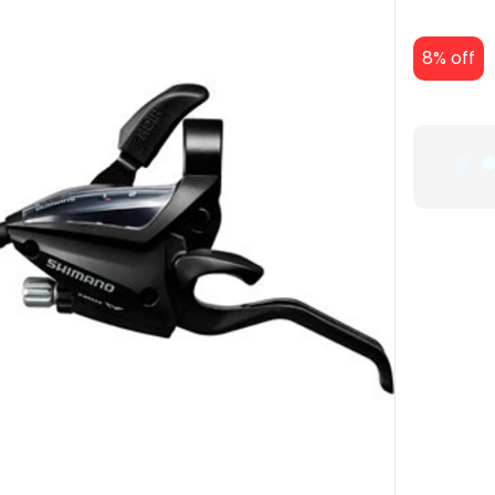
8% off