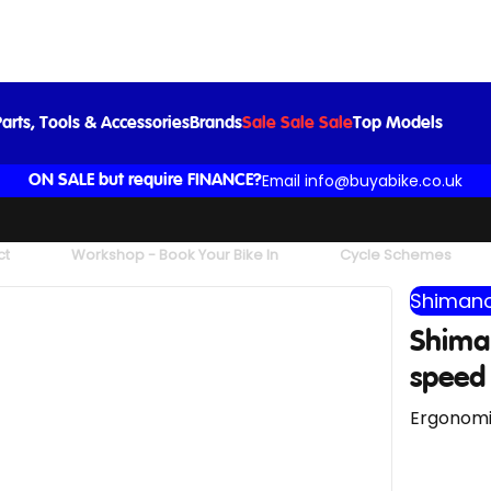
STI Set
£36.99
£39.99
-8%
arts, Tools & Accessories
Brands
Sale Sale Sale
Top Models
Email info@buyabike.co.uk
ON SALE but require FINANCE?
ct
Workshop - Book Your Bike In
Cycle Schemes
Shimano
Shiman
speed 
Ergonomic