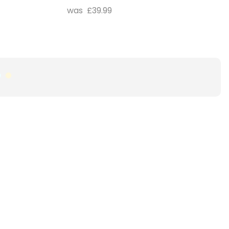
£39.99