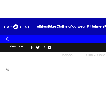
eBikes
Bikes
Clothing
Footwear & Helmets
P
Follow us on:
UK's Largest Family Cycle Store
Finance
Click & Colle