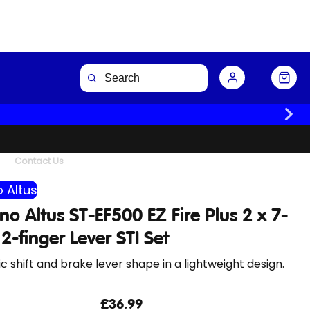
Buy Now
Contact Us
 Altus
o Altus ST-EF500 EZ Fire Plus 2 x 7-
2-finger Lever STI Set
 shift and brake lever shape in a lightweight design.
£36.99