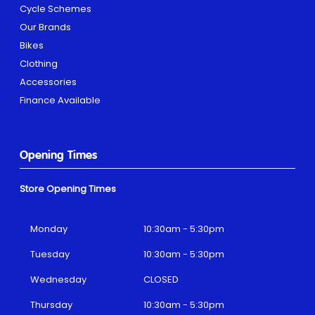
Cycle Schemes
Our Brands
Bikes
Clothing
Accessories
Finance Available
Opening Times
Store Opening Times
Monday
10:30am - 5:30pm
Tuesday
10:30am - 5:30pm
Wednesday
CLOSED
Thursday
10:30am - 5:30pm