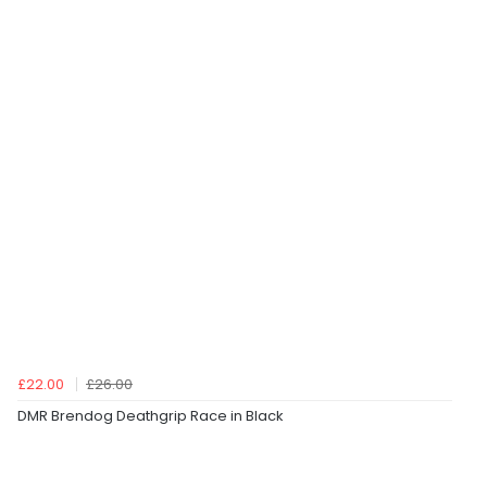
£22.00
£26.00
DMR Brendog Deathgrip Race in Black