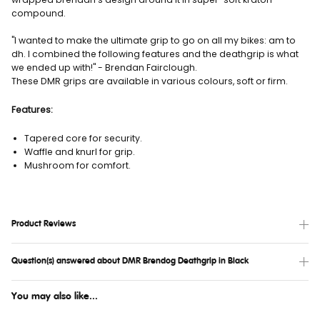
compound.
"I wanted to make the ultimate grip to go on all my bikes: am to
dh. I combined the following features and the deathgrip is what
we ended up with!" - Brendan Fairclough.
These DMR grips are available in various colours, soft or firm.
Features:
Tapered core for security.
Waffle and knurl for grip.
Mushroom for comfort.
Product Reviews
Question(s) answered about DMR Brendog Deathgrip in Black
You may also like...