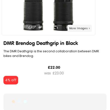
DMR Brendog Deathgrip in Black
The DMR Deathgrip is the second collaboration between DMR
bikes and Brendog.
£22.00
£23.00
4% off