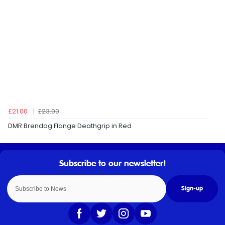
£21.00
£23.00
DMR Brendog Flange Deathgrip in Red
Sign-up