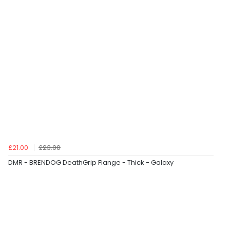
£21.00
£23.00
DMR - BRENDOG DeathGrip Flange - Thick - Galaxy