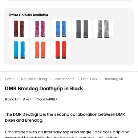
Home
Mountain Biking
Components
Dmr Bikes
Finishing Kit
DMR Brendog Deathgrip in Black
Brand:Dmr Bikes
Code:548BLK
The DMR Deathgrip is the second collaboration between DMR
bikes and Brendog.
Dmr started with an internally tapered single-lock core grip and
wrapped brendan's design around it in super-soft kraton