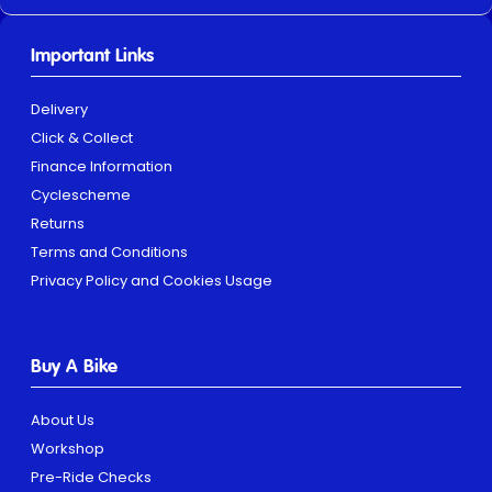
Important Links
Delivery
Click & Collect
Finance Information
Cyclescheme
Returns
Terms and Conditions
Privacy Policy and Cookies Usage
Buy A Bike
About Us
Workshop
Pre-Ride Checks