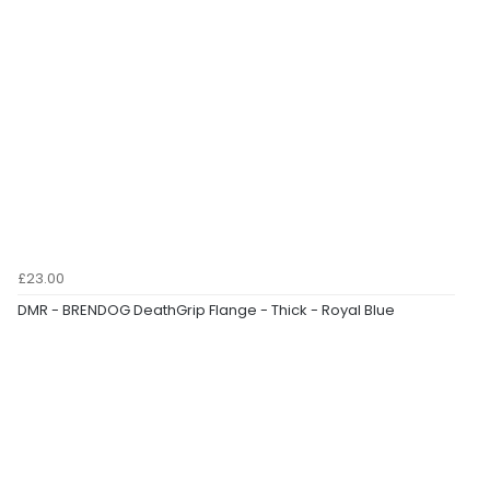
£23.00
DMR - BRENDOG DeathGrip Flange - Thick - Royal Blue