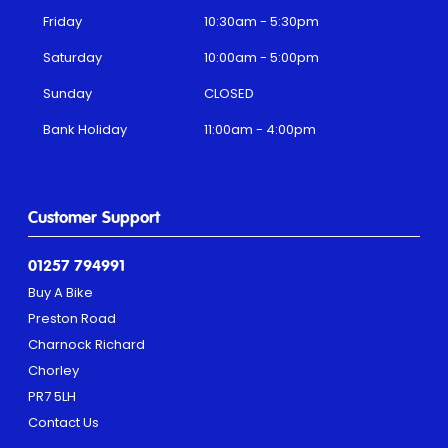
Friday
10:30am - 5:30pm
Saturday
10:00am - 5:00pm
Sunday
CLOSED
Bank Holiday
11:00am - 4:00pm
Customer Support
01257 794991
Buy A Bike
Preston Road
Charnock Richard
Chorley
PR7 5LH
Contact Us