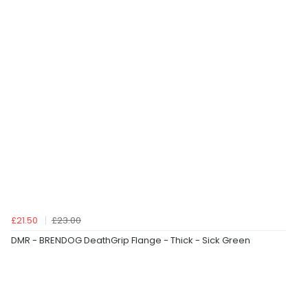
£21.50
£23.00
DMR - BRENDOG DeathGrip Flange - Thick - Sick Green