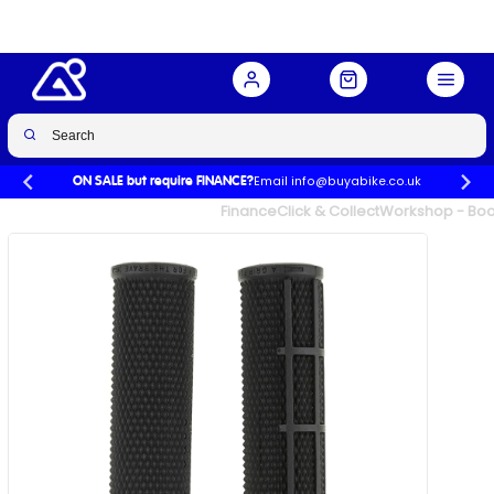
Buy Now
£22.00
£23.00
-4%
Email info@buyabike.co.uk
ON SALE but require FINANCE?
UK's Largest Family Cycle Store
Finance
Click & Collect
Workshop - Book