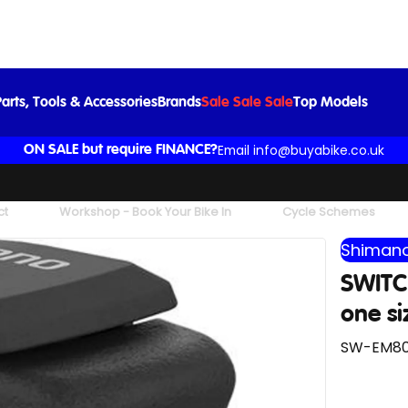
SWITCH SWEM800-L For Assist LH Black one size left
£102.99
arts, Tools & Accessories
Brands
Sale Sale Sale
Top Models
Email info@buyabike.co.uk
ON SALE but require FINANCE?
ct
Workshop - Book Your Bike In
Cycle Schemes
Shimano
SWITC
one si
SW-EM800-