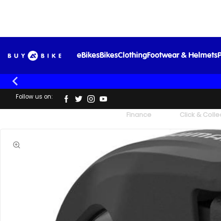
eBikes
Bikes
Clothing
Footwear & Helmets
P
Follow us on:
UK's Largest Family Cycle Store
Finance
Click & Colle