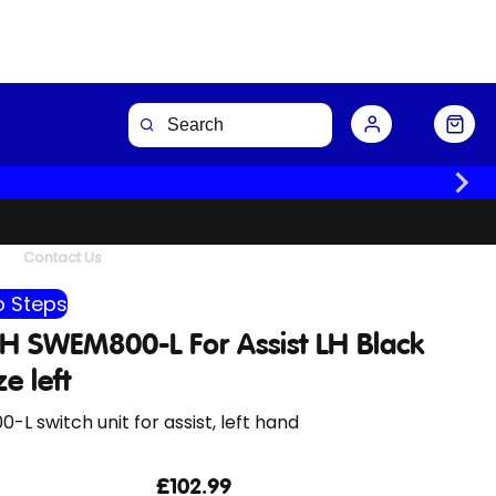
Buy Now
Contact Us
 Steps
H SWEM800-L For Assist LH Black
ze left
L switch unit for assist, left hand
£102.99