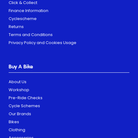
Click & Collect
Finance Information
Cyclescheme
Returns
Terms and Conditions
Privacy Policy and Cookies Usage
Buy A Bike
About Us
Workshop
Pre-Ride Checks
Cycle Schemes
Our Brands
Bikes
Clothing
Accessories