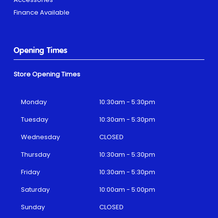
Finance Available
Opening Times
Store Opening Times
Monday
10:30am - 5:30pm
Tuesday
10:30am - 5:30pm
Wednesday
CLOSED
Thursday
10:30am - 5:30pm
Friday
10:30am - 5:30pm
Saturday
10:00am - 5:00pm
Sunday
CLOSED