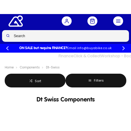
Email info@buyabike.co.uk
ON SALE but require FINANCE?
UK's Largest Family Cycle Store
Finance
Click & Collect
Workshop - Book
Home
Components
Dt-Swiss
Filters
Sort
Dt Swiss Components