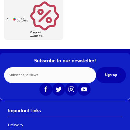
Coupons
Available
Sign-up
Important Links
Delivery