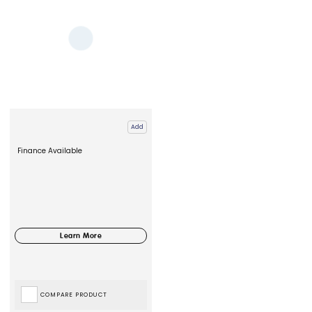
Add
Finance Available
COMPARE PRODUCT