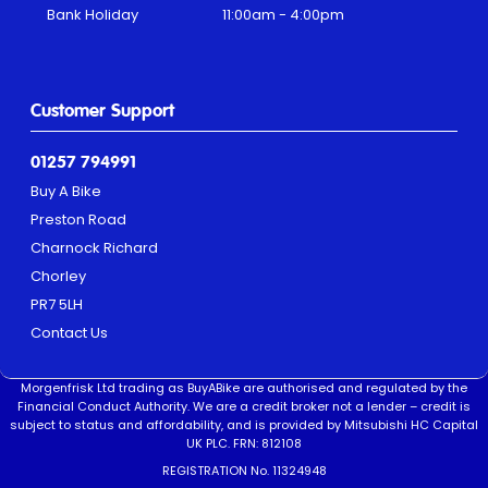
Bank Holiday
11:00am - 4:00pm
Customer Support
01257 794991
Buy A Bike
Preston Road
Charnock Richard
Chorley
PR7 5LH
Contact Us
Morgenfrisk Ltd trading as BuyABike are authorised and regulated by the
Financial Conduct Authority. We are a credit broker not a lender – credit is
subject to status and affordability, and is provided by Mitsubishi HC Capital
UK PLC. FRN: 812108
REGISTRATION No. 11324948