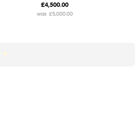
£4,500.00
£5,000.00