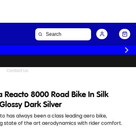
Buy Now
Contact Us
 Reacto 8000 Road Bike In Silk
Glossy Dark Silver
o has always been a class leading aero bike,
 state of the art aerodynamics with rider comfort.