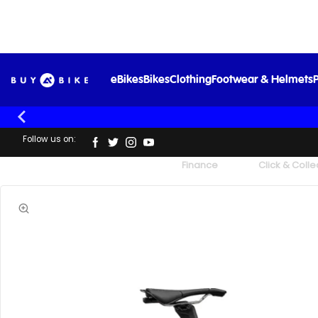
Mer
eBikes
Bikes
Clothing
Footwear & Helmets
P
Follow us on:
UK's Largest Family Cycle Store
Finance
Click & Colle