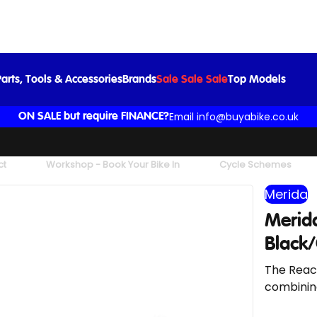
ida Reacto 8000 Road Bike In Silk Black/Glossy Dark Silver
£4,500.00
£5,000.00
-10%
arts, Tools & Accessories
Brands
Sale Sale Sale
Top Models
Email info@buyabike.co.uk
ON SALE but require FINANCE?
ct
Workshop - Book Your Bike In
Cycle Schemes
Merida
Merida
Black/
The React
combining