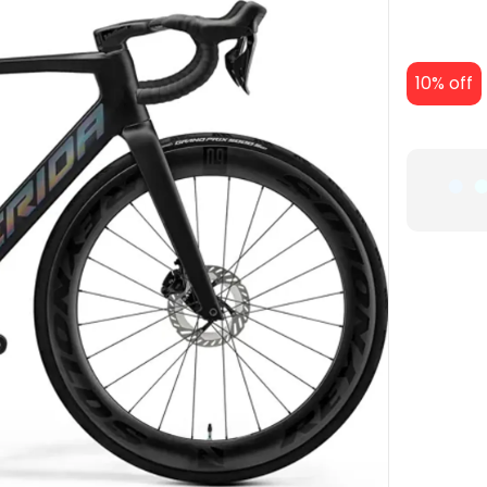
10% off