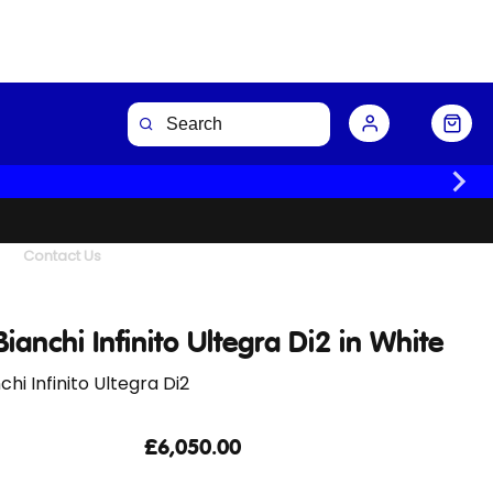
Buy Now
Contact Us
ianchi Infinito Ultegra Di2 in White
chi Infinito Ultegra Di2
£6,050.00