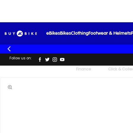
eBikes
Bikes
Clothing
Footwear & Helmets
P
Follow us on:
UK's Largest Family Cycle Store
Finance
Click & Colle