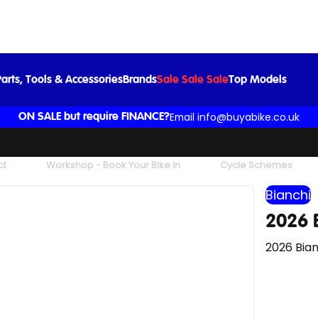
2026 Bianchi Infinito Ultegra Di2 in White
£6,050.00
arts, Tools & Accessories
Brands
Sale Sale Sale
Top Models
Email info@buyabike.co.uk
ON SALE but require FINANCE?
ct
Workshop - Book Your Bike In
Cycle Schemes
Bianchi
2026 B
2026 Bian