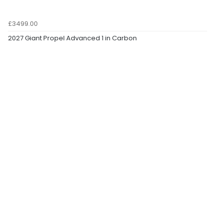
£3499.00
2027 Giant Propel Advanced 1 in Carbon