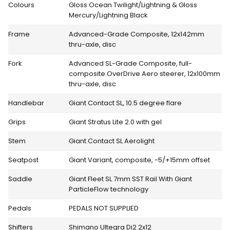
Colours
Gloss Ocean Twilight/Lightning & Gloss
Mercury/Lightning Black
Frame
Advanced-Grade Composite, 12x142mm
thru-axle, disc
Fork
Advanced SL-Grade Composite, full-
composite OverDrive Aero steerer, 12x100mm
thru-axle, disc
Handlebar
Giant Contact SL, 10.5 degree flare
Grips
Giant Stratus Lite 2.0 with gel
Stem
Giant Contact SL Aerolight
Seatpost
Giant Variant, composite, -5/+15mm offset
Saddle
Giant Fleet SL 7mm SST Rail With Giant
ParticleFlow technology
Pedals
PEDALS NOT SUPPLIED
Shifters
Shimano Ultegra Di2 2x12