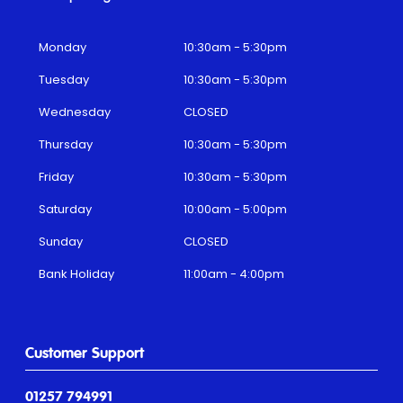
Monday
10:30am - 5:30pm
Tuesday
10:30am - 5:30pm
Wednesday
CLOSED
Thursday
10:30am - 5:30pm
Friday
10:30am - 5:30pm
Saturday
10:00am - 5:00pm
Sunday
CLOSED
Bank Holiday
11:00am - 4:00pm
Customer Support
01257 794991