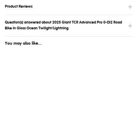
Product Reviews
Question(s) answered about 2025 Giant TCR Advanced Pro 0-Di2 Road
Bike In Gloss Ocean Twilight/Lightning
You may also like...