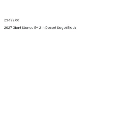
£3499.00
2027 Giant Stance E+ 2 in Desert Sage/Black