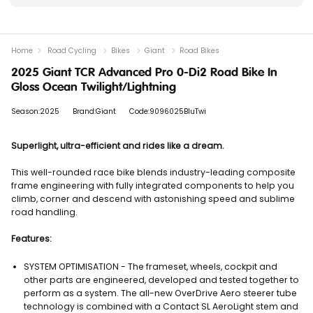
Home
Road Cycling
Bikes
Giant
Road Bikes
2025 Giant TCR Advanced Pro 0-Di2 Road Bike In
Gloss Ocean Twilight/Lightning
Season:2025
Brand:Giant
Code:9096025BluTwi
Superlight, ultra-efficient and rides like a dream.
This well-rounded race bike blends industry-leading composite
frame engineering with fully integrated components to help you
climb, corner and descend with astonishing speed and sublime
road handling.
Features:
SYSTEM OPTIMISATION - The frameset, wheels, cockpit and
other parts are engineered, developed and tested together to
perform as a system. The all-new OverDrive Aero steerer tube
technology is combined with a Contact SL AeroLight stem and