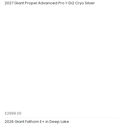
2027 Giant Propel Advanced Pro 1-Di2 Cryo Silver
£2999.00
2026 Giant Fathom E+ in Deep Lake