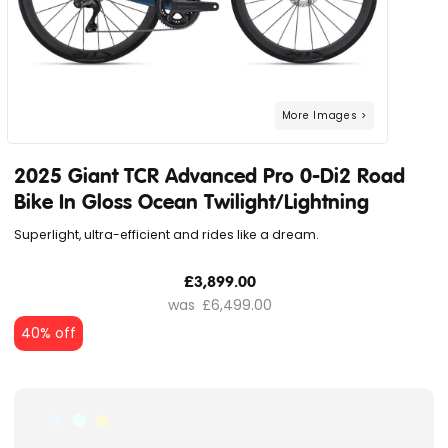
2025 Giant TCR Advanced Pro 0-Di2 Road
Bike In Gloss Ocean Twilight/Lightning
Superlight, ultra-efficient and rides like a dream.
£3,899.00
£6,499.00
40% off