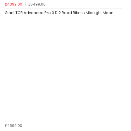
£4399.00
£5499.00
Giant TCR Advanced Pro 0 Di2 Road Bike in Midnight Moon
£4599.00