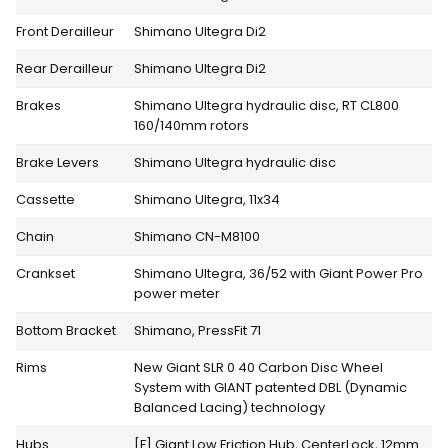
Front Derailleur
Shimano Ultegra Di2
Rear Derailleur
Shimano Ultegra Di2
Brakes
Shimano Ultegra hydraulic disc, RT CL800
160/140mm rotors
Brake Levers
Shimano Ultegra hydraulic disc
Cassette
Shimano Ultegra, 11x34
Chain
Shimano CN-M8100
Crankset
Shimano Ultegra, 36/52 with Giant Power Pro
power meter
Bottom Bracket
Shimano, PressFit 71
Rims
New Giant SLR 0 40 Carbon Disc Wheel
System with GIANT patented DBL (Dynamic
Balanced Lacing) technology
Hubs
[F] Giant Low Friction Hub, CenterLock, 12mm