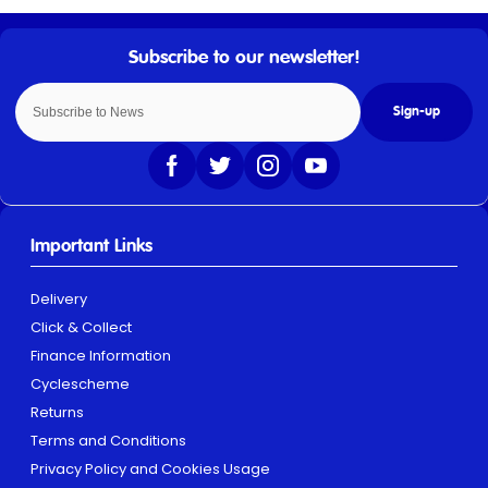
Sign-up
Important Links
Delivery
Click & Collect
Finance Information
Cyclescheme
Returns
Terms and Conditions
Privacy Policy and Cookies Usage