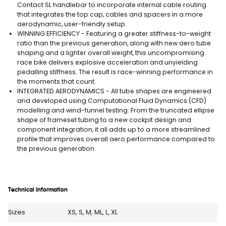
Contact SL handlebar to incorporate internal cable routing
that integrates the top cap, cables and spacers in a more
aerodynamic, user-friendly setup.
WINNING EFFICIENCY - Featuring a greater stiffness-to-weight
ratio than the previous generation, along with new aero tube
shaping and a lighter overall weight, this uncompromising
race bike delivers explosive acceleration and unyielding
pedalling stiffness. The result is race-winning performance in
the moments that count.
INTEGRATED AERODYNAMICS - All tube shapes are engineered
and developed using Computational Fluid Dynamics (CFD)
modelling and wind-tunnel testing. From the truncated ellipse
shape of frameset tubing to a new cockpit design and
component integration, it all adds up to a more streamlined
profile that improves overall aero performance compared to
the previous generation.
Technical Information
Sizes
XS, S, M, ML, L, XL