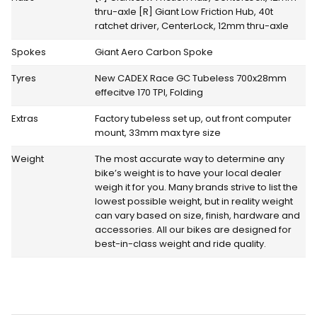
thru-axle [R] Giant Low Friction Hub, 40t
ratchet driver, CenterLock, 12mm thru-axle
Spokes
Giant Aero Carbon Spoke
Tyres
New CADEX Race GC Tubeless 700x28mm
effecitve 170 TPI, Folding
Extras
Factory tubeless set up, out front computer
mount, 33mm max tyre size
Weight
The most accurate way to determine any
bike’s weight is to have your local dealer
weigh it for you. Many brands strive to list the
lowest possible weight, but in reality weight
can vary based on size, finish, hardware and
accessories. All our bikes are designed for
best-in-class weight and ride quality.