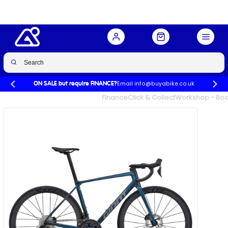
Email info@buyabike.co.uk
ON SALE but require FINANCE?
UK's Largest Family Cycle Store
Finance
Click & Collect
Workshop - Book