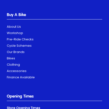
Buy A Bike
About Us
Workshop
Pre-Ride Checks
Cycle Schemes
Our Brands
Bikes
Clothing
Accessories
Finance Available
Opening Times
Store Opening Times