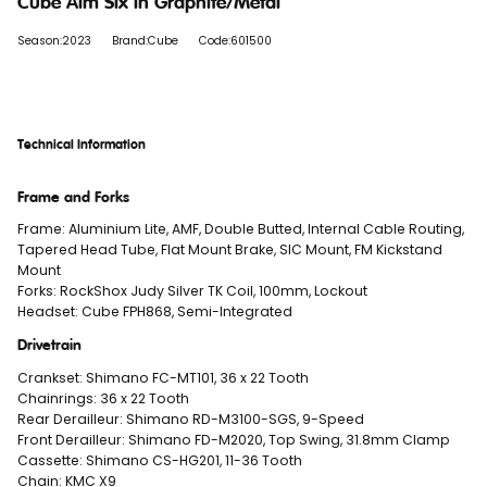
Cube Aim Slx in Graphite/Metal
Season:2023
Brand:Cube
Code:601500
Technical Information
Frame and Forks
Frame: Aluminium Lite, AMF, Double Butted, Internal Cable Routing,
Tapered Head Tube, Flat Mount Brake, SIC Mount, FM Kickstand
Mount
Forks: RockShox Judy Silver TK Coil, 100mm, Lockout
Headset: Cube FPH868, Semi-Integrated
Drivetrain
Crankset: Shimano FC-MT101, 36 x 22 Tooth
Chainrings: 36 x 22 Tooth
Rear Derailleur: Shimano RD-M3100-SGS, 9-Speed
Front Derailleur: Shimano FD-M2020, Top Swing, 31.8mm Clamp
Cassette: Shimano CS-HG201, 11-36 Tooth
Chain: KMC X9