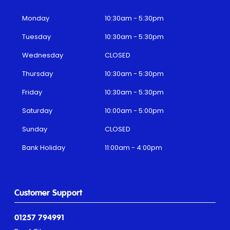
Monday
10:30am - 5:30pm
Tuesday
10:30am - 5:30pm
Wednesday
CLOSED
Thursday
10:30am - 5:30pm
Friday
10:30am - 5:30pm
Saturday
10:00am - 5:00pm
Sunday
CLOSED
Bank Holiday
11:00am - 4:00pm
Customer Support
01257 794991