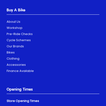
Buy A Bike
About Us
Workshop
Pre-Ride Checks
Cycle Schemes
Our Brands
Bikes
Clothing
Accessories
Finance Available
Opening Times
Store Opening Times