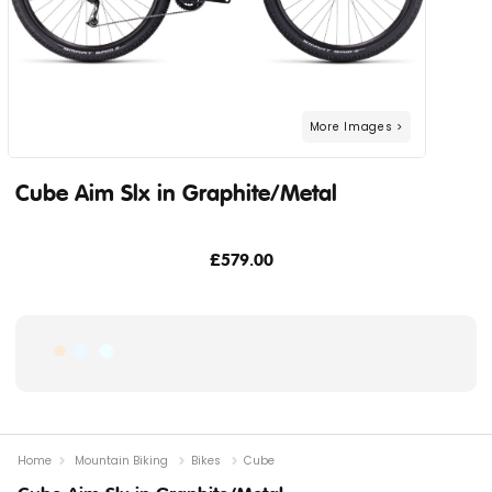
Cube Aim Slx in Graphite/Metal
£579.00
Home
Mountain Biking
Bikes
Cube