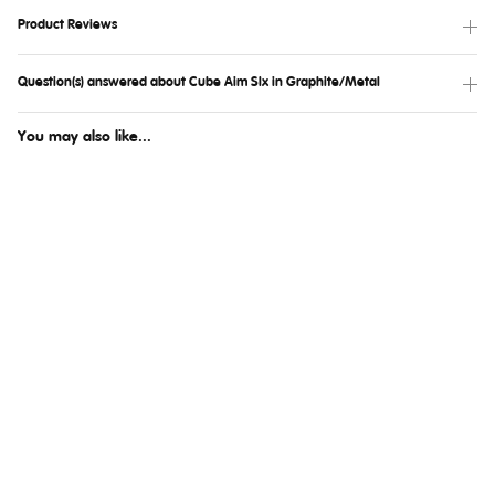
Product Reviews
Question(s) answered about Cube Aim Slx in Graphite/Metal
You may also like...