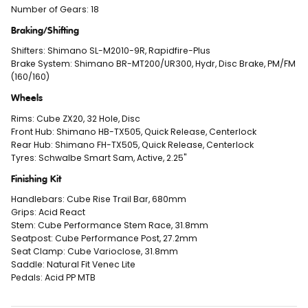
Number of Gears: 18
Braking/Shifting
Shifters: Shimano SL-M2010-9R, Rapidfire-Plus
Brake System: Shimano BR-MT200/UR300, Hydr, Disc Brake, PM/FM
(160/160)
Wheels
Rims: Cube ZX20, 32 Hole, Disc
Front Hub: Shimano HB-TX505, Quick Release, Centerlock
Rear Hub: Shimano FH-TX505, Quick Release, Centerlock
Tyres: Schwalbe Smart Sam, Active, 2.25"
Finishing Kit
Handlebars: Cube Rise Trail Bar, 680mm
Grips: Acid React
Stem: Cube Performance Stem Race, 31.8mm
Seatpost: Cube Performance Post, 27.2mm
Seat Clamp: Cube Varioclose, 31.8mm
Saddle: Natural Fit Venec Lite
Pedals: Acid PP MTB