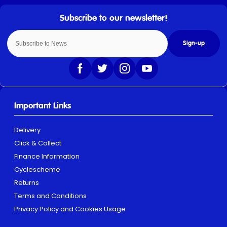
Sign-up
Important Links
Delivery
Click & Collect
Finance Information
Cyclescheme
Returns
Terms and Conditions
Privacy Policy and Cookies Usage