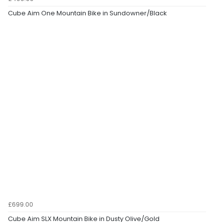
Cube Aim One Mountain Bike in Sundowner/Black
£699.00
Cube Aim SLX Mountain Bike in Dusty Olive/Gold