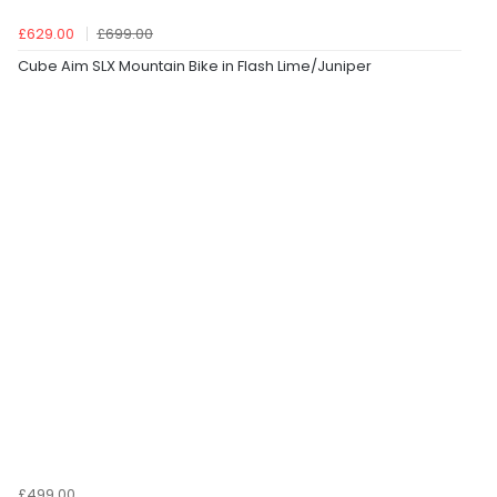
£629.00
£699.00
Cube Aim SLX Mountain Bike in Flash Lime/Juniper
£499.00