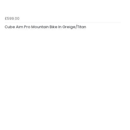
£599.00
Cube Aim Pro Mountain Bike In Greige/Titan