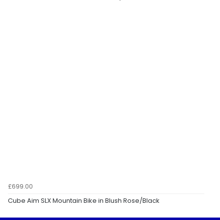
£699.00
Cube Aim SLX Mountain Bike in Blush Rose/Black