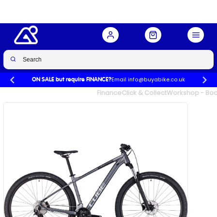
Email info@buyabike.co.uk
ON SALE but require FINANCE?
UK's Largest Family Cycle Store
Finance
Click & Collect
Workshop - Book