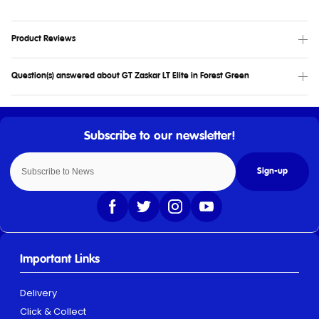
Product Reviews
Question(s) answered about GT Zaskar LT Elite in Forest Green
Sign-up
Important Links
Delivery
Click & Collect