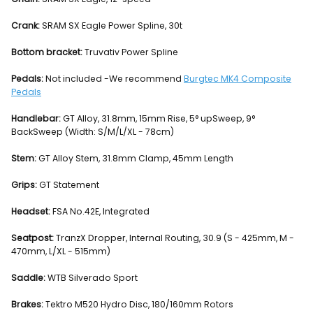
Crank:
SRAM SX Eagle Power Spline, 30t
Bottom bracket:
Truvativ Power Spline
Pedals:
Not included -We recommend
Burgtec MK4 Composite
Pedals
Handlebar:
GT Alloy, 31.8mm, 15mm Rise, 5° upSweep, 9°
BackSweep (Width: S/M/L/XL - 78cm)
Stem:
GT Alloy Stem, 31.8mm Clamp, 45mm Length
Grips:
GT Statement
Headset:
FSA No.42E, Integrated
Seatpost:
TranzX Dropper, Internal Routing, 30.9 (S - 425mm, M -
470mm, L/XL - 515mm)
Saddle:
WTB Silverado Sport
Brakes:
Tektro M520 Hydro Disc, 180/160mm Rotors