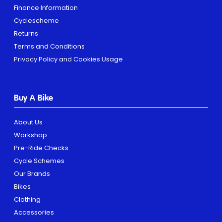
Finance Information
Cyclescheme
Returns
Terms and Conditions
Privacy Policy and Cookies Usage
Buy A Bike
About Us
Workshop
Pre-Ride Checks
Cycle Schemes
Our Brands
Bikes
Clothing
Accessories