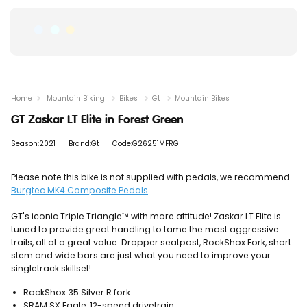
Home
Mountain Biking
Bikes
Gt
Mountain Bikes
GT Zaskar LT Elite in Forest Green
Season:2021
Brand:Gt
Code:G26251MFRG
Please note this bike is not supplied with pedals, we recommend
Burgtec MK4 Composite Pedals
GT's iconic Triple Triangle™ with more attitude! Zaskar LT Elite is
tuned to provide great handling to tame the most aggressive
trails, all at a great value. Dropper seatpost, RockShox Fork, short
stem and wide bars are just what you need to improve your
singletrack skillset!
RockShox 35 Silver R fork
SRAM SX Eagle, 12-speed drivetrain