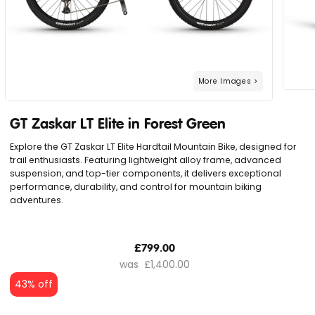
GT Zaskar LT Elite in Forest Green
Explore the GT Zaskar LT Elite Hardtail Mountain Bike, designed for
trail enthusiasts. Featuring lightweight alloy frame, advanced
suspension, and top-tier components, it delivers exceptional
performance, durability, and control for mountain biking
adventures.
£799.00
£1,400.00
43% off