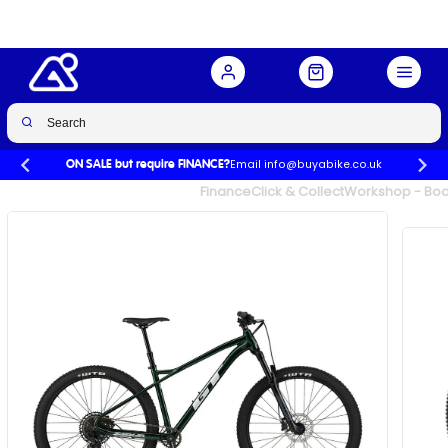
Buy Now
£799.00
£1,400.00
-43%
Email info@buyabike.co.uk
ON SALE but require FINANCE?
UK's Largest Family Cycle Store
Finance
Click & Collect
Workshop - Book