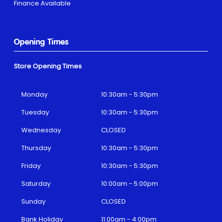
Finance Available
Opening Times
Store Opening Times
Monday
10:30am - 5:30pm
Tuesday
10:30am - 5:30pm
Wednesday
CLOSED
Thursday
10:30am - 5:30pm
Friday
10:30am - 5:30pm
Saturday
10:00am - 5:00pm
Sunday
CLOSED
Bank Holiday
11:00am - 4:00pm