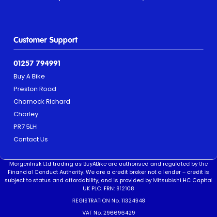
Customer Support
01257 794991
Buy A Bike
Preston Road
Charnock Richard
Chorley
PR7 5LH
Contact Us
Morgenfrisk Ltd trading as BuyABike are authorised and regulated by the
Financial Conduct Authority. We are a credit broker not a lender – credit is
subject to status and affordability, and is provided by Mitsubishi HC Capital
UK PLC. FRN: 812108
REGISTRATION No. 11324948
VAT No. 296696429