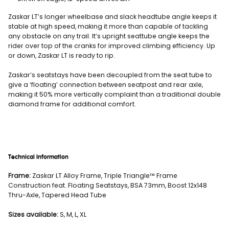
Zaskar LT’s longer wheelbase and slack headtube angle keeps it
stable at high speed, making it more than capable of tackling
any obstacle on any trail. It’s upright seattube angle keeps the
rider over top of the cranks for improved climbing efficiency. Up
or down, Zaskar LT is ready to rip.
Zaskar’s seatstays have been decoupled from the seat tube to
give a ‘floating’ connection between seatpost and rear axle,
making it 50% more vertically complaint than a traditional double
diamond frame for additional comfort.
Technical Information
Frame:
Zaskar LT Alloy Frame, Triple Triangle™ Frame
Construction feat. Floating Seatstays, BSA 73mm, Boost 12x148
Thru-Axle, Tapered Head Tube
Sizes available:
S, M, L, XL