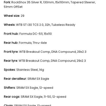
Fork:
RockShox 35 Silver R, 130mm, 15x110mm, Tapered Steerer,
51mm OffSet
Wheel size:
29
Wheels:
WTB ST i30 TCS 2.0, 32h, Tubeless Ready
Front hub:
Formula DC-511, 15x110
Rear hub:
Formula, Thru-Axle
Front tyre:
WTB Breakout Comp, DNA Compound, 29x2.3
Rear tyre:
WTB Breakout Comp, DNA Compound, 29x2.3
Spokes:
Stainless Steel, 14g
Rear derailleur:
SRAM SX Eagle
Shifters:
SRAM SX Eagle, 12-speed
Rear cogs:
SRAM SX Eagle, 11-50, 12-speed
Chain:
SRAM SX Eagle, 12-speed