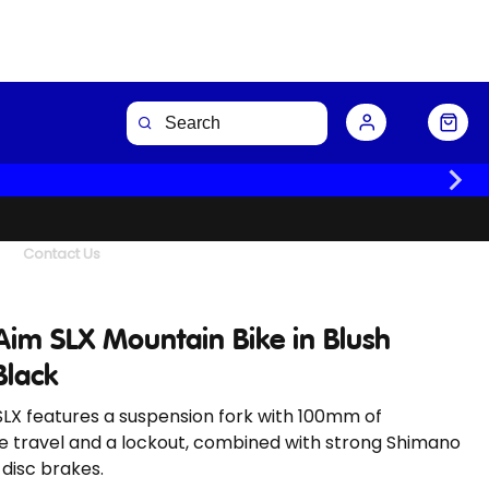
Buy Now
Contact Us
Aim SLX Mountain Bike in Blush
Black
LX features a suspension fork with 100mm of
e travel and a lockout, combined with strong Shimano
 disc brakes.