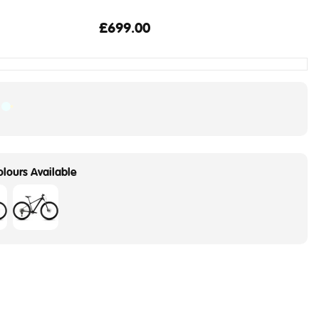
£699.00