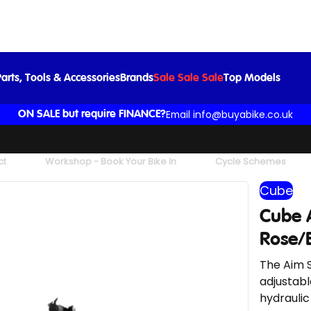
Cube Aim SLX Mountain Bike in Blush Rose/Black
£699.00
arts, Tools & Accessories
Brands
Sale Sale Sale
Top Models
Email info@buyabike.co.uk
ON SALE but require FINANCE?
ct
Workshop - Book Your Bike In
Cycle Schemes
Cube
Cube 
Rose/
The Aim S
adjustabl
hydraulic