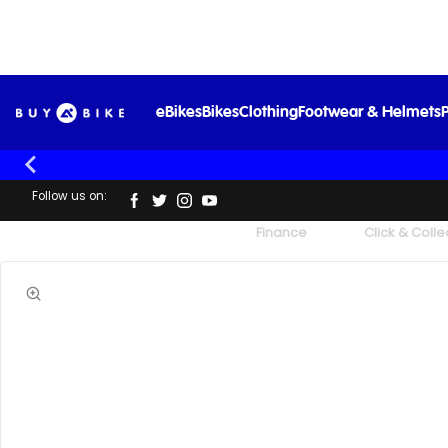
eBikes
Bikes
Clothing
Footwear & Helmets
P
Follow us on:
UK's Largest Family Cycle Store
Finance
Click & Colle