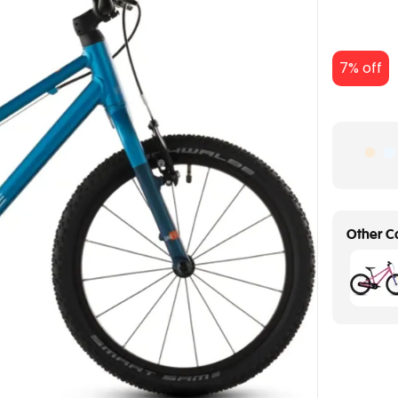
7% off