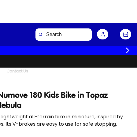
Buy Now
Contact Us
Numove 180 Kids Bike in Topaz
Nebula
 lightweight all-terrain bike in miniature, inspired by
es. Its V-brakes are easy to use for safe stopping.