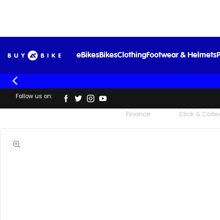
eBikes
Bikes
Clothing
Footwear & Helmets
P
Follow us on:
UK's Largest Family Cycle Store
Finance
Click & Colle