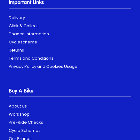
Important Links
Delivery
Click & Collect
Finance Information
Cyclescheme
Returns
Terms and Conditions
Privacy Policy and Cookies Usage
Buy A Bike
About Us
Workshop
Pre-Ride Checks
Cycle Schemes
Our Brands