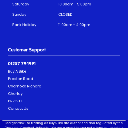
Saturday
10:00am - 5:00pm
Sunday
CLOSED
Bank Holiday
11:00am - 4:00pm
Customer Support
01257 794991
Buy A Bike
Preston Road
Charnock Richard
Chorley
PR7 5LH
Contact Us
Morgenfrisk Ltd trading as BuyABike are authorised and regulated by the
Financial Conduct Authority. We are a credit broker not a lender – credit is