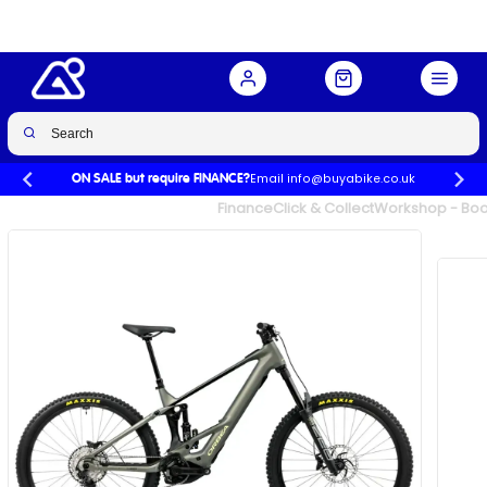
Email info@buyabike.co.uk
ON SALE but require FINANCE?
UK's Largest Family Cycle Store
Finance
Click & Collect
Workshop - Book