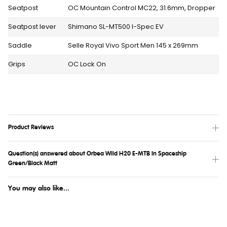
Seatpost
OC Mountain Control MC22, 31.6mm, Dropper
Seatpost lever
Shimano SL-MT500 I-Spec EV
Saddle
Selle Royal Vivo Sport Men 145 x 269mm
Grips
OC Lock On
Product Reviews
Question(s) answered about Orbea Wild H20 E-MTB In Spaceship
Green/Black Matt
You may also like...