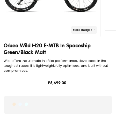
Orbea Wild H20 E-MTB In Spaceship
Green/Black Matt
Wild offers the ultimate in eBike performance, developed in the
toughest races. It is lightweight, fully optimised, and built without
compromises.
£5,699.00