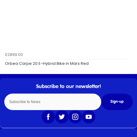
£2899.00
Orbea Carpe 20 E-Hybrid Bike in Mars Red
Sign-up