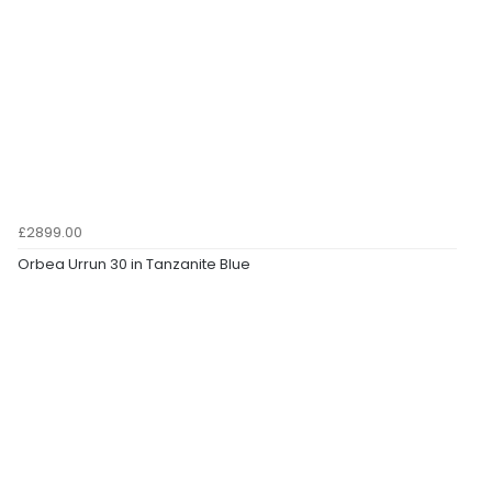
£2899.00
Orbea Urrun 30 in Tanzanite Blue