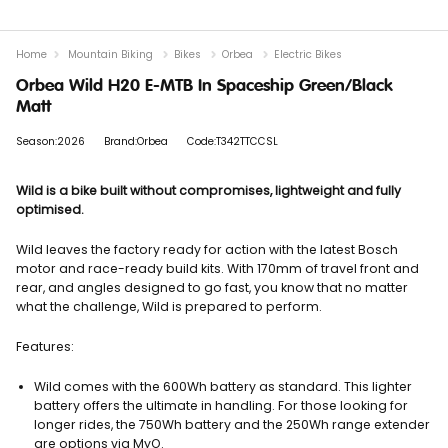
Home
Mountain Biking
Bikes
Orbea
Electric Bikes
Orbea Wild H20 E-MTB In Spaceship Green/Black
Matt
Season:2026
Brand:Orbea
Code:T342TTCCSL
Wild is a bike built without compromises, lightweight and fully
optimised.
Wild leaves the factory ready for action with the latest Bosch
motor and race-ready build kits. With 170mm of travel front and
rear, and angles designed to go fast, you know that no matter
what the challenge, Wild is prepared to perform.
Features:
Wild comes with the 600Wh battery as standard. This lighter
battery offers the ultimate in handling. For those looking for
longer rides, the 750Wh battery and the 250Wh range extender
are options via MyO.