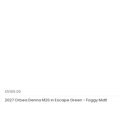
£5199.00
2027 Orbea Denna M20 in Escape Green - Foggy Matt