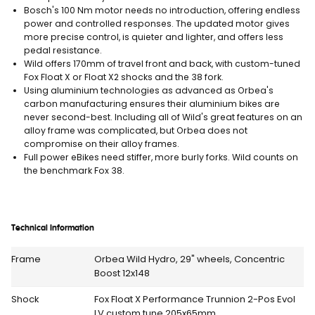
Bosch's 100 Nm motor needs no introduction, offering endless
power and controlled responses. The updated motor gives
more precise control, is quieter and lighter, and offers less
pedal resistance.
Wild offers 170mm of travel front and back, with custom-tuned
Fox Float X or Float X2 shocks and the 38 fork.
Using aluminium technologies as advanced as Orbea's
carbon manufacturing ensures their aluminium bikes are
never second-best. Including all of Wild's great features on an
alloy frame was complicated, but Orbea does not
compromise on their alloy frames.
Full power eBikes need stiffer, more burly forks. Wild counts on
the benchmark Fox 38.
Technical Information
Frame
Orbea Wild Hydro, 29" wheels, Concentric
Boost 12x148
Shock
Fox Float X Performance Trunnion 2-Pos Evol
LV custom tune 205x65mm