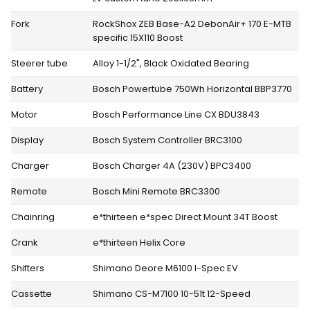
Fork
RockShox ZEB Base-A2 DebonAir+ 170 E-MTB
specific 15X110 Boost
Steerer tube
Alloy 1-1/2", Black Oxidated Bearing
Battery
Bosch Powertube 750Wh Horizontal BBP3770
Motor
Bosch Performance Line CX BDU3843
Display
Bosch System Controller BRC3100
Charger
Bosch Charger 4A (230V) BPC3400
Remote
Bosch Mini Remote BRC3300
Chainring
e*thirteen e*spec Direct Mount 34T Boost
Crank
e*thirteen Helix Core
Shifters
Shimano Deore M6100 I-Spec EV
Cassette
Shimano CS-M7100 10-51t 12-Speed