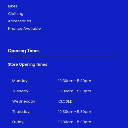
Bikes
Clothing
Accessories
Finance Available
Opening Times
Store Opening Times
Monday
10:30am - 5:30pm
Tuesday
10:30am - 5:30pm
Wednesday
CLOSED
Thursday
10:30am - 5:30pm
Friday
10:30am - 5:30pm