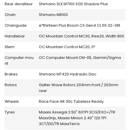
Rear derailleur
Shimano SLX M7100 SGS Shadow Plus
Chain
Shimano M6100
Chainguide
e*thirteen Plus Bosch CX Gen4 CL 55 32-36t
Handlebar
OC Mountain Control MC30, Rise20, Width 800
Stem
OC Mountain Control MC20, 0º
Computer mou
OC Computer Mount CM-05, Garmin/Sigma
nt
Brakes
Shimano MT420 Hydraulic Disc
Rotors
Galfer Wave Rotors 203mm front / 203mm
rear
Wheels
Race Face AR 30c Tubeless Ready
Tyres
Maxxis Assegai 2.50" 60TPI 3CG/EXO+/TR
MaxxGrip, Maxxis Minion 2.40" 120 TPI
3CT/DD/TR MaxxTerra