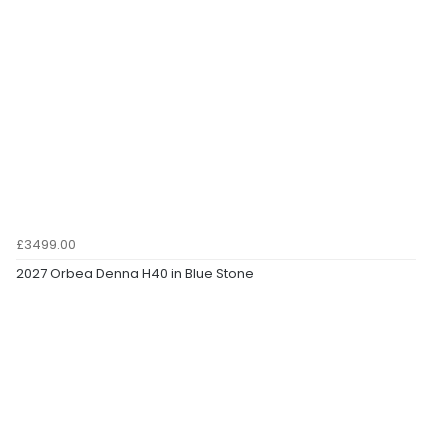
£3499.00
2027 Orbea Denna H40 in Blue Stone