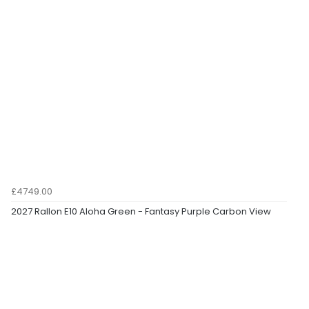
£4749.00
2027 Rallon E10 Aloha Green - Fantasy Purple Carbon View