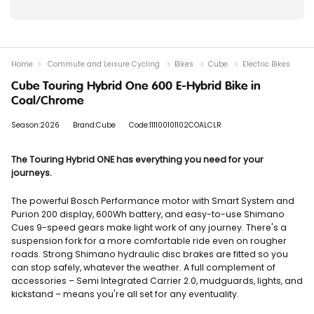
Home
Commute and Leisure Cycling
Bikes
Cube
Electric Bikes
Cube Touring Hybrid One 600 E-Hybrid Bike in
Coal/Chrome
Season:2026
Brand:Cube
Code:111100101102COALCLR
The Touring Hybrid ONE has everything you need for your
journeys.
The powerful Bosch Performance motor with Smart System and
Purion 200 display, 600Wh battery, and easy-to-use Shimano
Cues 9-speed gears make light work of any journey. There's a
suspension fork for a more comfortable ride even on rougher
roads. Strong Shimano hydraulic disc brakes are fitted so you
can stop safely, whatever the weather. A full complement of
accessories – Semi Integrated Carrier 2.0, mudguards, lights, and
kickstand – means you're all set for any eventuality.