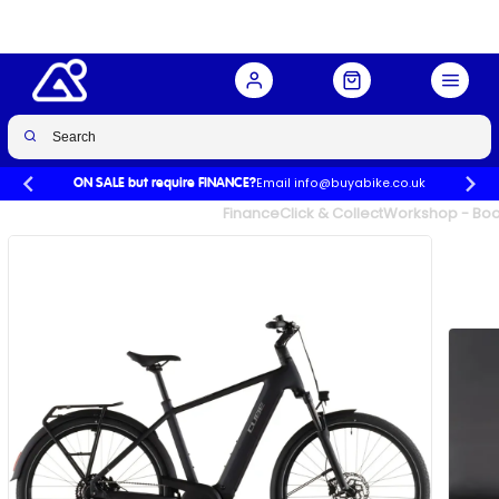
Coal/Chrome
Buy Now
£2,158.99
£2,399.00
-10%
Email info@buyabike.co.uk
ON SALE but require FINANCE?
UK's Largest Family Cycle Store
Finance
Click & Collect
Workshop - Book