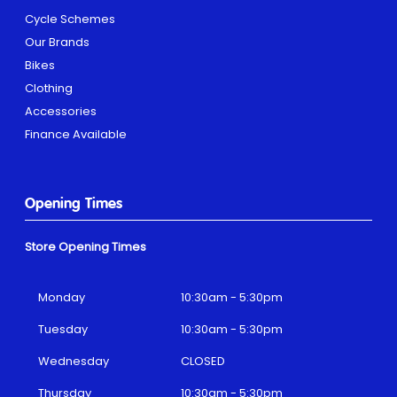
Cycle Schemes
Our Brands
Bikes
Clothing
Accessories
Finance Available
Opening Times
Store Opening Times
Monday
10:30am - 5:30pm
Tuesday
10:30am - 5:30pm
Wednesday
CLOSED
Thursday
10:30am - 5:30pm