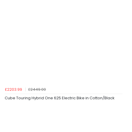
£2203.99
£2449.00
Cube Touring Hybrid One 625 Electric Bike in Cotton/Black