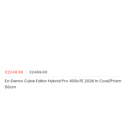
£2248.99
£2499.00
Ex-Demo Cube Editor Hybrid Pro 400x FE 2026 In Coal/Prism
50cm