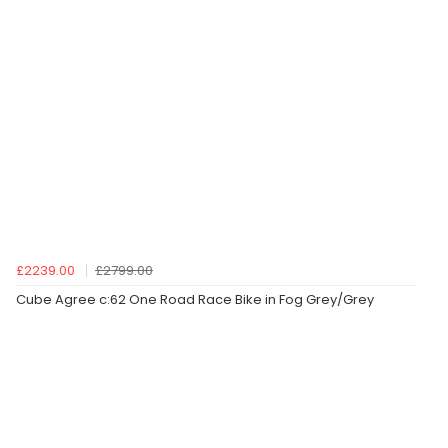
£2239.00
£2799.00
Cube Agree c:62 One Road Race Bike in Fog Grey/Grey