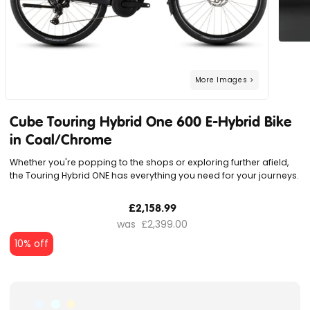
Cube Touring Hybrid One 600 E-Hybrid Bike
in Coal/Chrome
Whether you're popping to the shops or exploring further afield,
the Touring Hybrid ONE has everything you need for your journeys.
£2,158.99
£2,399.00
10% off