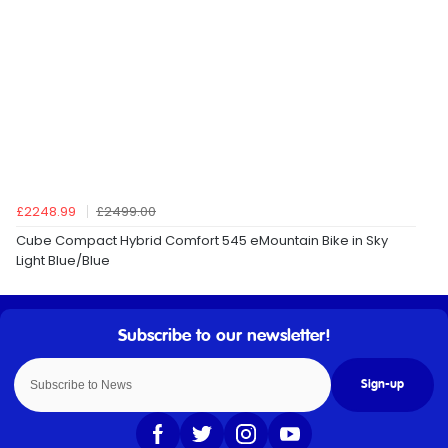
£2248.99
£2499.00
Cube Compact Hybrid Comfort 545 eMountain Bike in Sky
Light Blue/Blue
Sign-up