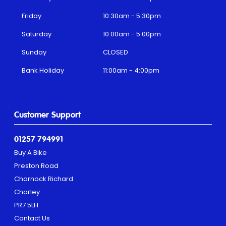
Friday
10:30am - 5:30pm
Saturday
10:00am - 5:00pm
Sunday
CLOSED
Bank Holiday
11:00am - 4:00pm
Customer Support
01257 794991
Buy A Bike
Preston Road
Charnock Richard
Chorley
PR7 5LH
Contact Us