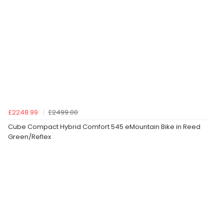
£2248.99
£2499.00
Cube Compact Hybrid Comfort 545 eMountain Bike in Reed
Green/Reflex