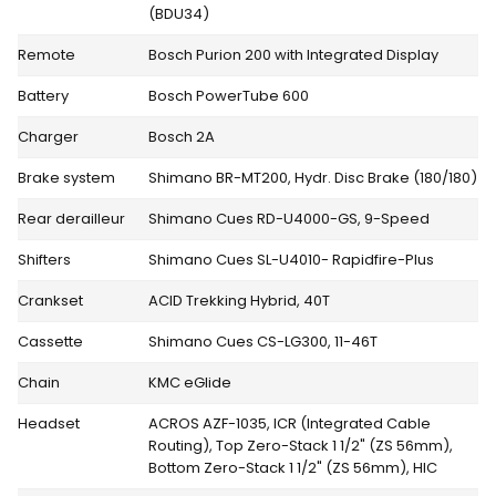
(BDU34)
Remote
Bosch Purion 200 with Integrated Display
Battery
Bosch PowerTube 600
Charger
Bosch 2A
Brake system
Shimano BR-MT200, Hydr. Disc Brake (180/180)
Rear derailleur
Shimano Cues RD-U4000-GS, 9-Speed
Shifters
Shimano Cues SL-U4010- Rapidfire-Plus
Crankset
ACID Trekking Hybrid, 40T
Cassette
Shimano Cues CS-LG300, 11-46T
Chain
KMC eGlide
Headset
ACROS AZF-1035, ICR (Integrated Cable
Routing), Top Zero-Stack 1 1/2" (ZS 56mm),
Bottom Zero-Stack 1 1/2" (ZS 56mm), HIC