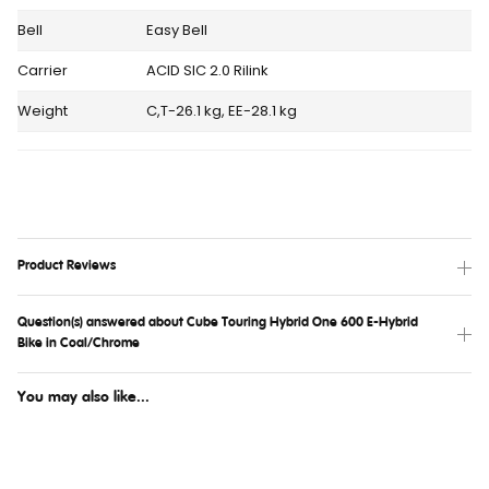
Bell
Easy Bell
Carrier
ACID SIC 2.0 Rilink
Weight
C,T-26.1 kg, EE-28.1 kg
Product Reviews
Question(s) answered about Cube Touring Hybrid One 600 E-Hybrid
Bike in Coal/Chrome
You may also like...