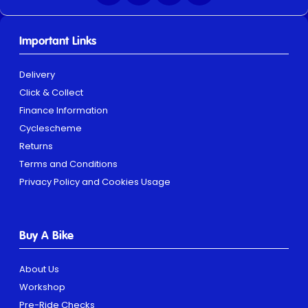
Important Links
Delivery
Click & Collect
Finance Information
Cyclescheme
Returns
Terms and Conditions
Privacy Policy and Cookies Usage
Buy A Bike
About Us
Workshop
Pre-Ride Checks