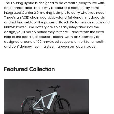
The Touring Hybrid is designed to be versatile, easy to live with,
and comfortable. That's why it features a neat, sturdy Semi
Integrated Carrier 2.0, making it simple to carry what you need.
There's an ACID chain guard, kickstand, full-length mudguards,
and lighting set, too. The powerful Bosch Performance motor and
600Wh PowerTube battery are so neatly integrated into the
design, you'll barely notice they're there – apart from the extra
help at the pedals, of course. Efficient Comfort Geometry is
designed around a 100mm-travel suspension fork for smooth
and confidence-inspiring steering, even on rough roads.
Featured Collection