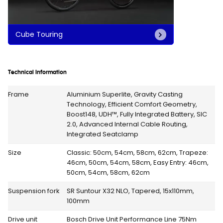
Cube Touring
Technical Information
Frame
Aluminium Superlite, Gravity Casting
Technology, Efficient Comfort Geometry,
Boost148, UDH™, Fully Integrated Battery, SIC
2.0, Advanced Internal Cable Routing,
Integrated Seatclamp
Size
Classic: 50cm, 54cm, 58cm, 62cm, Trapeze:
46cm, 50cm, 54cm, 58cm, Easy Entry: 46cm,
50cm, 54cm, 58cm, 62cm
Suspension fork
SR Suntour X32 NLO, Tapered, 15x110mm,
100mm
Drive unit
Bosch Drive Unit Performance Line 75Nm