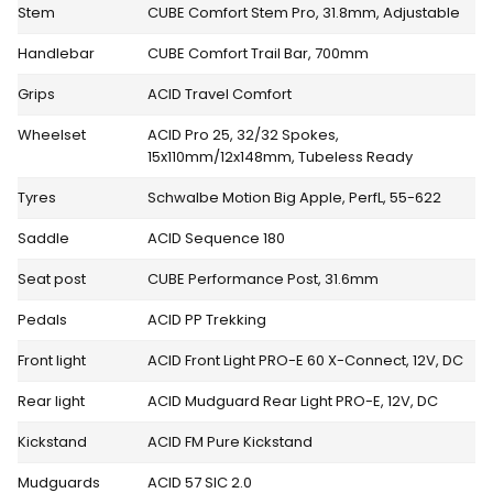
Stem
CUBE Comfort Stem Pro, 31.8mm, Adjustable
Handlebar
CUBE Comfort Trail Bar, 700mm
Grips
ACID Travel Comfort
Wheelset
ACID Pro 25, 32/32 Spokes,
15x110mm/12x148mm, Tubeless Ready
Tyres
Schwalbe Motion Big Apple, PerfL, 55-622
Saddle
ACID Sequence 180
Seat post
CUBE Performance Post, 31.6mm
Pedals
ACID PP Trekking
Front light
ACID Front Light PRO-E 60 X-Connect, 12V, DC
Rear light
ACID Mudguard Rear Light PRO-E, 12V, DC
Kickstand
ACID FM Pure Kickstand
Mudguards
ACID 57 SIC 2.0