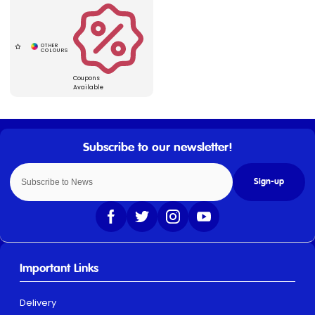
Coupons
Available
Sign-up
Important Links
Delivery