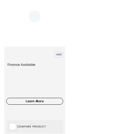
Add
Finance Available
COMPARE PRODUCT