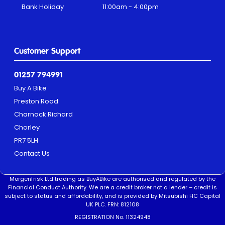
Bank Holiday
11:00am - 4:00pm
Customer Support
01257 794991
Buy A Bike
Preston Road
Charnock Richard
Chorley
PR7 5LH
Contact Us
Morgenfrisk Ltd trading as BuyABike are authorised and regulated by the
Financial Conduct Authority. We are a credit broker not a lender – credit is
subject to status and affordability, and is provided by Mitsubishi HC Capital
UK PLC. FRN: 812108
REGISTRATION No. 11324948