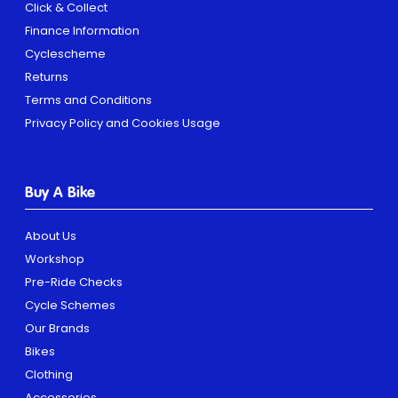
Click & Collect
Finance Information
Cyclescheme
Returns
Terms and Conditions
Privacy Policy and Cookies Usage
Buy A Bike
About Us
Workshop
Pre-Ride Checks
Cycle Schemes
Our Brands
Bikes
Clothing
Accessories