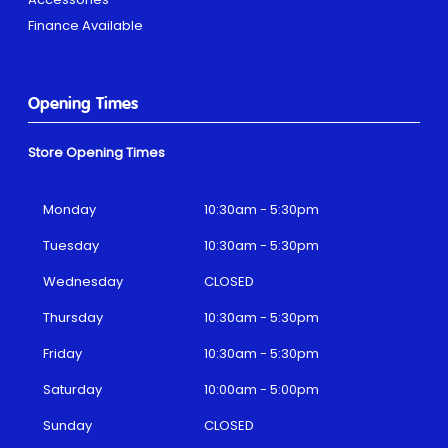
Finance Available
Opening Times
Store Opening Times
Monday
10:30am - 5:30pm
Tuesday
10:30am - 5:30pm
Wednesday
CLOSED
Thursday
10:30am - 5:30pm
Friday
10:30am - 5:30pm
Saturday
10:00am - 5:00pm
Sunday
CLOSED