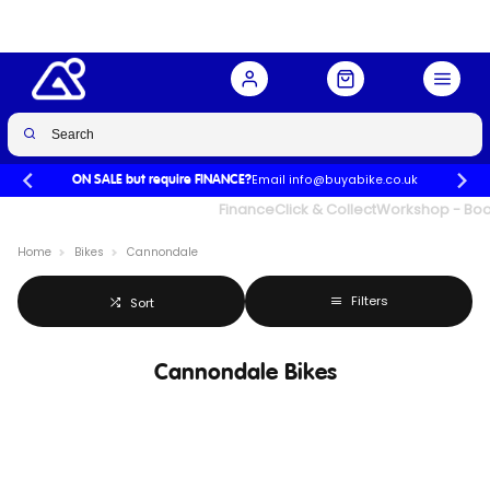
Email info@buyabike.co.uk
ON SALE but require FINANCE?
UK's Largest Family Cycle Store
Finance
Click & Collect
Workshop - Book
Home
Bikes
Cannondale
Filters
Sort
Cannondale Bikes