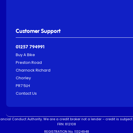
Customer Support
01257 794991
Buy A Bike
Preston Road
Charnock Richard
Chorley
PR7 5LH
Contact Us
ncial Conduct Authority. We are a credit broker not a lender – credit is subject 
FRN: 812108
REGISTRATION No. 11324948