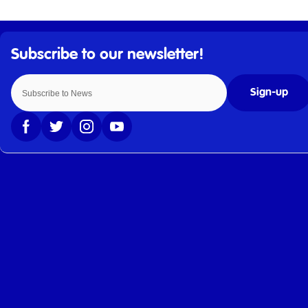
Sign-up