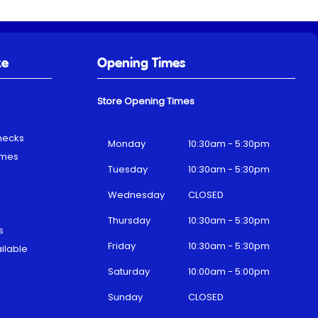
ke
Opening Times
Store Opening Times
hecks
Monday
10:30am - 5:30pm
emes
Tuesday
10:30am - 5:30pm
Wednesday
CLOSED
Thursday
10:30am - 5:30pm
s
Friday
10:30am - 5:30pm
ilable
Saturday
10:00am - 5:00pm
Sunday
CLOSED