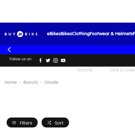
eBikes
Bikes
Clothing
Footwear & Helmets
P
Follow us on:
UK's Largest Family Cycle Store
Finance
Click & Colle
Home
Bianchi
Onsale
Filters
Sort