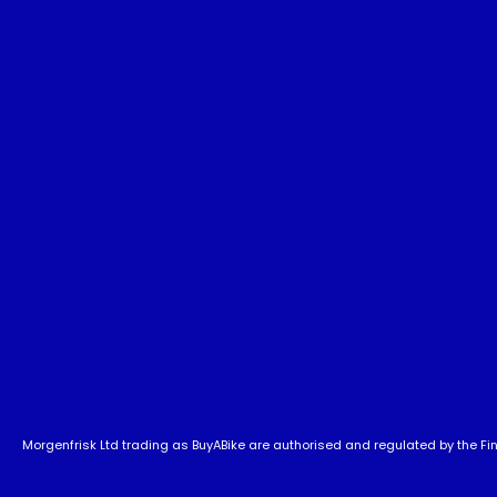
Morgenfrisk Ltd trading as BuyABike are authorised and regulated by the Fina