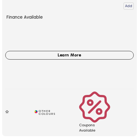
Add
Finance Available
Coupons
Available