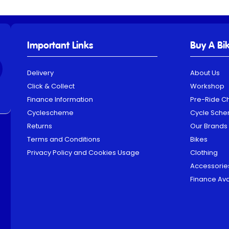
Important Links
Buy A Bi
Delivery
About Us
Click & Collect
Workshop
Finance Information
Pre-Ride C
Cyclescheme
Cycle Sch
Returns
Our Brands
Terms and Conditions
Bikes
Privacy Policy and Cookies Usage
Clothing
Accessorie
Finance Ava