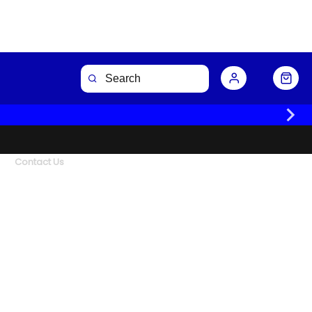
Contact Us