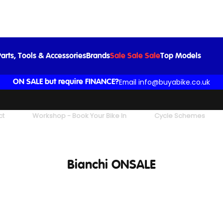
arts, Tools & Accessories
Brands
Sale Sale Sale
Top Models
Email info@buyabike.co.uk
ON SALE but require FINANCE?
ct
Workshop - Book Your Bike In
Cycle Schemes
Bianchi ONSALE