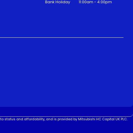
Bank Holiday
11:00am - 4:00pm
to status and affordability, and is provided by Mitsubishi HC Capital UK PLC.