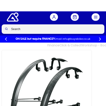
Buy Now
£64.99
Email info@buyabike.co.uk
ON SALE but require FINANCE?
UK's Largest Family Cycle Store
Finance
Click & Collect
Workshop - Book