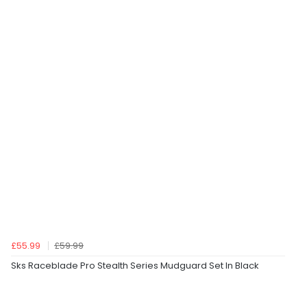
£55.99
£59.99
Sks Raceblade Pro Stealth Series Mudguard Set In Black