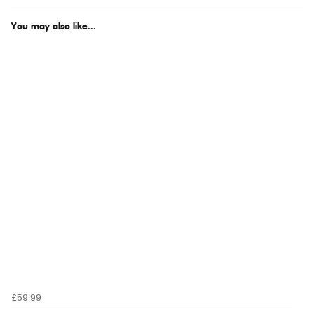
You may also like...
£59.99