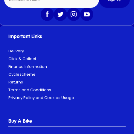
Important Links
Delivery
Click & Collect
Finance Information
Cyclescheme
Returns
Terms and Conditions
Privacy Policy and Cookies Usage
Buy A Bike