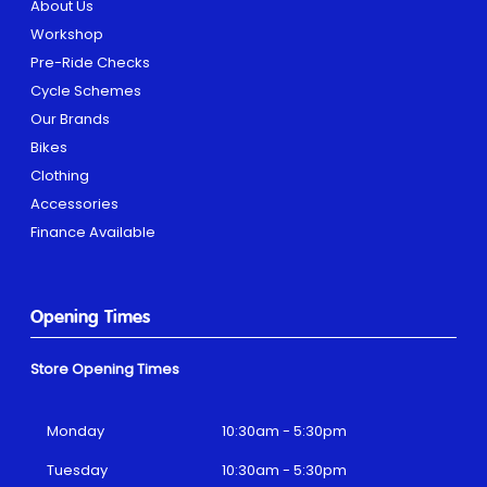
About Us
Workshop
Pre-Ride Checks
Cycle Schemes
Our Brands
Bikes
Clothing
Accessories
Finance Available
Opening Times
Store Opening Times
Monday
10:30am - 5:30pm
Tuesday
10:30am - 5:30pm