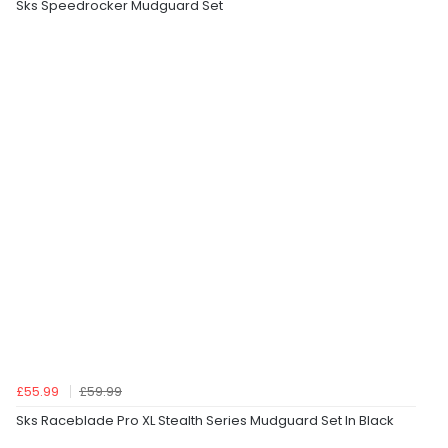
Sks Speedrocker Mudguard Set
£55.99
£59.99
Sks Raceblade Pro XL Stealth Series Mudguard Set In Black