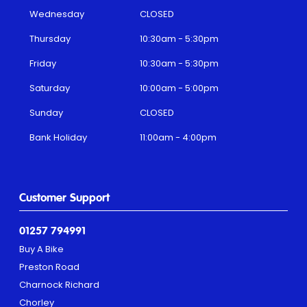
Wednesday
CLOSED
Thursday
10:30am - 5:30pm
Friday
10:30am - 5:30pm
Saturday
10:00am - 5:00pm
Sunday
CLOSED
Bank Holiday
11:00am - 4:00pm
Customer Support
01257 794991
Buy A Bike
Preston Road
Charnock Richard
Chorley