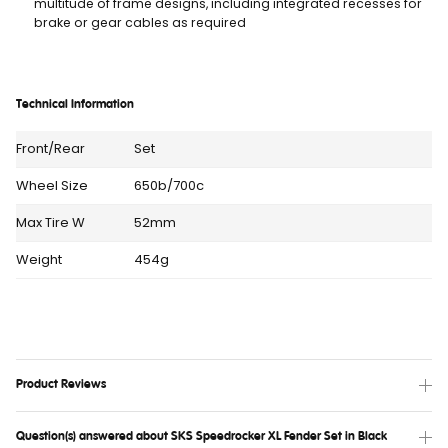
multitude of frame designs, including integrated recesses for
brake or gear cables as required
Technical Information
Front/Rear
Set
Wheel Size
650b/700c
Max Tire W
52mm
Weight
454g
Product Reviews
Question(s) answered about SKS Speedrocker XL Fender Set in Black