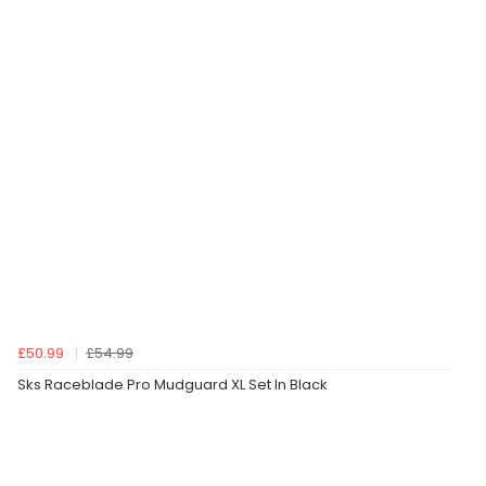
£50.99
£54.99
Sks Raceblade Pro Mudguard XL Set In Black