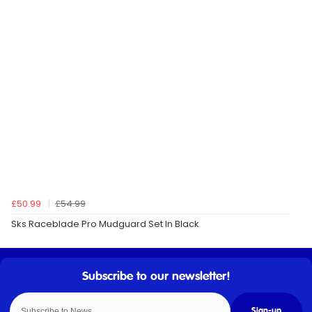
£50.99
£54.99
Sks Raceblade Pro Mudguard Set In Black
Sign-up