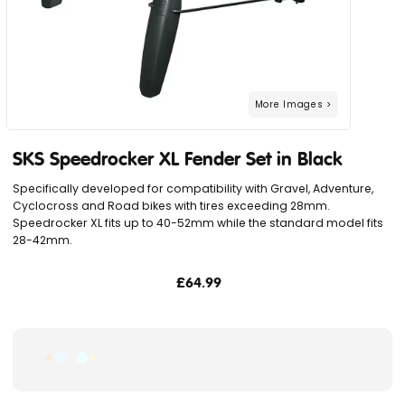
SKS Speedrocker XL Fender Set in Black
Specifically developed for compatibility with Gravel, Adventure,
Cyclocross and Road bikes with tires exceeding 28mm.
Speedrocker XL fits up to 40-52mm while the standard model fits
28-42mm.
£64.99