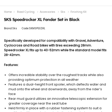
Home
Road Cycling
Accessories
Sks
Finishing Kit
SKS Speedrocker XL Fender Set in Black
Brand:Sks
Code:SKMSPEEDXL
Specifically developed for compatibility with Gravel, Adventure,
Cyclocross and Road bikes with tires exceeding 28mm.
Speedrocker XL fits up to 40-52mm while the standard model fits
28-42mm.
Features:
Offers incredible stability over the roughest tracks while also
providing optimum protection in all weather
Features a dual-height front spoiler, which deflects water and
mud onto the wheel and downwards, away from the rider’s
face
Rear mud guard utilizes an innovative telescopic extension for
greater coverage near the seat tube
Held firmly in place with a rubber fastening system to suit a