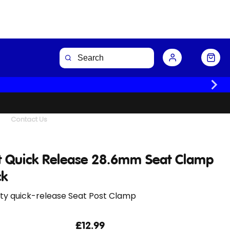
Buy Now
Contact Us
t Quick Release 28.6mm Seat Clamp
ck
ity quick-release Seat Post Clamp
£12.99