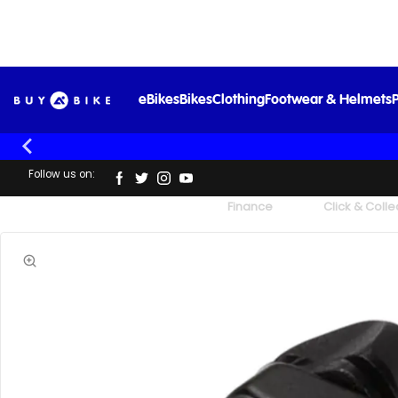
eBikes
Bikes
Clothing
Footwear & Helmets
P
Follow us on:
UK's Largest Family Cycle Store
Finance
Click & Colle