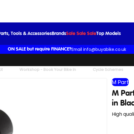
M Part Quick Release 28.6mm Seat Clamp in Black
£12.99
arts, Tools & Accessories
Brands
Sale Sale Sale
Top Models
Email info@buyabike.co.uk
ON SALE but require FINANCE?
ct
Workshop - Book Your Bike In
Cycle Schemes
M Part
M Par
in Bla
High qual