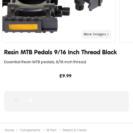
Resin MTB Pedals 9/16 Inch Thread Black
Essential Resin MTB pedals, 9/16 inch thread
£9.99
Home
Components
M Part
Pedals & Cleats