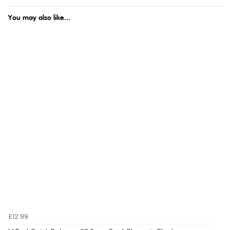
You may also like...
£12.99