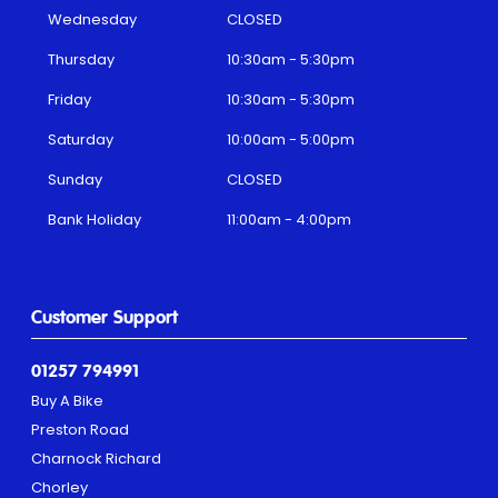
Wednesday
CLOSED
Thursday
10:30am - 5:30pm
Friday
10:30am - 5:30pm
Saturday
10:00am - 5:00pm
Sunday
CLOSED
Bank Holiday
11:00am - 4:00pm
Customer Support
01257 794991
Buy A Bike
Preston Road
Charnock Richard
Chorley