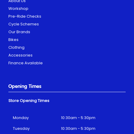
About Us
Workshop
Pre-Ride Checks
Cycle Schemes
Our Brands
Bikes
Clothing
Accessories
Finance Available
Opening Times
Store Opening Times
Monday
10:30am - 5:30pm
Tuesday
10:30am - 5:30pm