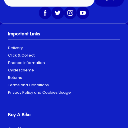
Important Links
Delivery
Click & Collect
Finance Information
Cyclescheme
Returns
Terms and Conditions
Privacy Policy and Cookies Usage
Buy A Bike