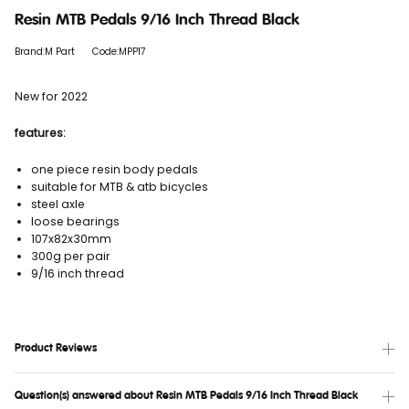
Resin MTB Pedals 9/16 Inch Thread Black
Brand:M Part
Code:MPP17
New for 2022
features:
one piece resin body pedals
suitable for MTB & atb bicycles
steel axle
loose bearings
107x82x30mm
300g per pair
9/16 inch thread
Product Reviews
Question(s) answered about Resin MTB Pedals 9/16 Inch Thread Black