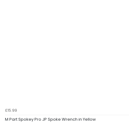
£15.99
M Part Spokey Pro JP Spoke Wrench in Yellow