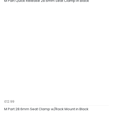
M Part Quick Release 28.6mm Seat Clamp in Black
£12.99
M Part 28.6mm Seat Clamp w/Rack Mount in Black