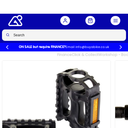
Buy Now
£9.99
Email info@buyabike.co.uk
ON SALE but require FINANCE?
UK's Largest Family Cycle Store
Finance
Click & Collect
Workshop - Book