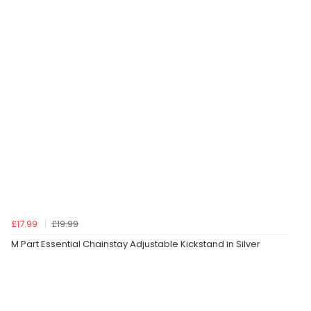
£17.99
£19.99
M Part Essential Chainstay Adjustable Kickstand in Silver