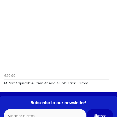
£29.99
M Part Adjustable Stem Ahead 4 Bolt Black 110 mm
Sign-up